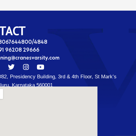
TACT
08067644800/4848
91 96208 29666
ining@cranesvarsity.com
T
I
Y
w
n
o
#82, Presidency Building, 3rd & 4th Floor, St Mark’s
i
s
u
t
t
t
luru, Karnataka 560001
t
a
u
d
e
g
b
r
r
e
a
m