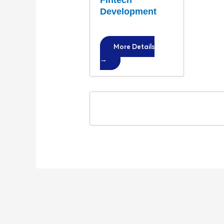
Fintech
Development
More Details