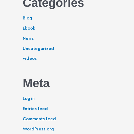
Categories
Blog
Ebook
News
Uncategorized
videos
Meta
Log in
Entries feed
Comments feed
WordPress.org