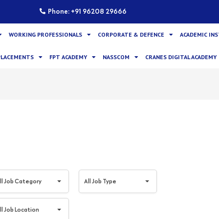
Phone: +91 96208 29666
WORKING PROFESSIONALS
CORPORATE & DEFENCE
ACADEMIC IN
PLACEMENTS
FPT ACADEMY
NASSCOM
CRANES DIGITAL ACADEMY
A
ll Job Category
All Job Type
l
l
ll Job Location
J