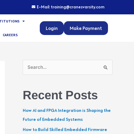
E-Mail: training@cranesvarsity.com
STITUTIONS
Login
Make Payment
CAREERS
S
e
a
Recent Posts
r
c
How AI and FPGA Integration is Shaping the
h
Future of Embedded Systems
f
How to Build Skilled Embedded Firmware
o