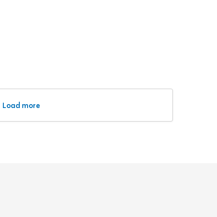
Load more