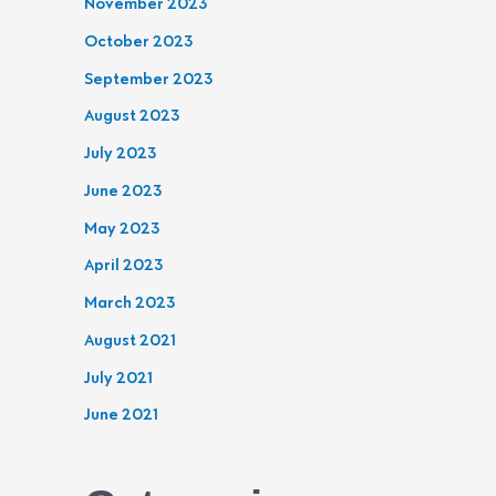
November 2023
October 2023
September 2023
August 2023
July 2023
June 2023
May 2023
April 2023
March 2023
August 2021
July 2021
June 2021