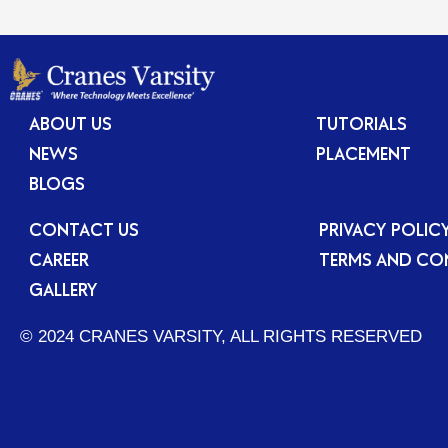
ABOUT US
TUTORIALS
NEWS
PLACEMENT
BLOGS
CONTACT US
PRIVACY POLIC
CAREER
TERMS AND CO
GALLERY
© 2024 CRANES VARSITY, ALL RIGHTS RESERVED