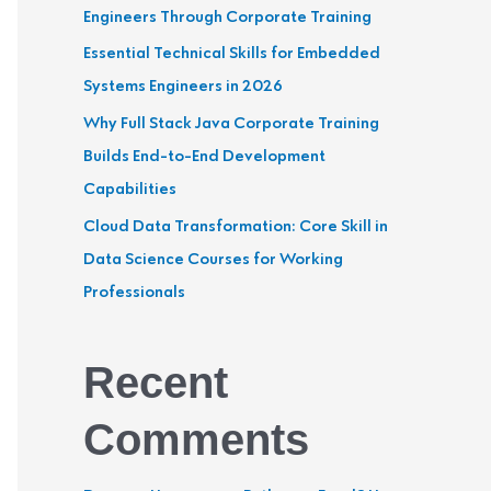
Engineers Through Corporate Training
r
Essential Technical Skills for Embedded
:
Systems Engineers in 2026
Why Full Stack Java Corporate Training
Builds End-to-End Development
Capabilities
Cloud Data Transformation: Core Skill in
Data Science Courses for Working
Professionals
Recent
Comments