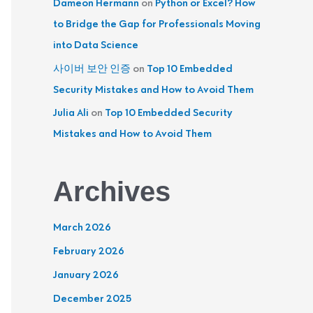
Dameon Hermann
on
Python or Excel? How
to Bridge the Gap for Professionals Moving
into Data Science
사이버 보안 인증
on
Top 10 Embedded
Security Mistakes and How to Avoid Them
Julia Ali
on
Top 10 Embedded Security
Mistakes and How to Avoid Them
Archives
March 2026
February 2026
January 2026
December 2025