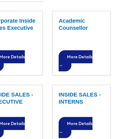
o
b
porate Inside
T
Academic
es Executive
Counsellor
y
p
e
More Details
More Details
IDE SALES -
INSIDE SALES -
ECUTIVE
INTERNS
More Details
More Details