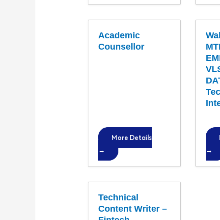
Academic
Wal
Counsellor
MT
EM
VLS
DA
Tec
Int
More Details
Technical
Content Writer –