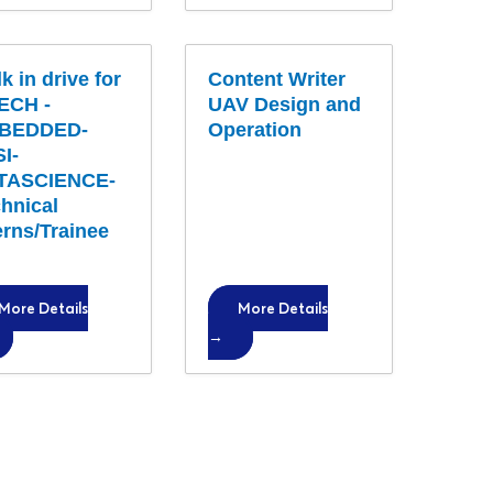
k in drive for
Content Writer
ECH -
UAV Design and
BEDDED-
Operation
I-
TASCIENCE-
hnical
erns/Trainee
More Details
More Details