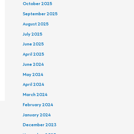
October 2025
September 2025
August 2025
July 2025
June 2025
April 2025
June 2024
May 2024
April 2024
March 2024
February 2024
January 2024
December 2023