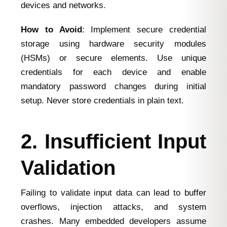
devices and networks.
How to Avoid
: Implement secure credential
storage using hardware security modules
(HSMs) or secure elements. Use unique
credentials for each device and enable
mandatory password changes during initial
setup. Never store credentials in plain text.
2. Insufficient Input
Validation
Failing to validate input data can lead to buffer
overflows, injection attacks, and system
crashes. Many embedded developers assume