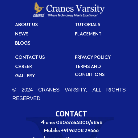
ABOUT US
TUTORIALS
NEWS
PLACEMENT
BLOGS
CONTACT US
PRIVACY POLICY
CAREER
TERMS AND
CONDITIONS
GALLERY
© 2024 CRANES VARSITY, ALL RIGHTS
RESERVED
CONTACT
Phone: 08067644800/4848
Mobile:
+91 96208 29666