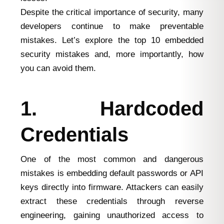
Despite the critical importance of security, many
developers continue to make preventable
mistakes. Let’s explore the top 10 embedded
security mistakes and, more importantly, how
you can avoid them.
1. Hardcoded
Credentials
One of the most common and dangerous
mistakes is embedding default passwords or API
keys directly into firmware. Attackers can easily
extract these credentials through reverse
engineering, gaining unauthorized access to