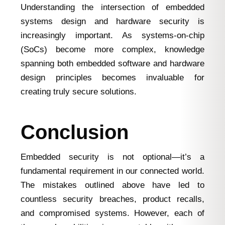
Understanding the intersection of embedded
systems design and hardware security is
increasingly important. As systems-on-chip
(SoCs) become more complex, knowledge
spanning both embedded software and hardware
design principles becomes invaluable for
creating truly secure solutions.
Conclusion
Embedded security is not optional—it’s a
fundamental requirement in our connected world.
The mistakes outlined above have led to
countless security breaches, product recalls,
and compromised systems. However, each of