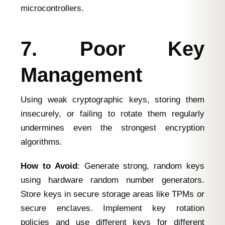
microcontrollers.
7. Poor Key
Management
Using weak cryptographic keys, storing them
insecurely, or failing to rotate them regularly
undermines even the strongest encryption
algorithms.
How to Avoid
: Generate strong, random keys
using hardware random number generators.
Store keys in secure storage areas like TPMs or
secure enclaves. Implement key rotation
policies and use different keys for different