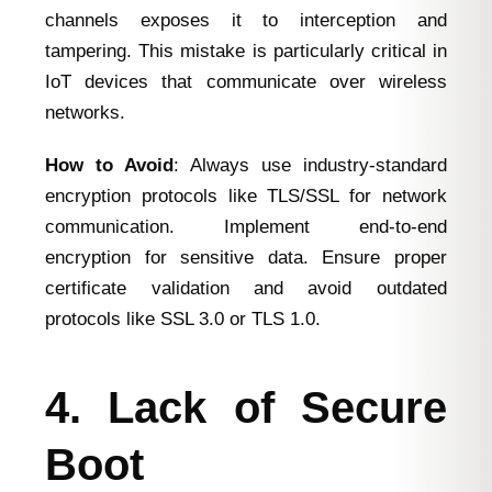
channels exposes it to interception and
tampering. This mistake is particularly critical in
IoT devices that communicate over wireless
networks.
How to Avoid
: Always use industry-standard
encryption protocols like TLS/SSL for network
communication. Implement end-to-end
encryption for sensitive data. Ensure proper
certificate validation and avoid outdated
protocols like SSL 3.0 or TLS 1.0.
4. Lack of Secure
Boot