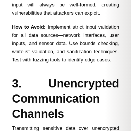
input will always be well-formed, creating
vulnerabilities that attackers can exploit.
How to Avoid
: Implement strict input validation
for all data sources—network interfaces, user
inputs, and sensor data. Use bounds checking,
whitelist validation, and sanitization techniques.
Test with fuzzing tools to identify edge cases.
3. Unencrypted
Communication
Channels
Transmitting sensitive data over unencrypted