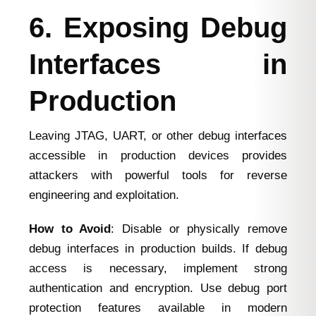
6. Exposing Debug
Interfaces in
Production
Leaving JTAG, UART, or other debug interfaces
accessible in production devices provides
attackers with powerful tools for reverse
engineering and exploitation.
How to Avoid
: Disable or physically remove
debug interfaces in production builds. If debug
access is necessary, implement strong
authentication and encryption. Use debug port
protection features available in modern