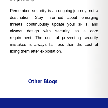
Remember, security is an ongoing journey, not a
destination. Stay informed about emerging
threats, continuously update your skills, and
always design with security as a core
requirement. The cost of preventing security
mistakes is always far less than the cost of
fixing them after exploitation.
Other Blogs