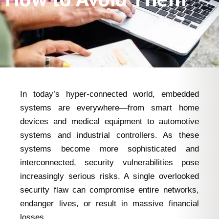
In today’s hyper-connected world, embedded
systems are everywhere—from smart home
devices and medical equipment to automotive
systems and industrial controllers. As these
systems become more sophisticated and
interconnected, security vulnerabilities pose
increasingly serious risks. A single overlooked
security flaw can compromise entire networks,
endanger lives, or result in massive financial
losses.