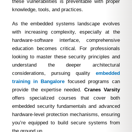
these vulnerabilities is preventable with proper
knowledge, tools, and practices.
As the embedded systems landscape evolves
with increasing complexity, especially at the
hardware-software interface, comprehensive
education becomes critical. For professionals
looking to master these security principles and
understand the deeper architectural
considerations, pursuing quality
embedded
training in Bangalore
focused programs can
provide the expertise needed.
Cranes Varsity
offers specialized courses that cover both
embedded security fundamentals and advanced
hardware-level protection mechanisms, ensuring
you’re equipped to build secure systems from
the ground up.