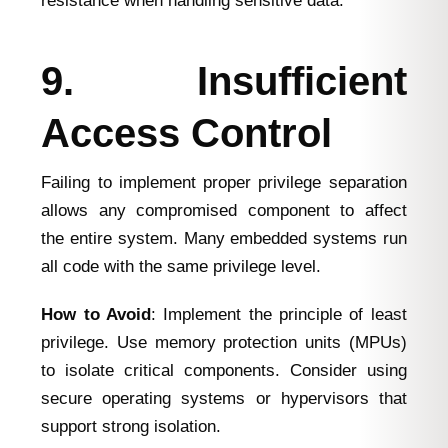
resistance when handling sensitive data.
9. Insufficient
Access Control
Failing to implement proper privilege separation
allows any compromised component to affect
the entire system. Many embedded systems run
all code with the same privilege level.
How to Avoid
: Implement the principle of least
privilege. Use memory protection units (MPUs)
to isolate critical components. Consider using
secure operating systems or hypervisors that
support strong isolation.