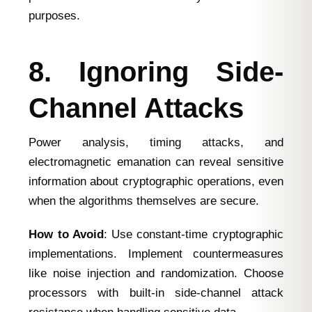
purposes.
8. Ignoring Side-
Channel Attacks
Power analysis, timing attacks, and
electromagnetic emanation can reveal sensitive
information about cryptographic operations, even
when the algorithms themselves are secure.
How to Avoid
: Use constant-time cryptographic
implementations. Implement countermeasures
like noise injection and randomization. Choose
processors with built-in side-channel attack