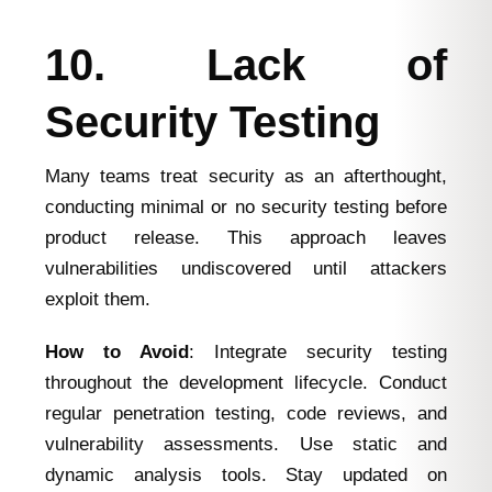
10. Lack of
Security Testing
Many teams treat security as an afterthought,
conducting minimal or no security testing before
product release. This approach leaves
vulnerabilities undiscovered until attackers
exploit them.
How to Avoid
: Integrate security testing
throughout the development lifecycle. Conduct
regular penetration testing, code reviews, and
vulnerability assessments. Use static and
dynamic analysis tools. Stay updated on