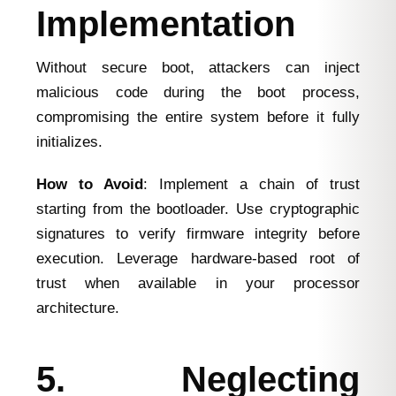
Implementation
Without secure boot, attackers can inject
malicious code during the boot process,
compromising the entire system before it fully
initializes.
How to Avoid
: Implement a chain of trust
starting from the bootloader. Use cryptographic
signatures to verify firmware integrity before
execution. Leverage hardware-based root of
trust when available in your processor
architecture.
5. Neglecting