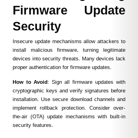
Firmware Update
Security
Insecure update mechanisms allow attackers to
install malicious firmware, turning legitimate
devices into security threats. Many devices lack
proper authentication for firmware updates.
How to Avoid
: Sign all firmware updates with
cryptographic keys and verify signatures before
installation. Use secure download channels and
implement rollback protection. Consider over-
the-air (OTA) update mechanisms with built-in
security features.