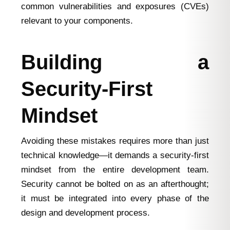
common vulnerabilities and exposures (CVEs)
relevant to your components.
Building a
Security-First
Mindset
Avoiding these mistakes requires more than just
technical knowledge—it demands a security-first
mindset from the entire development team.
Security cannot be bolted on as an afterthought;
it must be integrated into every phase of the
design and development process.