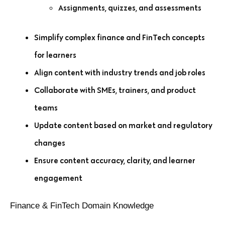
Assignments, quizzes, and assessments
Simplify complex finance and FinTech concepts
for learners
Align content with industry trends and job roles
Collaborate with SMEs, trainers, and product
teams
Update content based on market and regulatory
changes
Ensure content accuracy, clarity, and learner
engagement
Finance & FinTech Domain Knowledge