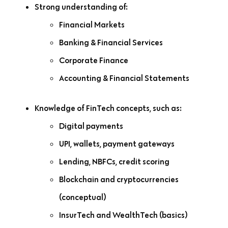
Strong understanding of:
Financial Markets
Banking & Financial Services
Corporate Finance
Accounting & Financial Statements
Knowledge of FinTech concepts, such as:
Digital payments
UPI, wallets, payment gateways
Lending, NBFCs, credit scoring
Blockchain and cryptocurrencies
(conceptual)
InsurTech and WealthTech (basics)