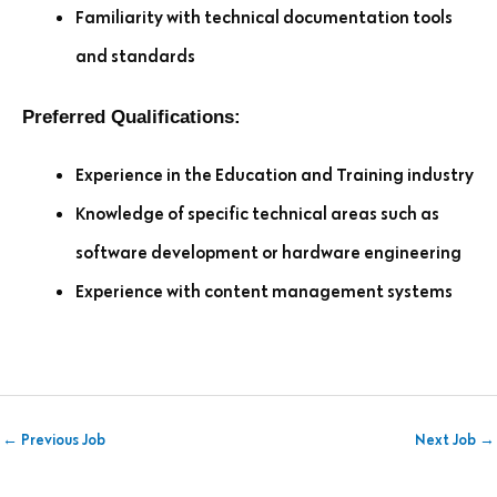
Familiarity with technical documentation tools
and standards
Preferred Qualifications:
Experience in the Education and Training industry
Knowledge of specific technical areas such as
software development or hardware engineering
Experience with content management systems
←
Previous Job
Next Job
→