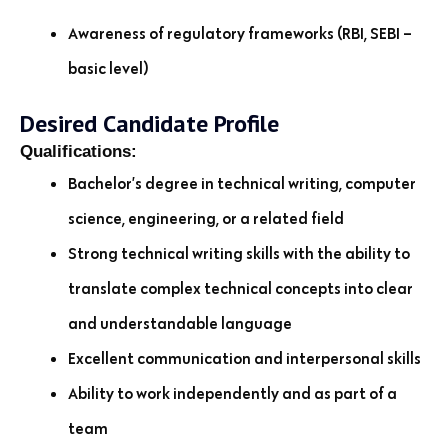
Awareness of regulatory frameworks (RBI, SEBI –
basic level)
Desired Candidate Profile
Qualifications:
Bachelor’s degree in technical writing, computer
science, engineering, or a related field
Strong technical writing skills with the ability to
translate complex technical concepts into clear
and understandable language
Excellent communication and interpersonal skills
Ability to work independently and as part of a
team