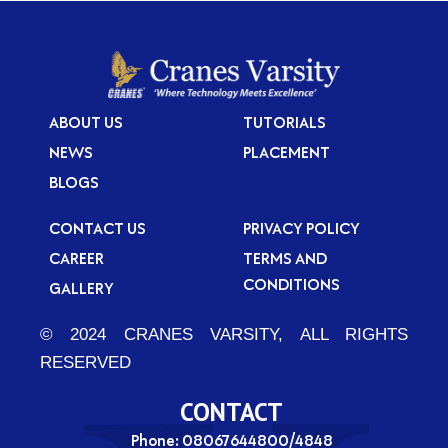
ABOUT US
TUTORIALS
NEWS
PLACEMENT
BLOGS
CONTACT US
PRIVACY POLICY
CAREER
TERMS AND
CONDITIONS
GALLERY
© 2024 CRANES VARSITY, ALL RIGHTS
RESERVED
CONTACT
Phone: 08067644800/4848