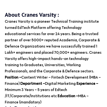
About Cranes Varsity :
Cranes Varsity is a pioneer Technical Training institute
turned EdTech Platform offering Technology
educational services for over 24 years. Being a trusted
partner of over 5000+ reputed Academia, Corporate &
Defence Organizations we have successfully trained 1
Lakh+ engineers and placed 70,000+ engineers. Cranes
Varsity offers high-impact hands-on technology
training to Graduates, Universities, Working
Professionals, and the Corporate & Defence sectors.
Position –
Content Writer – Fintech Development (MBA –
Finance)
Department –
Digital Marketing
Experience –
Minimum 3 Years – 5 years of Edtech
/IT/Corporate/Institutions etc
Education –
MBA –
Finance (mandatory)