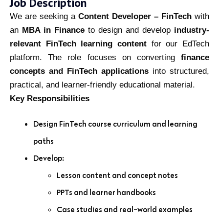
Job Description
We are seeking a
Content Developer – FinTech
with
an
MBA in Finance
to design and develop
industry-
relevant FinTech learning content
for our EdTech
platform. The role focuses on converting
finance
concepts and FinTech applications
into structured,
practical, and learner-friendly educational material.
Key Responsibilities
Design FinTech course curriculum and learning
paths
Develop:
Lesson content and concept notes
PPTs and learner handbooks
Case studies and real-world examples