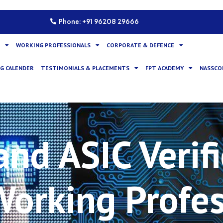
Phone: +91 96208 29666
WORKING PROFESSIONALS
CORPORATE & DEFENCE
G CALENDER
TESTIMONIALS & PLACEMENTS
FPT ACADEMY
NASSCO
nd ASIC Verifi
 Working Profe