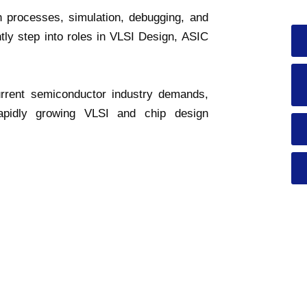
n processes, simulation, debugging, and
ntly step into roles in VLSI Design, ASIC
urrent semiconductor industry demands,
rapidly growing VLSI and chip design