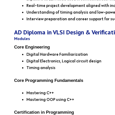
Real-time project development aligned with ind
Understanding of timing analysis and low-powe
Interview preparation and career support for suc
AD Diploma in VLSI Design & Verificat
Modules
Core Engineering
Digital Hardware Familiarization
Digital Electronics, Logical circuit design
Timing analysis
Core Programming Fundamentals
Mastering C++
Mastering OOP using C++
Certification in Programming