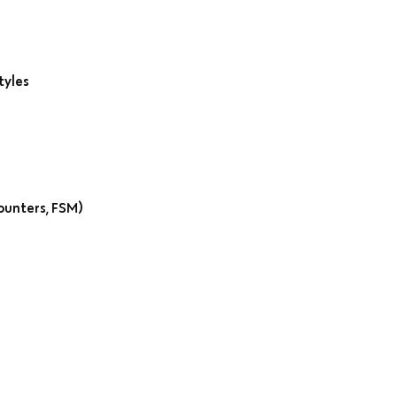
tyles
ounters, FSM)