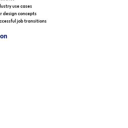
ustry use cases
r design concepts
cessful job transitions
ion