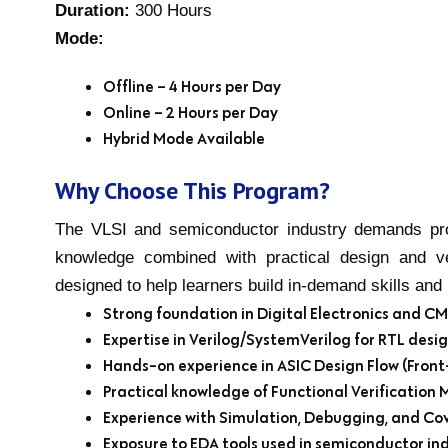
Duration:
300 Hours
Mode:
Offline – 4 Hours per Day
Online – 2 Hours per Day
Hybrid Mode Available
Why Choose This Program?
The VLSI and semiconductor industry demands pro
knowledge combined with practical design and ve
designed to help learners build in-demand skills an
Strong foundation in Digital Electronics and 
Expertise in Verilog/SystemVerilog for RTL desi
Hands-on experience in ASIC Design Flow (Front
Practical knowledge of Functional Verification
Experience with Simulation, Debugging, and Co
Exposure to EDA tools used in semiconductor ind