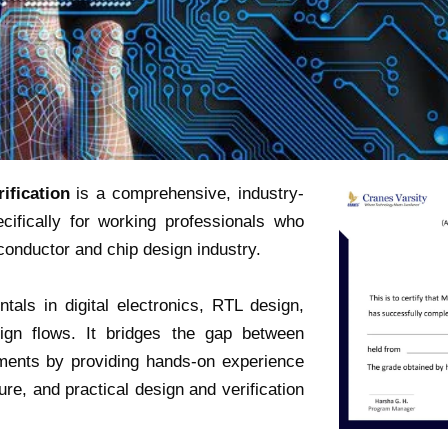
ification
is a comprehensive, industry-
ifically for working professionals who
iconductor and chip design industry.
als in digital electronics, RTL design,
ign flows. It bridges the gap between
ements by providing hands-on experience
ure, and practical design and verification