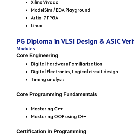
Xilinx Vivado
ModelSim / EDA Playground
Artix-7 FPGA
Linux
PG Diploma in VLSI Design & ASIC Veri
Modules
Core Engineering
Digital Hardware Familiarization
Digital Electronics, Logical circuit design
Timing analysis
Core Programming Fundamentals
Mastering C++
Mastering OOP using C++
Certification in Programming