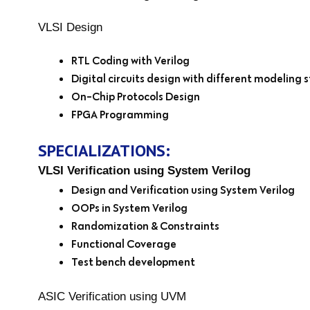
VLSI Design
RTL Coding with Verilog
Digital circuits design with different modeling s
On-Chip Protocols Design
FPGA Programming
SPECIALIZATIONS:
VLSI Verification using System Verilog
Design and Verification using System Verilog
OOPs in System Verilog
Randomization & Constraints
Functional Coverage
Test bench development
ASIC Verification using UVM