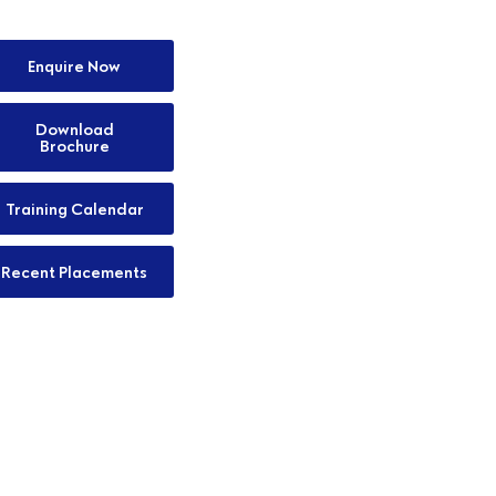
Enquire Now
Download
Brochure
Training Calendar
Recent Placements