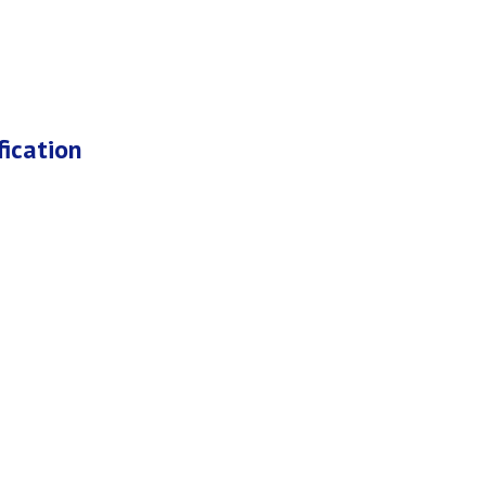
fication