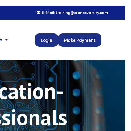
E-Mail: training@cranesvarsity.com
Login
Make Payment
M
cation-
ssionals