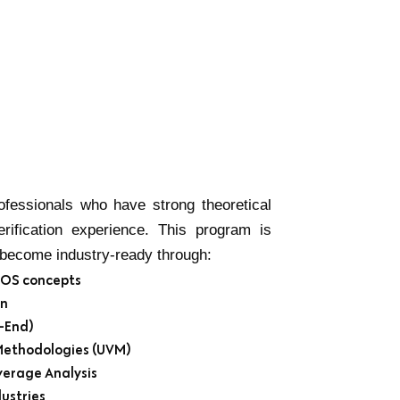
fessionals who have strong theoretical
rification experience. This program is
d become industry-ready through:
CMOS concepts
gn
-End)
 Methodologies (UVM)
verage Analysis
ustries