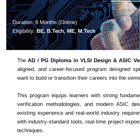
Duration: 6 Months (Online)
Eligibility:
BE, B.Tech, ME, M.Tech
The
AD / PG Diploma in VLSI Design & ASIC Ver
aligned, and career-focused program designed spec
want to build or transition their careers into the sem
This program equips learners with strong fundament
verification methodologies, and modern ASIC des
existing experience and real-world industry requir
with industry-standard tools, real-time project expos
techniques.