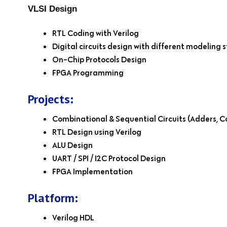
VLSI Design
RTL Coding with Verilog
Digital circuits design with different modeling s
On-Chip Protocols Design
FPGA Programming
Projects:
Combinational & Sequential Circuits (Adders, C
RTL Design using Verilog
ALU Design
UART / SPI / I2C Protocol Design
FPGA Implementation
Platform:
Verilog HDL