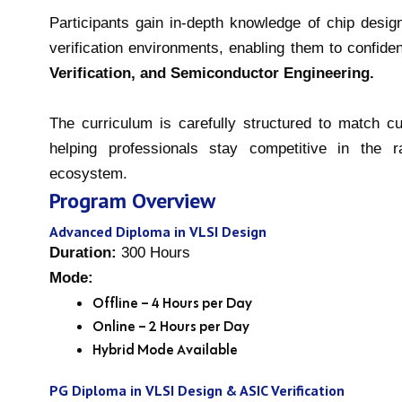
Participants gain in-depth knowledge of chip desig
verification environments, enabling them to confide
Verification, and Semiconductor Engineering.
The curriculum is carefully structured to match c
helping professionals stay competitive in the 
ecosystem.
Program Overview
Advanced Diploma in VLSI Design
Duration:
300 Hours
Mode:
Offline – 4 Hours per Day
Online – 2 Hours per Day
Hybrid Mode Available
PG Diploma in VLSI Design & ASIC Verification