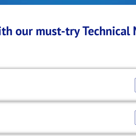
with our must-try Technical