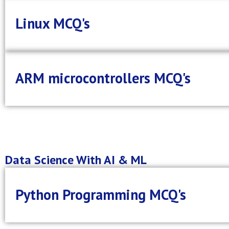
Linux MCQ's
ARM microcontrollers MCQ's
Data Science With AI & ML
Python Programming MCQ's