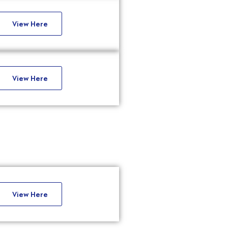
View Here
View Here
View Here