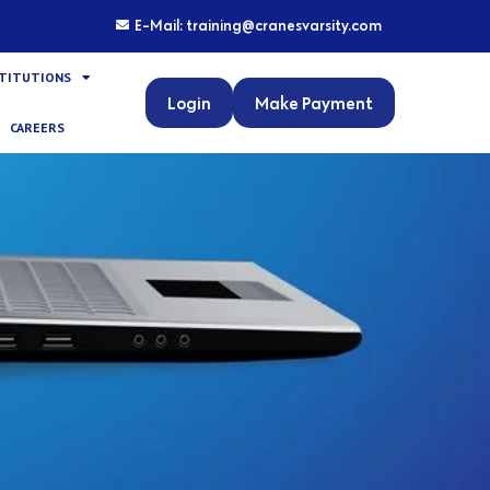
E-Mail: training@cranesvarsity.com
STITUTIONS
Login
Make Payment
CAREERS