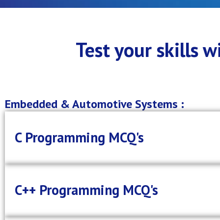
Test your skills 
Embedded & Automotive Systems :
C Programming MCQ's
C++ Programming MCQ's