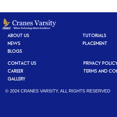
ABOUT US
TUTORIALS
NEWS
PLACEMENT
BLOGS
CONTACT US
PRIVACY POLIC
CAREER
TERMS AND CO
GALLERY
© 2024 CRANES VARSITY, ALL RIGHTS RESERVED