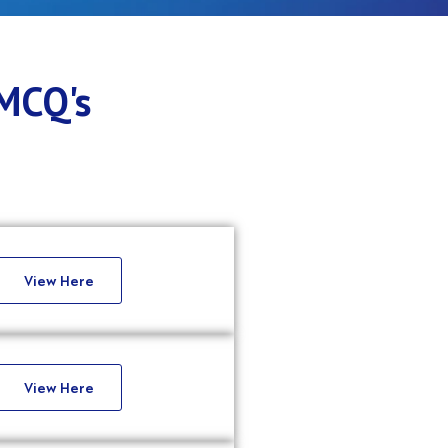
 MCQ's
View Here
View Here