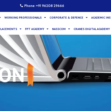
Phone: +91 96208 29666
WORKING PROFESSIONALS
CORPORATE & DEFENCE
ACADEMIC IN
PLACEMENTS
FPT ACADEMY
NASSCOM
CRANES DIGITAL ACADEMY
ION