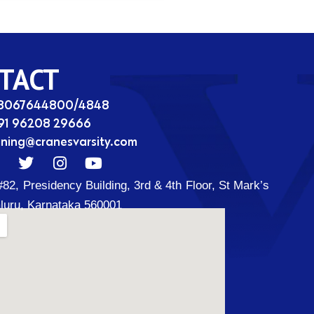
TACT
08067644800/4848
91 96208 29666
ining@cranesvarsity.com
T
I
Y
w
n
o
#82, Presidency Building, 3rd & 4th Floor, St Mark’s
i
s
u
t
t
t
luru, Karnataka 560001
t
a
u
d
e
g
b
r
r
e
a
m