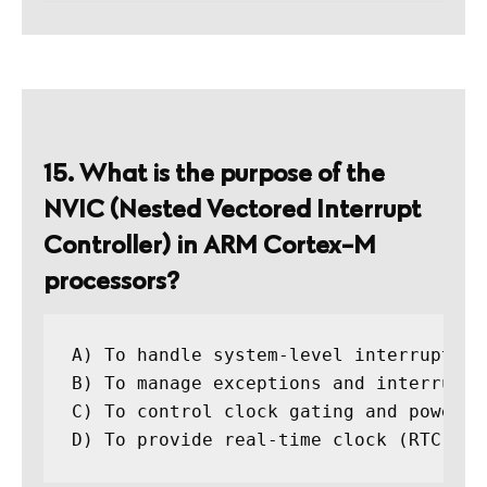
15. What is the purpose of the
NVIC (Nested Vectored Interrupt
Controller) in ARM Cortex-M
processors?
A) To handle system-level interrupts

B) To manage exceptions and interrupts
C) To control clock gating and power ma