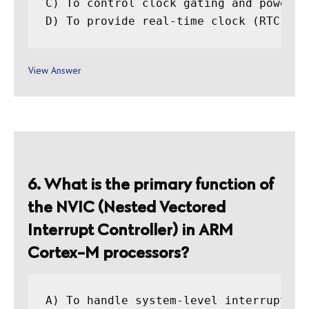
C) To control clock gating and power ma
View Answer
6. What is the primary function of
the NVIC (Nested Vectored
Interrupt Controller) in ARM
Cortex-M processors?
A) To handle system-level interrupts
