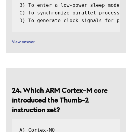
B) To enter a low-power sleep mode unt
C) To synchronize parallel processing t
View Answer
24. Which ARM Cortex-M core
introduced the Thumb-2
instruction set?
A) Cortex-M0
