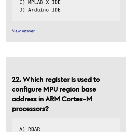
C) MPLAB X IDE

View Answer
22. Which register is used to
configure MPU region base
address in ARM Cortex-M
processors?
A) RBAR
