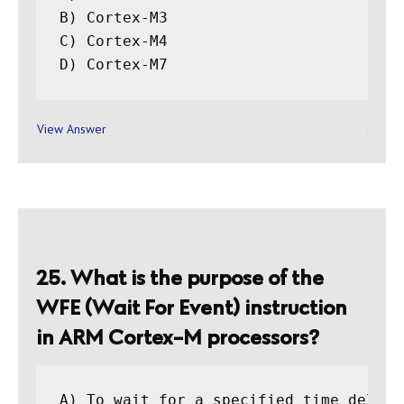
B) Cortex-M3

C) Cortex-M4

View Answer
25. What is the purpose of the
WFE (Wait For Event) instruction
in ARM Cortex-M processors?
A) To wait for a specified time delay
