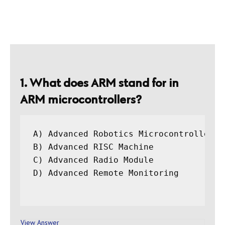
1. What does ARM stand for in
ARM microcontrollers?
A) Advanced Robotics Microcontroller

B) Advanced RISC Machine

C) Advanced Radio Module

D) Advanced Remote Monitoring

View Answer