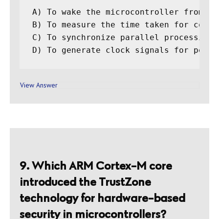
A) To wake the microcontroller from lo
B) To measure the time taken for code e
C) To synchronize parallel processing t
View Answer
9. Which ARM Cortex-M core
introduced the TrustZone
technology for hardware-based
security in microcontrollers?