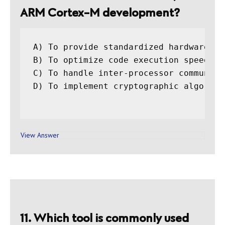
ARM Cortex-M development?
A) To provide standardized hardware ab
B) To optimize code execution speed

C) To handle inter-processor communicat
D) To implement cryptographic algorithm
View Answer
11. Which tool is commonly used