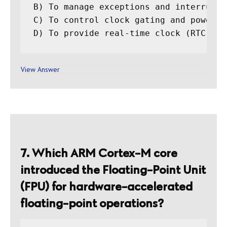
B) To manage exceptions and interrupts
C) To control clock gating and power ma
View Answer
7. Which ARM Cortex-M core
introduced the Floating-Point Unit
(FPU) for hardware-accelerated
floating-point operations?