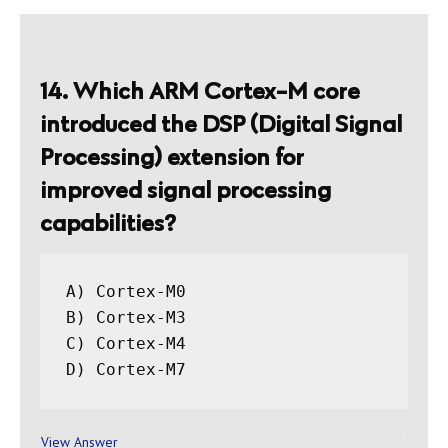
14. Which ARM Cortex-M core
introduced the DSP (Digital Signal
Processing) extension for
improved signal processing
capabilities?
A) Cortex-M0

B) Cortex-M3

C) Cortex-M4

View Answer