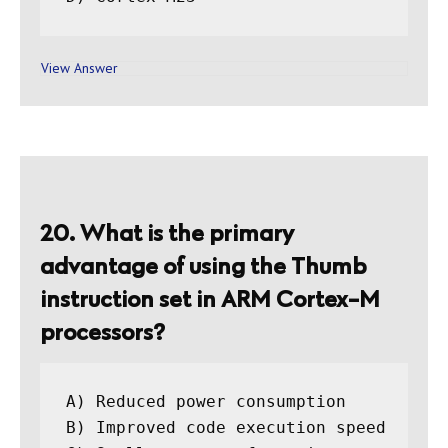
View Answer
20. What is the primary
advantage of using the Thumb
instruction set in ARM Cortex-M
processors?
A) Reduced power consumption

B) Improved code execution speed
