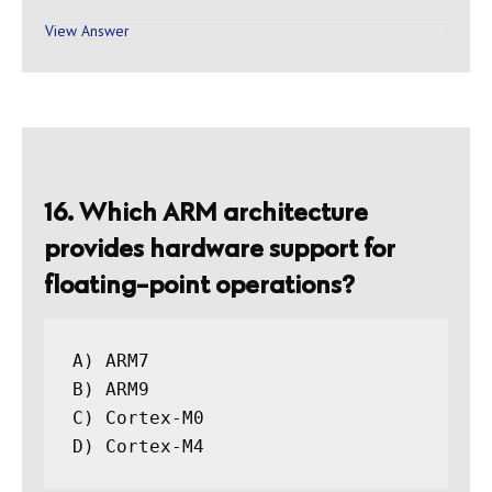
View Answer
16. Which ARM architecture
provides hardware support for
floating-point operations?
A) ARM7

B) ARM9

C) Cortex-M0
