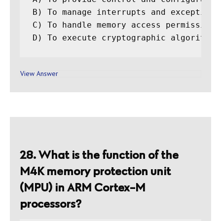
B) To manage interrupts and exceptions

C) To handle memory access permissions

D) To execute cryptographic algorithms
View Answer
28. What is the function of the
M4K memory protection unit
(MPU) in ARM Cortex-M
processors?