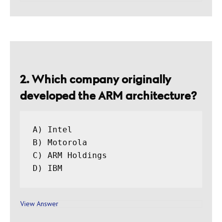
2. Which company originally
developed the ARM architecture?
A) Intel

B) Motorola

C) ARM Holdings

View Answer