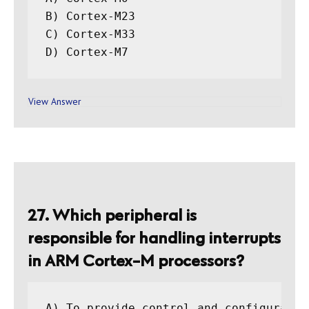
B) Cortex-M23

C) Cortex-M33

View Answer
27. Which peripheral is
responsible for handling interrupts
in ARM Cortex-M processors?
A) To provide control and configuratio