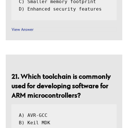
C) Smaller memory footprint

View Answer
21. Which toolchain is commonly
used for developing software for
ARM microcontrollers?
A) AVR-GCC

B) Keil MDK
