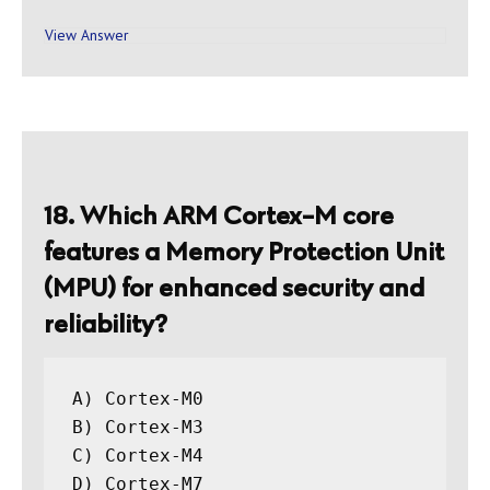
View Answer
18. Which ARM Cortex-M core
features a Memory Protection Unit
(MPU) for enhanced security and
reliability?
A) Cortex-M0

B) Cortex-M3

C) Cortex-M4
