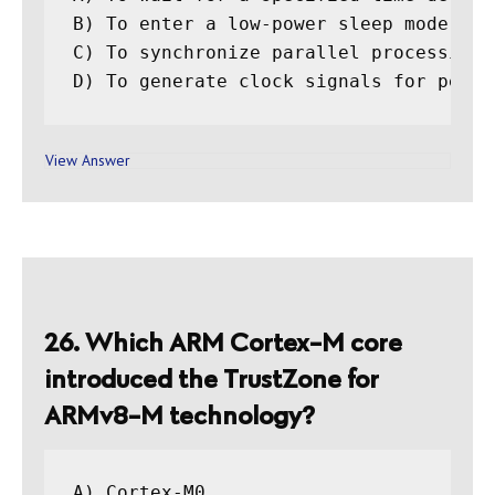
B) To enter a low-power sleep mode unt
C) To synchronize parallel processing t
View Answer
26. Which ARM Cortex-M core
introduced the TrustZone for
ARMv8-M technology?
A) Cortex-M0
