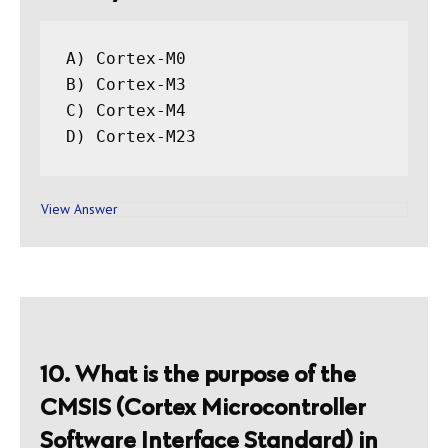
A) Cortex-M0

B) Cortex-M3

C) Cortex-M4

D) Cortex-M23
View Answer
10. What is the purpose of the
CMSIS (Cortex Microcontroller
Software Interface Standard) in