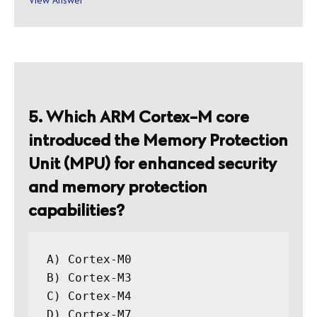
5. Which ARM Cortex-M core
introduced the Memory Protection
Unit (MPU) for enhanced security
and memory protection
capabilities?
A) Cortex-M0

B) Cortex-M3

C) Cortex-M4
