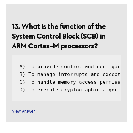
13. What is the function of the
System Control Block (SCB) in
ARM Cortex-M processors?
A) To provide control and configuratio
B) To manage interrupts and exceptions

C) To handle memory access permissions

View Answer