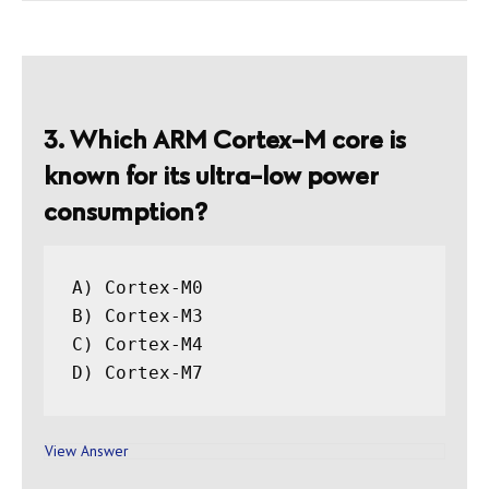
3. Which ARM Cortex-M core is
known for its ultra-low power
consumption?
A) Cortex-M0

B) Cortex-M3

C) Cortex-M4

View Answer