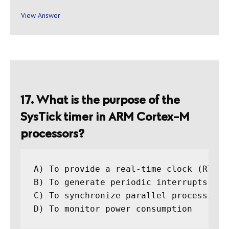
View Answer
17. What is the purpose of the
SysTick timer in ARM Cortex-M
processors?
A) To provide a real-time clock (RTC)

B) To generate periodic interrupts for 
C) To synchronize parallel processing t