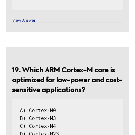
View Answer
19. Which ARM Cortex-M core is
optimized for low-power and cost-
sensitive applications?
A) Cortex-M0

B) Cortex-M3

C) Cortex-M4
