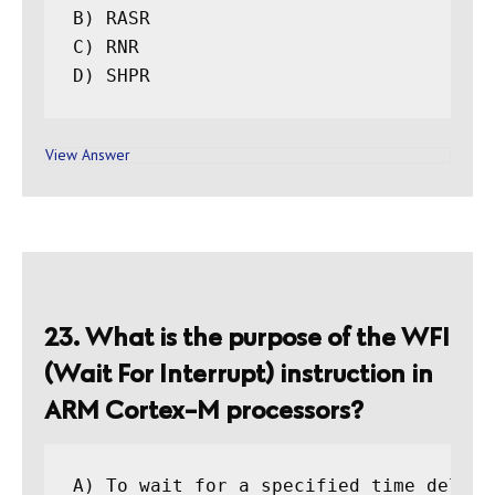
B) RASR

C) RNR

View Answer
23. What is the purpose of the WFI
(Wait For Interrupt) instruction in
ARM Cortex-M processors?
A) To wait for a specified time delay
