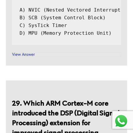
A) NVIC (Nested Vectored Interrupt Cont
B) SCB (System Control Block)

C) SysTick Timer

View Answer
29. Which ARM Cortex-M core
introduced the DSP (Digital Signal
Processing) extension for
improved signal processing