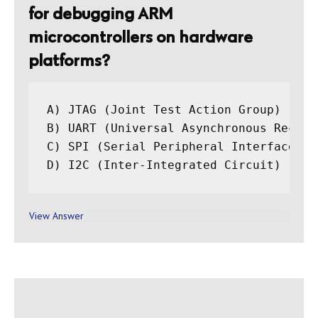
for debugging ARM
microcontrollers on hardware
platforms?
A) JTAG (Joint Test Action Group)

B) UART (Universal Asynchronous Receiv
C) SPI (Serial Peripheral Interface)

View Answer