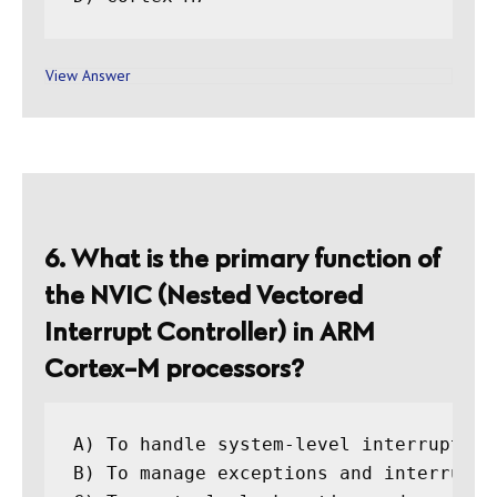
View Answer
6. What is the primary function of
the NVIC (Nested Vectored
Interrupt Controller) in ARM
Cortex-M processors?
A) To handle system-level interrupts

B) To manage exceptions and interrupts