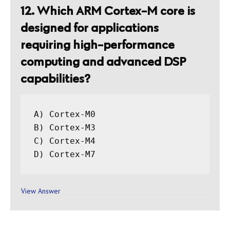
12. Which ARM Cortex-M core is
designed for applications
requiring high-performance
computing and advanced DSP
capabilities?
A) Cortex-M0

B) Cortex-M3

C) Cortex-M4

View Answer