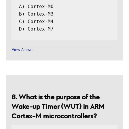
A) Cortex-M0

B) Cortex-M3

C) Cortex-M4

View Answer
8. What is the purpose of the
Wake-up Timer (WUT) in ARM
Cortex-M microcontrollers?