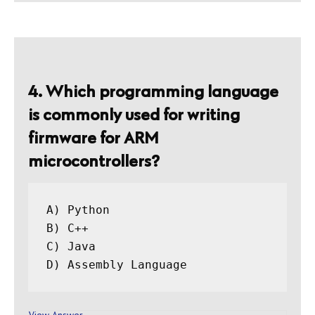
4. Which programming language
is commonly used for writing
firmware for ARM
microcontrollers?
A) Python

B) C++

C) Java

View Answer