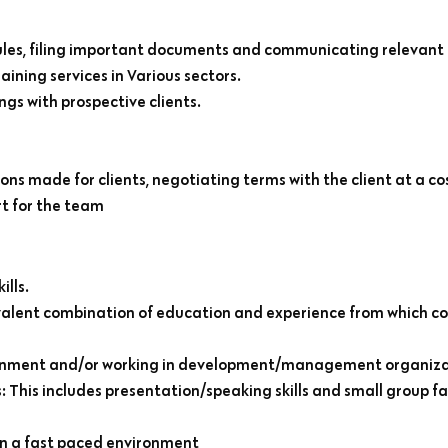
es, filing important documents and communicating relevant 
aining services in Various sectors.
s with prospective clients.
ns made for clients, negotiating terms with the client at a co
rt for the team
ills.
ivalent combination of education and experience from which
vironment and/or working in development/management organiza
This includes presentation/speaking skills and small group fac
 in a fast paced environment