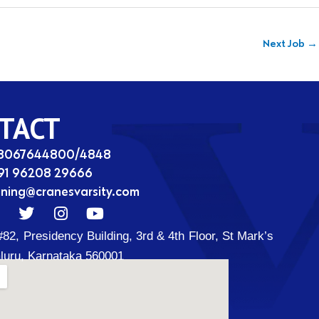
Next Job
→
TACT
08067644800/4848
91 96208 29666
ining@cranesvarsity.com
T
I
Y
w
n
o
#82, Presidency Building, 3rd & 4th Floor, St Mark’s
i
s
u
t
t
t
luru, Karnataka 560001
t
a
u
d
e
g
b
r
r
e
a