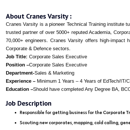
About Cranes Varsity :
Cranes Varsity is a pioneer Technical Training institute 
trusted partner of over 5000+ reputed Academia, Corpor
70,000+ engineers. Cranes Varsity offers high-impact h
Corporate & Defence sectors.
Job Title:
Corporate Sales Executive
Position –
Corporate Sales Executive
Department-
Sales & Marketing
Experience –
Minimum 1 Years – 4 Years of EdTech/IT/Co
Education –
Should have completed Any Degree BA, 
Job Description
Responsible for getting business for the Corporate Tr
Scouting new corporates, mapping, cold calling, gene