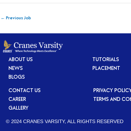
←
Previous Job
ABOUT US
TUTORIALS
NEWS
PLACEMENT
BLOGS
CONTACT US
PRIVACY POLIC
CAREER
TERMS AND CO
GALLERY
© 2024 CRANES VARSITY, ALL RIGHTS RESERVED