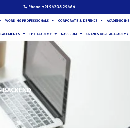
Phone: +91 96208 29666
WORKING PROFESSIONALS
CORPORATE & DEFENCE
ACADEMIC IN
PLACEMENTS
FPT ACADEMY
NASSCOM
CRANES DIGITAL ACADEMY
- BACKEND