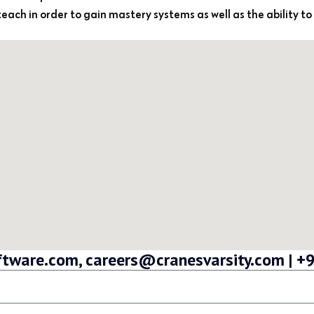
-teach in order to gain mastery systems as well as the ability to
oftware.com, careers@cranesvarsity.com |