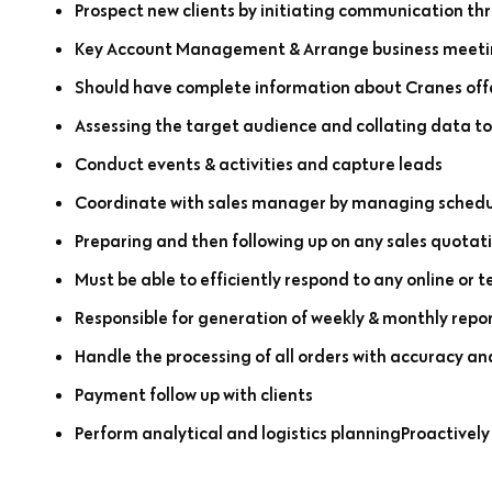
Prospect new clients by initiating communication th
Key Account Management & Arrange business meeting
Should have complete information about Cranes off
Assessing the target audience and collating data to
Conduct events & activities and capture leads
Coordinate with sales manager by managing schedul
Preparing and then following up on any sales quotatio
Must be able to efficiently respond to any online or 
Responsible for generation of weekly & monthly repo
Handle the processing of all orders with accuracy an
Payment follow up with clients
Perform analytical and logistics planningProactively