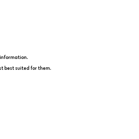
information.
st best suited for them.