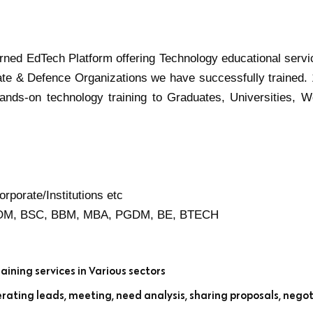
turned EdTech Platform offering Technology educational servi
ate & Defence Organizations we have successfully trained.
ands-on technology training to Graduates, Universities, W
rporate/Institutions etc
BCOM, BSC, BBM, MBA, PGDM, BE, BTECH
aining services in Various sectors
rating leads, meeting, need analysis, sharing proposals, negot