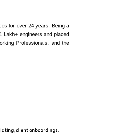
ces for over 24 years. Being a
 1 Lakh+ engineers and placed
orking Professionals, and the
iating, client onboardings.