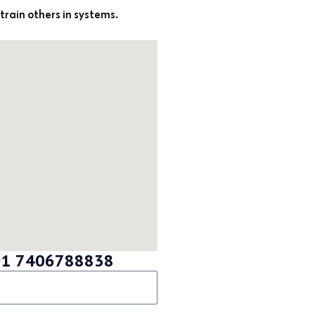
 train others in systems.
 +91 7406788838