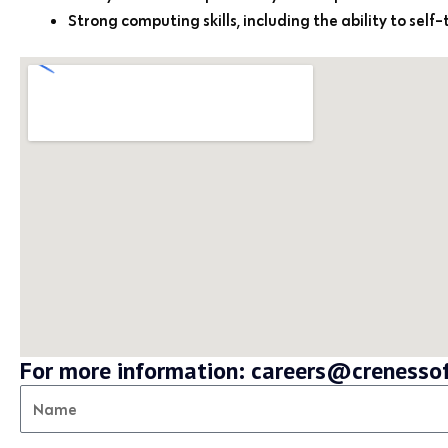
Strong computing skills, including the ability to self
For more information: careers@creness