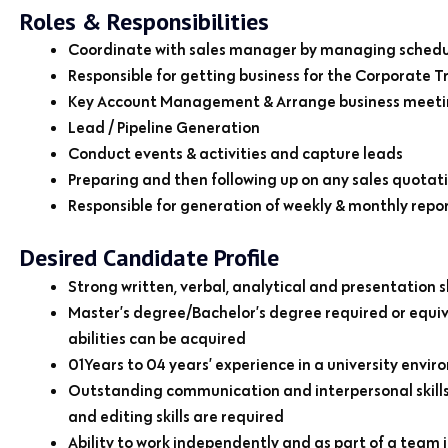
Roles & Responsibilities
Coordinate with sales manager by managing schedul
Responsible for getting business for the Corporate Tr
Key Account Management & Arrange business meeting
Lead / Pipeline Generation
Conduct events & activities and capture leads
Preparing and then following up on any sales quotatio
Responsible for generation of weekly & monthly repo
Desired Candidate Profile
Strong written, verbal, analytical and presentation sk
Master’s degree/Bachelor’s degree required or equ
abilities can be acquired
01Years to 04 years’ experience in a university en
Outstanding communication and interpersonal skills: 
and editing skills are required
Ability to work independently and as part of a team