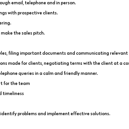
rough email, telephone and in person.
s with prospective clients.
ering.
 make the sales pitch.
es, filing important documents and communicating relevant 
ns made for clients, negotiating terms with the client at a co
telephone queries in a calm and friendly manner.
rt for the team
d timeliness
 identify problems and implement effective solutions.