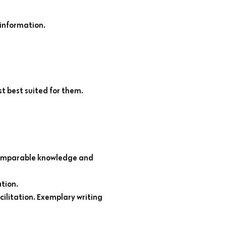
information.
st best suited for them.
 comparable knowledge and
tion.
ilitation. Exemplary writing