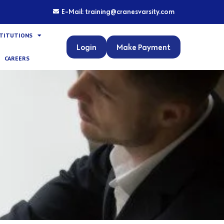
E-Mail: training@cranesvarsity.com
STITUTIONS
Login
Make Payment
CAREERS