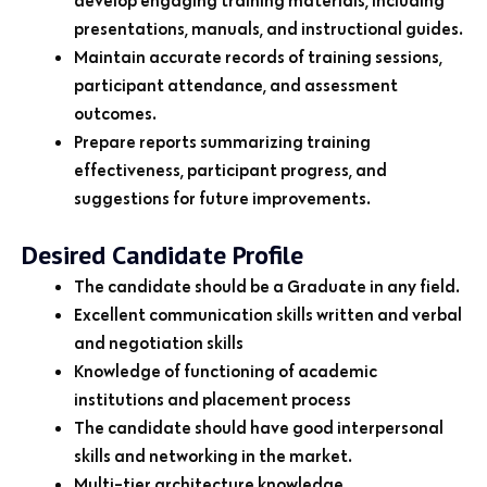
presentations, manuals, and instructional guides.
Maintain accurate records of training sessions,
participant attendance, and assessment
outcomes.
Prepare reports summarizing training
effectiveness, participant progress, and
suggestions for future improvements.
Desired Candidate Profile
The candidate should be a Graduate in any field.
Excellent communication skills written and verbal
and negotiation skills
Knowledge of functioning of academic
institutions and placement process
The candidate should have good interpersonal
skills and networking in the market.
Multi-tier architecture knowledge