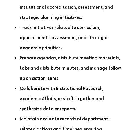
institutional accreditation, assessment, and
strategic planning initiatives.
Track initiatives related to curriculum,
appointments, assessment, and strategic
academic priorities.
Prepare agendas, distribute meeting materials,
take and distribute minutes, and manage follow-
up on action items.
Collaborate with Institutional Research,
Academic Affairs, or staff to gather and
synthesize data or reports.
Maintain accurate records of department-
related actions and timelines, ensuring