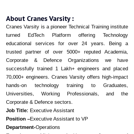
About Cranes Varsity :
Cranes Varsity is a pioneer Technical Training institute
turned EdTech Platform offering Technology
educational services for over 24 years. Being a
trusted partner of over 5000+ reputed Academia,
Corporate & Defence Organizations we have
successfully trained 1 Lakh+ engineers and placed
70,000+ engineers. Cranes Varsity offers high-impact
hands-on technology training to Graduates,
Universities, Working Professionals, and the
Corporate & Defence sectors.
Job Title:
Executive Assistant
Position –
Executive Assistant to VP
Department-
Operations