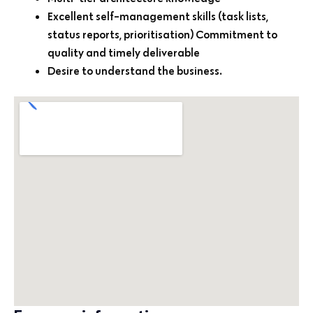
Excellent self-management skills (task lists,
status reports, prioritisation) Commitment to
quality and timely deliverable
Desire to understand the business.