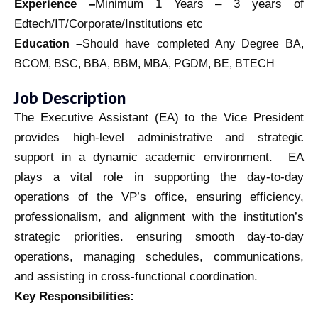
Experience –
Minimum 1 Years – 3 years of
Edtech/IT/Corporate/Institutions etc
Education –
Should have completed Any Degree
BA,
BCOM, BSC, BBA, BBM, MBA, PGDM, BE, BTECH
Job Description
The Executive Assistant (EA) to the Vice President
provides high-level administrative and strategic
support in a dynamic academic environment. EA
plays a vital role in supporting the day-to-day
operations of the VP’s office, ensuring efficiency,
professionalism, and alignment with the institution’s
strategic priorities. ensuring smooth day-to-day
operations, managing schedules, communications,
and assisting in cross-functional coordination.
Key Responsibilities: