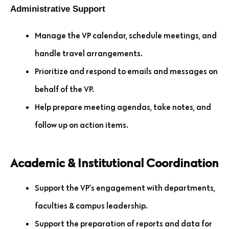
Administrative Support
Manage the VP calendar, schedule meetings, and
handle travel arrangements.
Prioritize and respond to emails and messages on
behalf of the VP.
Help prepare meeting agendas, take notes, and
follow up on action items.
Academic & Institutional Coordination
Support the VP’s engagement with departments,
faculties & campus leadership.
Support the preparation of reports and data for