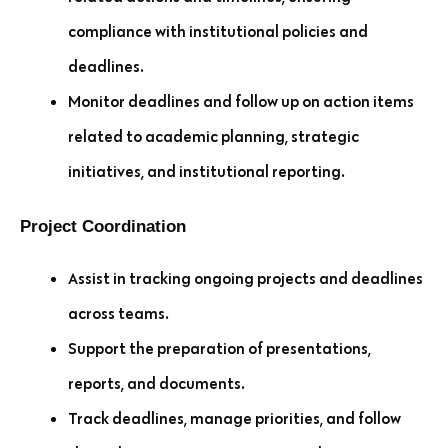
compliance with institutional policies and
deadlines.
Monitor deadlines and follow up on action items
related to academic planning, strategic
initiatives, and institutional reporting.
Project Coordination
Assist in tracking ongoing projects and deadlines
across teams.
Support the preparation of presentations,
reports, and documents.
Track deadlines, manage priorities, and follow