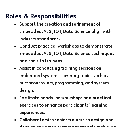
Roles & Responsibilities
Support the creation and refinement of
Embedded. VLSI, IOT, Data Science align with
industry standards.
Conduct practical workshops to demonstrate
Embedded. VLSI, IOT, Data Science techniques
and tools to trainees.
Assist in conducting training sessions on
embedded systems, covering topics such as
microcontrollers, programming, and system
design.
Facilitate hands-on workshops and practical
exercises to enhance participants’ learning
experiences.
Collaborate with senior trainers to design and
develop engaging training materials, including