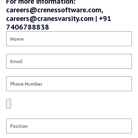
For more information:
careers@crenessoftware.com,
careers@cranesvarsity.com | +91
7406788838