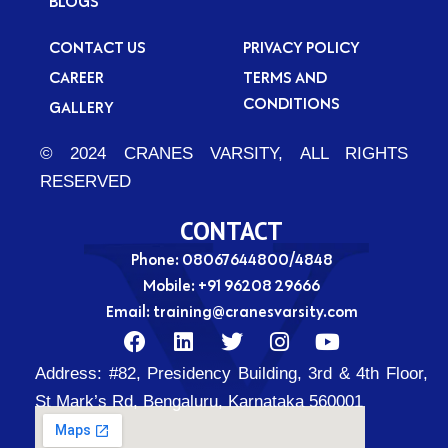
BLOGS
CONTACT US
PRIVACY POLICY
CAREER
TERMS AND
CONDITIONS
GALLERY
© 2024 CRANES VARSITY, ALL RIGHTS
RESERVED
CONTACT
Phone: 08067644800/4848
Mobile:
+91 96208 29666
Email:
training@cranesvarsity.com
F
L
T
I
Y
a
i
w
n
o
Address:
#82, Presidency Building, 3rd & 4th Floor,
c
n
i
s
u
e
k
t
t
t
St Mark’s Rd, Bengaluru, Karnataka 560001
b
e
t
a
u
o
d
e
g
b