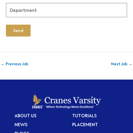
Send
←
Previous Job
Next Job
→
ABOUT US
TUTORIALS
NEWS
PLACEMENT