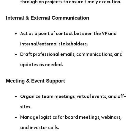
through on projects to ensure timely execution.
Internal & External Communication
Act as a point of contact between the VP and
internal/external stakeholders.
Draft professional emails, communications, and
updates as needed.
Meeting & Event Support
Organize team meetings, virtual events, and off-
sites.
Manage logistics for board meetings, webinars,
and investor calls.