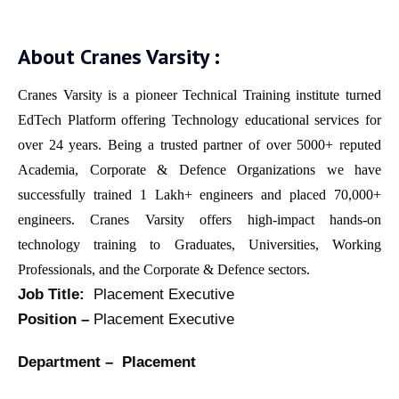
About Cranes Varsity :
Cranes Varsity is a pioneer Technical Training institute turned
EdTech Platform offering Technology educational services for
over 24 years. Being a trusted partner of over 5000+ reputed
Academia, Corporate & Defence Organizations we have
successfully trained 1 Lakh+ engineers and placed 70,000+
engineers. Cranes Varsity offers high-impact hands-on
technology training to Graduates, Universities, Working
Professionals, and the Corporate & Defence sectors.
Job Title:
Placement Executive
Position –
Placement Executive
Department – Placement