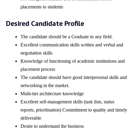
placements to students
Desired Candidate Profile
The candidate should be a Graduate in any field.
Excellent communication skills written and verbal and
negotiation skills
Knowledge of functioning of academic institutions and
placement process
The candidate should have good interpersonal skills and
networking in the market.
Multi-tier architecture knowledge
Excellent self-management skills (task lists, status
reports, prioritisation) Commitment to quality and timely
deliverable
Desire to understand the business