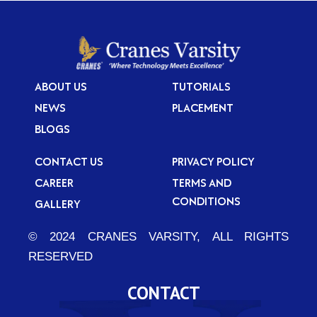
ABOUT US
TUTORIALS
NEWS
PLACEMENT
BLOGS
CONTACT US
PRIVACY POLICY
CAREER
TERMS AND
CONDITIONS
GALLERY
© 2024 CRANES VARSITY, ALL RIGHTS
RESERVED
CONTACT