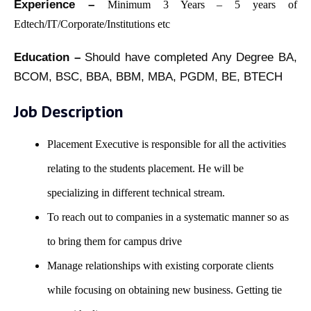
Experience –
Minimum 3 Years – 5 years of
Edtech/IT/Corporate/Institutions etc
Education –
Should have completed Any Degree BA,
BCOM, BSC, BBA, BBM, MBA, PGDM, BE, BTECH
Job Description
Placement Executive is responsible for all the activities
relating to the students placement. He will be
specializing in different technical stream.
To reach out to companies in a systematic manner so as
to bring them for campus drive
Manage relationships with existing corporate clients
while focusing on obtaining new business. Getting tie