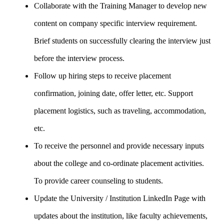
Collaborate with the Training Manager to develop new
content on company specific interview requirement.
Brief students on successfully clearing the interview just
before the interview process.
Follow up hiring steps to receive placement
confirmation, joining date, offer letter, etc. Support
placement logistics, such as traveling, accommodation,
etc.
To receive the personnel and provide necessary inputs
about the college and co-ordinate placement activities.
To provide career counseling to students.
Update the University / Institution LinkedIn Page with
updates about the institution, like faculty achievements,