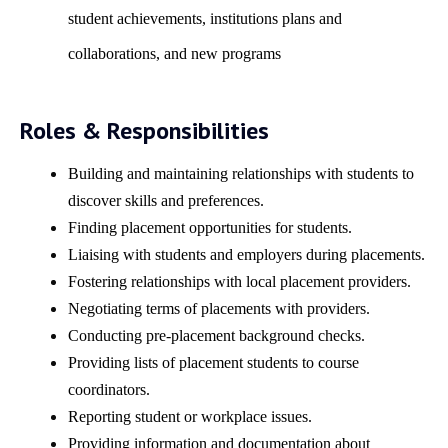
student achievements, institutions plans and
collaborations, and new programs
Roles & Responsibilities
Building and maintaining relationships with students to
discover skills and preferences.
Finding placement opportunities for students.
Liaising with students and employers during placements.
Fostering relationships with local placement providers.
Negotiating terms of placements with providers.
Conducting pre-placement background checks.
Providing lists of placement students to course
coordinators.
Reporting student or workplace issues.
Providing information and documentation about