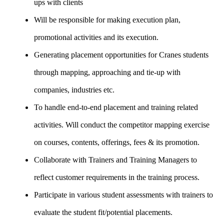
ups with clients
Will be responsible for making execution plan,
promotional activities and its execution.
Generating placement opportunities for Cranes students
through mapping, approaching and tie-up with
companies, industries etc.
To handle end-to-end placement and training related
activities. Will conduct the competitor mapping exercise
on courses, contents, offerings, fees & its promotion.
Collaborate with Trainers and Training Managers to
reflect customer requirements in the training process.
Participate in various student assessments with trainers to
evaluate the student fit/potential placements.