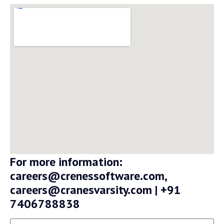
For more information:
careers@crenessoftware.com,
careers@cranesvarsity.com | +91
7406788838