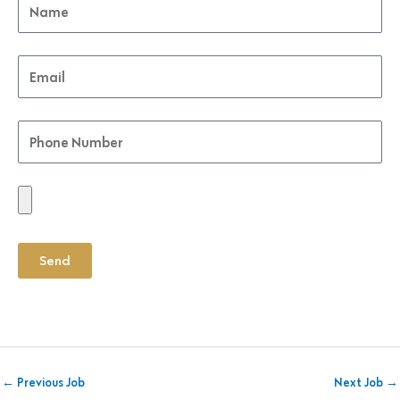
Send
←
Previous Job
Next Job
→