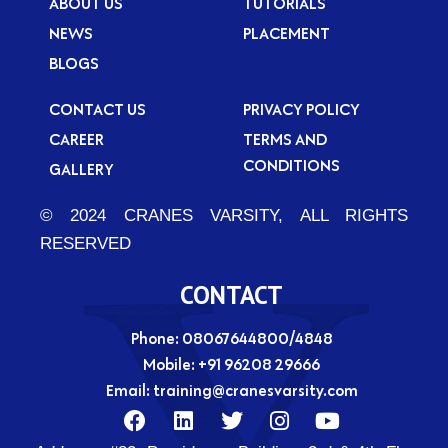
ABOUT US
TUTORIALS
NEWS
PLACEMENT
BLOGS
CONTACT US
PRIVACY POLICY
CAREER
TERMS AND
CONDITIONS
GALLERY
© 2024 CRANES VARSITY, ALL RIGHTS
RESERVED
CONTACT
Phone: 08067644800/4848
Mobile:
+91 96208 29666
Email:
training@cranesvarsity.com
F
L
T
I
Y
a
i
w
n
o