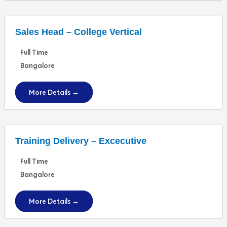
Sales Head – College Vertical
Full Time
Bangalore
More Details
Training Delivery – Excecutive
Full Time
Bangalore
More Details