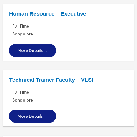
Human Resource – Executive
Full Time
Bangalore
More Details
Technical Trainer Faculty – VLSI
Full Time
Bangalore
More Details