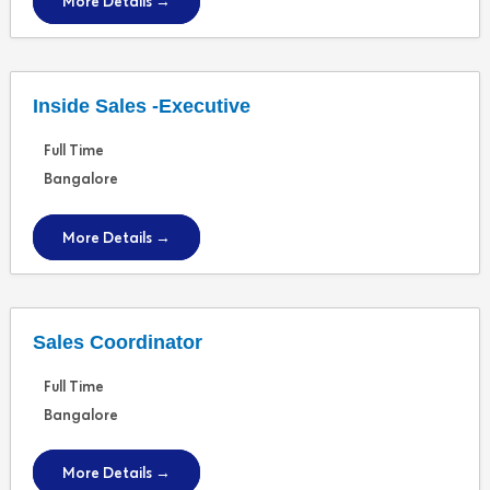
More Details
Inside Sales -Executive
Full Time
Bangalore
More Details
Sales Coordinator
Full Time
Bangalore
More Details