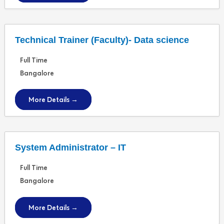
Technical Trainer (Faculty)- Data science
Full Time
Bangalore
More Details
System Administrator – IT
Full Time
Bangalore
More Details