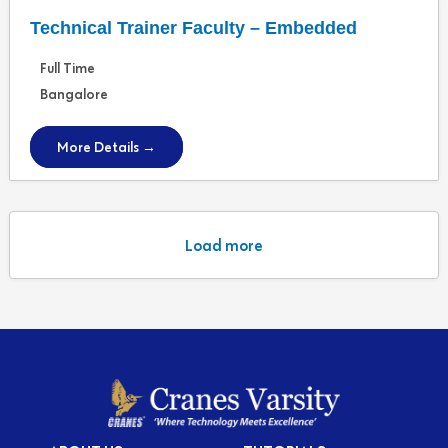
Technical Trainer Faculty – Embedded
Full Time
Bangalore
More Details
Load more