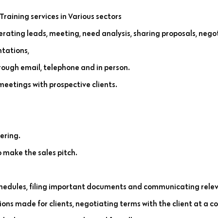
Training services in Various sectors
rating leads, meeting, need analysis, sharing proposals, negot
ntations,
rough email, telephone and in person.
etings with prospective clients.
ering.
 make the sales pitch.
edules, filing important documents and communicating relev
ns made for clients, negotiating terms with the client at a co