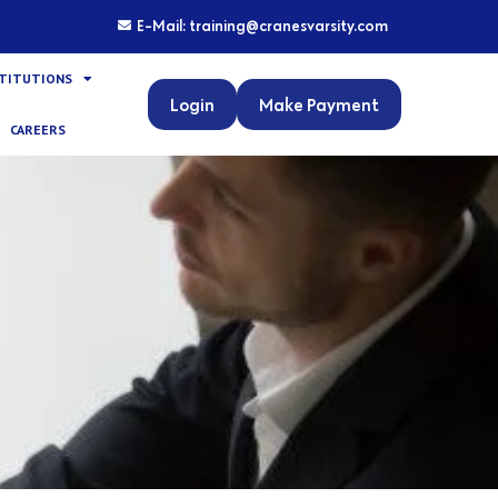
E-Mail: training@cranesvarsity.com
STITUTIONS
Login
Make Payment
CAREERS