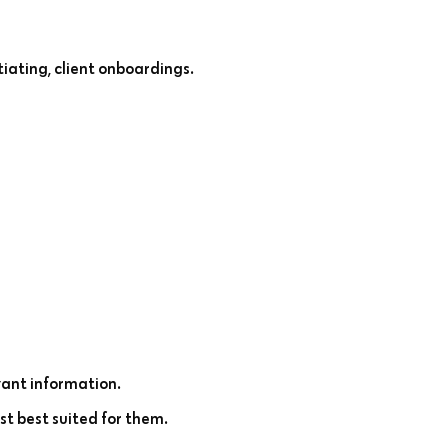
iating, client onboardings.
ant information.
st best suited for them.