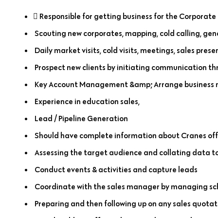
 Responsible for getting business for the Corporate 
Scouting new corporates, mapping, cold calling, gene
Daily market visits, cold visits, meetings, sales prese
Prospect new clients by initiating communication th
Key Account Management &amp; Arrange business me
Experience in education sales,
Lead / Pipeline Generation
Should have complete information about Cranes off
Assessing the target audience and collating data to
Conduct events & activities and capture leads
Coordinate with the sales manager by managing sch
Preparing and then following up on any sales quotatio