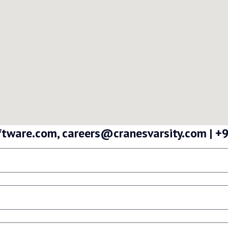
oftware.com, careers@cranesvarsity.com |