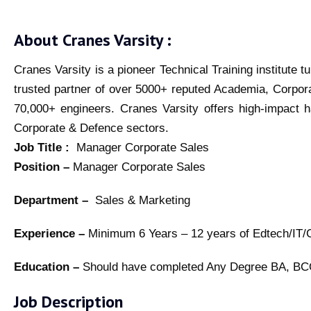
About Cranes Varsity :
Cranes Varsity is a pioneer Technical Training institute 
trusted partner of over 5000+ reputed Academia, Corpor
70,000+ engineers. Cranes Varsity offers high-impact h
Corporate & Defence sectors.
Job Title :
Manager Corporate Sales
Position –
Manager Corporate Sales
Department –
Sales & Marketing
Experience –
Minimum 6 Years – 12 years of Edtech/IT/Co
Education –
Should have completed Any Degree BA, 
Job Description