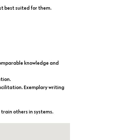
st best suited for them.
 comparable knowledge and
tion.
cilitation. Exemplary writing
 train others in systems.