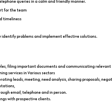
telephone queries in a calm and friendly manner.
rt for the team
d timeliness
y identify problems and implement effective solutions.
es, filing important documents and communicating relevant 
ning services in Various sectors
rating leads, meeting, need analysis, sharing proposals, negot
ntations,
rough email, telephone and in person.
s with prospective clients.