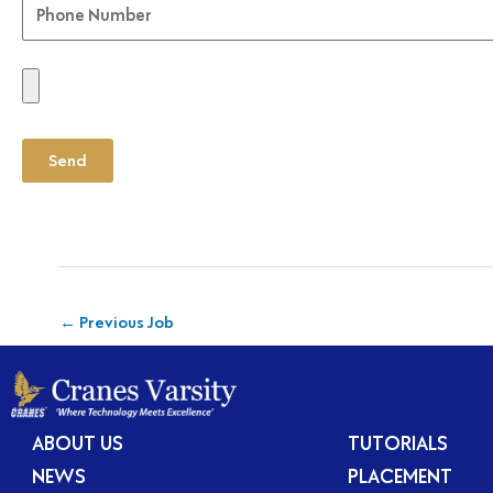
Send
←
Previous Job
ABOUT US
TUTORIALS
NEWS
PLACEMENT