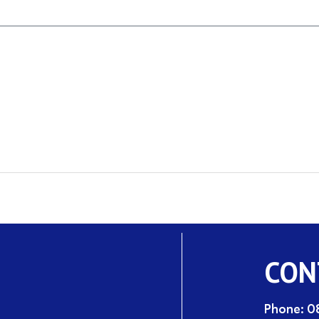
CON
Phone: 