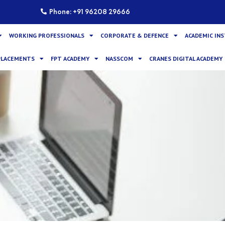
Phone: +91 96208 29666
WORKING PROFESSIONALS
CORPORATE & DEFENCE
ACADEMIC IN
PLACEMENTS
FPT ACADEMY
NASSCOM
CRANES DIGITAL ACADEMY