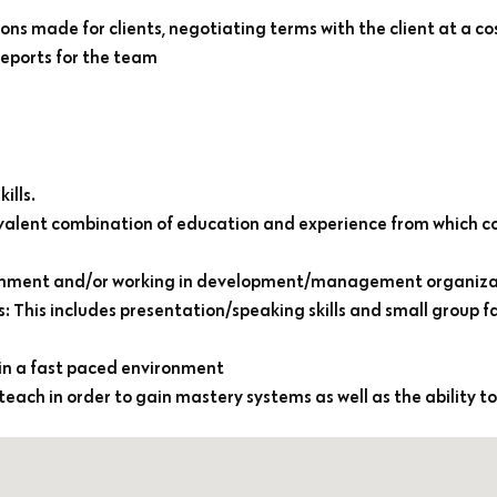
ns made for clients, negotiating terms with the client at a co
reports for the team
ills.
ivalent combination of education and experience from which
vironment and/or working in development/management organiza
This includes presentation/speaking skills and small group fa
 in a fast paced environment
-teach in order to gain mastery systems as well as the ability to