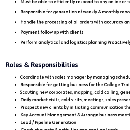
Must be able to efficiently respond to any online or 
Responsible for generation of weekly & monthly repo
Handle the processing of all orders with accuracy an
Payment follow up with clients
Perform analytical and logistics planning Proactivel
Roles & Responsibilities
Coordinate with sales manager by managing schedul
Responsible for getting business for the College Trai
Scouting new corporates, mapping, cold calling, gene
Daily market visits, cold visits, meetings, sales prese
Prospect new clients by initiating communication th
Key Account Management & Arrange business meeting
Lead / Pipeline Generation
Conduct events & activities and capture leads