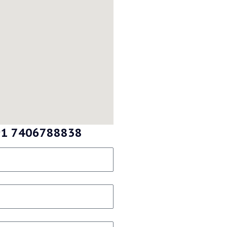
 +91 7406788838