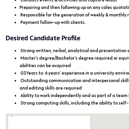
Preparing and then following up on any sales quotatio
Responsible for the generation of weekly & monthly 
Payment follow-up with clients.
Desired Candidate Profile
Strong written, verbal, analytical and presentation sk
Master’s degree/Bachelor’s degree required or equ
abilities can be acquired
03Years to 6 years’ experience in a university en
Outstanding communication and interpersonal skills: 
and editing skills are required
Ability to work independently and as part of a team
Strong computing skills, including the ability to self