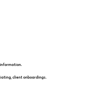
information.
iating, client onboardings.