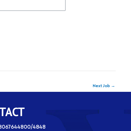
Next Job
→
TACT
08067644800/4848