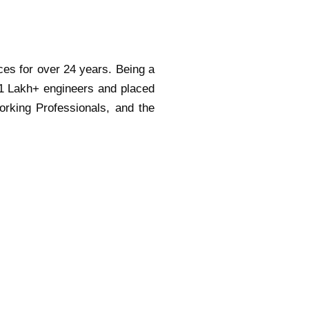
ces for over 24 years. Being a
 1 Lakh+ engineers and placed
orking Professionals, and the