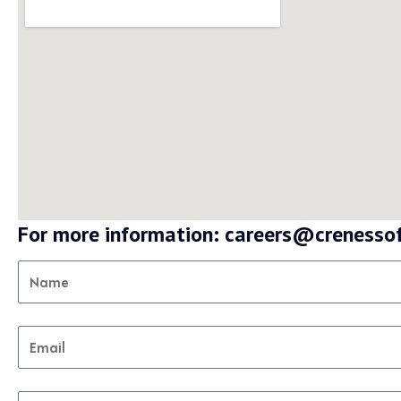
For more information: careers@creness