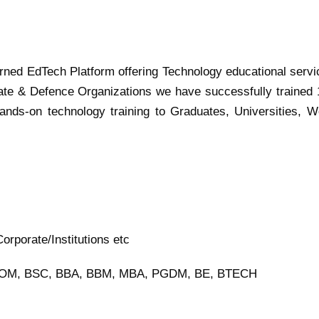
turned EdTech Platform offering Technology educational servi
ate & Defence Organizations we have successfully trained
ands-on technology training to Graduates, Universities, W
rporate/Institutions etc
BCOM, BSC, BBA, BBM, MBA, PGDM, BE, BTECH