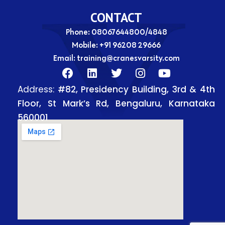
CONTACT
Phone: 08067644800/4848
Mobile:
+91 96208 29666
Email:
training@cranesvarsity.com
F
L
T
I
Y
a
i
w
n
o
Address:
#82, Presidency Building, 3rd & 4th
c
n
i
s
u
e
k
t
t
t
Floor, St Mark’s Rd, Bengaluru, Karnataka
b
e
t
a
u
560001
o
d
e
g
b
o
i
r
r
e
k
n
a
m