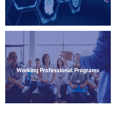
Working Professional Programs
Working Professional Programs
View Course