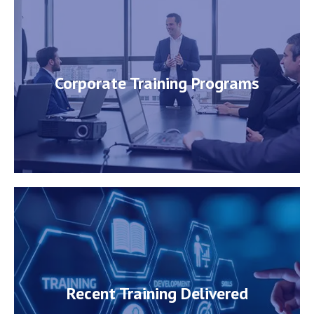
Corporate Training Programs
Corporate Training Programs
Know More
Recent Training Delivered
Recent Training Delivered
View Details