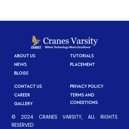
ABOUT US
TUTORIALS
NEWS
PLACEMENT
BLOGS
CONTACT US
PRIVACY POLICY
CAREER
TERMS AND
CONDITIONS
GALLERY
© 2024 CRANES VARSITY, ALL RIGHTS
RESERVED