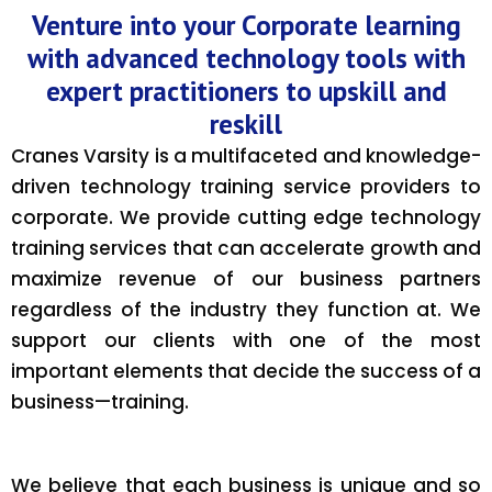
Venture into your Corporate learning
with advanced technology tools with
expert practitioners to upskill and
reskill
Cranes Varsity is a multifaceted and knowledge-
driven technology training service providers to
corporate. We provide cutting edge technology
training services that can accelerate growth and
maximize revenue of our business partners
regardless of the industry they function at. We
support our clients with one of the most
important elements that decide the success of a
business—training.
We believe that each business is unique and so