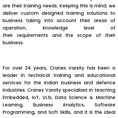
are their training needs. Keeping this is mind; we
deliver custom designed training solutions to
business taking into account their areas of
operation, knowledge level of
their requirements and the scope of their
business.
For over 24 years, Cranes Varsity has been a
leader in technical training and educational
services for the Indian business and defence
industries. Cranes Varsity specializes in teaching
Embedded, IoT, VLSI, Data Science & Machine
Learning, Business Analytics, Software
Programming, and Soft Skills, and it is the ideal