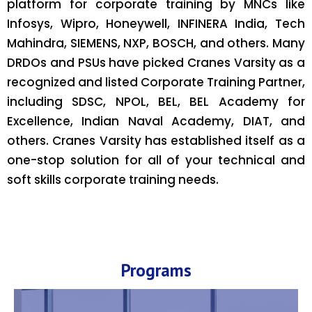
platform for corporate training by MNCs like
Infosys, Wipro, Honeywell, INFINERA India, Tech
Mahindra, SIEMENS, NXP, BOSCH, and others. Many
DRDOs and PSUs have picked Cranes Varsity as a
recognized and listed Corporate Training Partner,
including SDSC, NPOL, BEL, BEL Academy for
Excellence, Indian Naval Academy, DIAT, and
others. Cranes Varsity has established itself as a
one-stop solution for all of your technical and
soft skills corporate training needs.
Programs