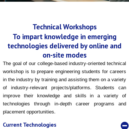
Technical Workshops
To impart knowledge in emerging
technologies delivered by online and
on-site modes
The goal of our college-based industry-oriented technical
workshop is to prepare engineering students for careers
in the industry by training and assisting them on a variety
of industry-relevant projects/platforms. Students can
improve their knowledge and skills in a variety of
technologies through in-depth career programs and
placement opportunities.
Current Technologies