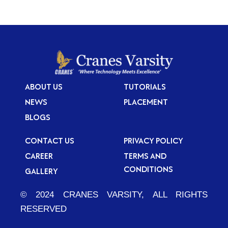
ABOUT US
TUTORIALS
NEWS
PLACEMENT
BLOGS
CONTACT US
PRIVACY POLICY
CAREER
TERMS AND
CONDITIONS
GALLERY
© 2024 CRANES VARSITY, ALL RIGHTS
RESERVED