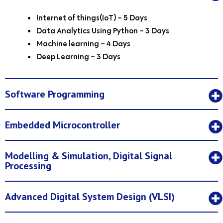
Internet of things(IoT) – 5 Days
Data Analytics Using Python – 3 Days
Machine learning – 4 Days
Deep Learning – 3 Days
Software Programming
Embedded Microcontroller
Modelling & Simulation, Digital Signal
Processing
Advanced Digital System Design (VLSI)