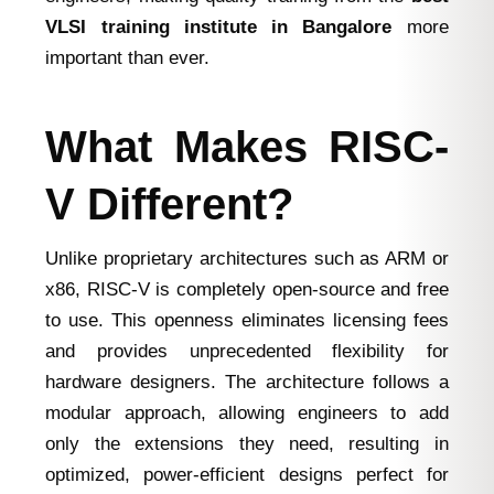
VLSI training institute in Bangalore
more
important than ever.
What Makes RISC-
V Different?
Unlike proprietary architectures such as ARM or
x86, RISC-V is completely open-source and free
to use. This openness eliminates licensing fees
and provides unprecedented flexibility for
hardware designers. The architecture follows a
modular approach, allowing engineers to add
only the extensions they need, resulting in
optimized, power-efficient designs perfect for