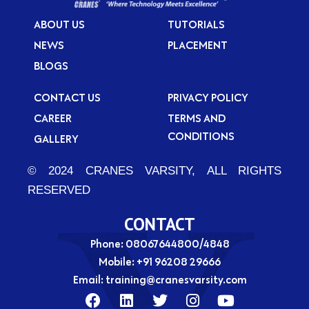
ABOUT US
TUTORIALS
NEWS
PLACEMENT
BLOGS
CONTACT US
PRIVACY POLICY
CAREER
TERMS AND
CONDITIONS
GALLERY
© 2024 CRANES VARSITY, ALL RIGHTS
RESERVED
CONTACT
Phone: 08067644800/4848
Mobile:
+91 96208 29666
Email:
training@cranesvarsity.com
F
L
T
I
Y