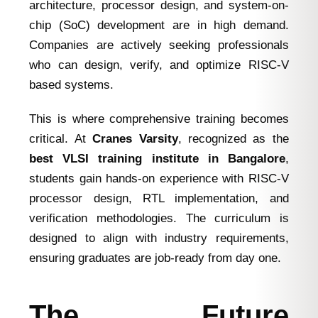
architecture, processor design, and system-on-
chip (SoC) development are in high demand.
Companies are actively seeking professionals
who can design, verify, and optimize RISC-V
based systems.
This is where comprehensive training becomes
critical. At
Cranes Varsity
, recognized as the
best VLSI training institute in Bangalore
,
students gain hands-on experience with RISC-V
processor design, RTL implementation, and
verification methodologies. The curriculum is
designed to align with industry requirements,
ensuring graduates are job-ready from day one.
The Future