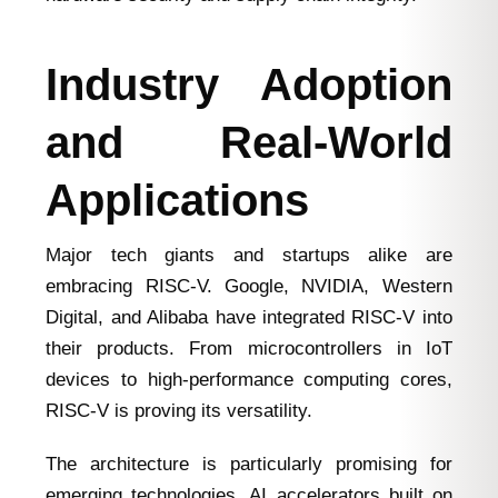
Industry Adoption
and Real-World
Applications
Major tech giants and startups alike are
embracing RISC-V. Google, NVIDIA, Western
Digital, and Alibaba have integrated RISC-V into
their products. From microcontrollers in IoT
devices to high-performance computing cores,
RISC-V is proving its versatility.
The architecture is particularly promising for
emerging technologies. AI accelerators built on