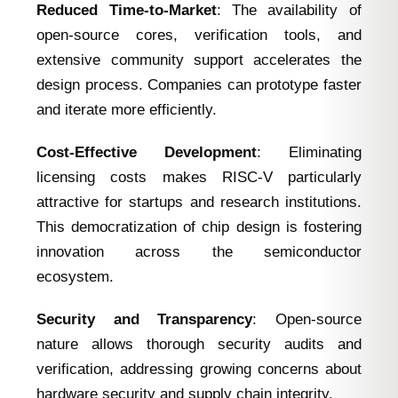
Reduced Time-to-Market
: The availability of
open-source cores, verification tools, and
extensive community support accelerates the
design process. Companies can prototype faster
and iterate more efficiently.
Cost-Effective Development
: Eliminating
licensing costs makes RISC-V particularly
attractive for startups and research institutions.
This democratization of chip design is fostering
innovation across the semiconductor
ecosystem.
Security and Transparency
: Open-source
nature allows thorough security audits and
verification, addressing growing concerns about
hardware security and supply chain integrity.