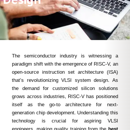
The semiconductor industry is witnessing a
paradigm shift with the emergence of RISC-V, an
open-source instruction set architecture (ISA)
that’s revolutionizing VLSI system design. As
the demand for customized silicon solutions
grows across industries, RISC-V has positioned
itself as the go-to architecture for next-
generation chip development. Understanding this
technology is crucial for aspiring VLSI
engineers, making quality training from the
best