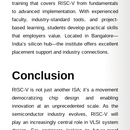
training that covers RISC-V from fundamentals
to advanced implementation. With experienced
faculty, industry-standard tools, and project-
based learning, students develop practical skills
that employers value. Located in Bangalore—
India’s silicon hub—the institute offers excellent
placement support and industry connections.
Conclusion
RISC-V is not just another ISA; it’s a movement
democratizing chip design and enabling
innovation at an unprecedented scale. As the
semiconductor industry evolves, RISC-V will
play an increasingly central role in VLSI system