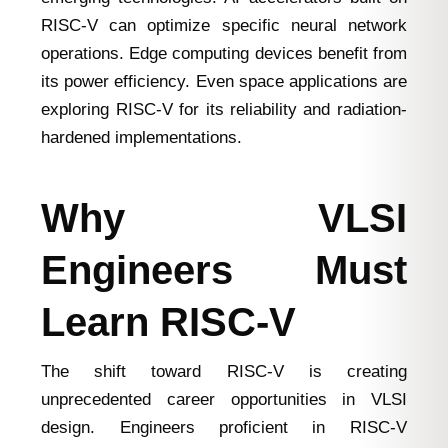
RISC-V can optimize specific neural network
operations. Edge computing devices benefit from
its power efficiency. Even space applications are
exploring RISC-V for its reliability and radiation-
hardened implementations.
Why VLSI
Engineers Must
Learn RISC-V
The shift toward RISC-V is creating
unprecedented career opportunities in VLSI
design. Engineers proficient in RISC-V