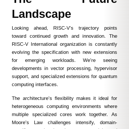
Landscape
Looking ahead, RISC-V’s trajectory points
toward continued growth and innovation. The
RISC-V International organization is constantly
evolving the specification with new extensions
for emerging workloads. We’re seeing
developments in vector processing, hypervisor
support, and specialized extensions for quantum
computing interfaces.
The architecture’s flexibility makes it ideal for
heterogeneous computing environments where
multiple specialized cores work together. As
Moore’s Law challenges intensify, domain-