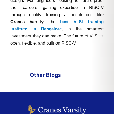
design. For engineers looking to future-proof
their careers, gaining expertise in RISC-V
through quality training at institutions like
Cranes Varsity
, the
best VLSI training
institute in Bangalore
, is the smartest
investment they can make. The future of VLSI is
open, flexible, and built on RISC-V.
Other Blogs