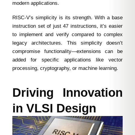
modern applications.
RISC-V’s simplicity is its strength. With a base
instruction set of just 47 instructions, it’s easier
to implement and verify compared to complex
legacy architectures. This simplicity doesn’t
compromise functionality—extensions can be
added for specific applications like vector
processing, cryptography, or machine learning.
Driving Innovation
in VLSI Design