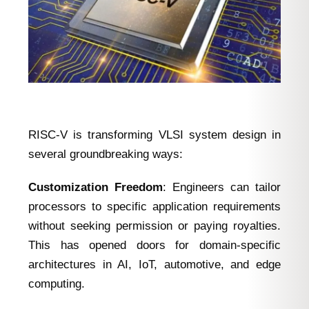
RISC-V is transforming VLSI system design in
several groundbreaking ways:
Customization Freedom
: Engineers can tailor
processors to specific application requirements
without seeking permission or paying royalties.
This has opened doors for domain-specific
architectures in AI, IoT, automotive, and edge
computing.