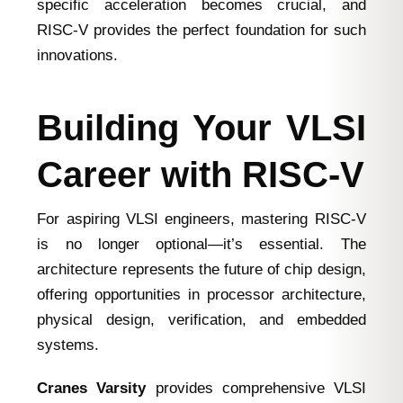
specific acceleration becomes crucial, and
RISC-V provides the perfect foundation for such
innovations.
Building Your VLSI
Career with RISC-V
For aspiring VLSI engineers, mastering RISC-V
is no longer optional—it’s essential. The
architecture represents the future of chip design,
offering opportunities in processor architecture,
physical design, verification, and embedded
systems.
Cranes Varsity
provides comprehensive VLSI