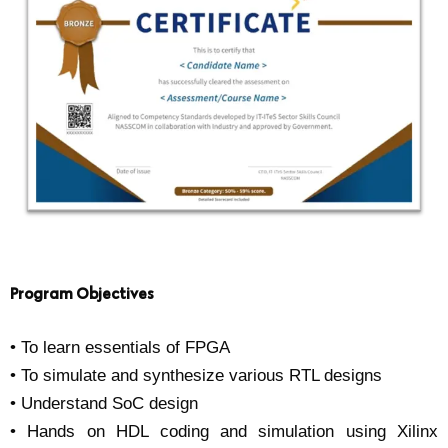
Program Objectives
• To learn essentials of FPGA
• To simulate and synthesize various RTL designs
• Understand SoC design
• Hands on HDL coding and simulation using Xilinx