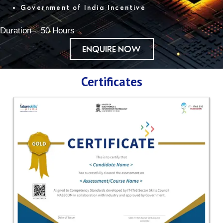
Government of India Incentive
Duration– 50 Hours
ENQUIRE NOW
Certificates