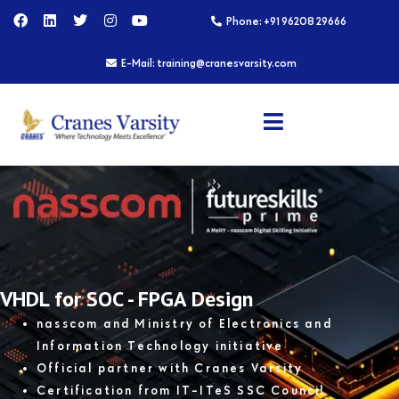
Skip
F
L
T
I
Y
Phone: +91 96208 29666
a
i
w
n
o
to
c
n
i
s
u
content
e
k
t
t
t
E-Mail: training@cranesvarsity.com
b
e
t
a
u
o
d
e
g
b
o
i
r
r
e
k
n
a
m
VHDL for SOC - FPGA Design
nasscom and Ministry of Electronics and
Information Technology initiative
Official partner with Cranes Varsity
Certification from IT-ITeS SSC Council