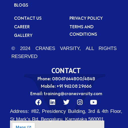
BLOGS
CONTACT US
PRIVACY POLICY
CAREER
TERMS AND
CONDITIONS
GALLERY
© 2024 CRANES VARSITY, ALL RIGHTS
RESERVED
CONTACT
Phone: 08067644800/4848
Mobile:
+91 96208 29666
Email:
training@cranesvarsity.com
F
L
T
I
Y
a
i
w
n
o
Address:
#82, Presidency Building, 3rd & 4th Floor,
c
n
i
s
u
e
k
t
t
t
St Mark’s Rd, Bengaluru, Karnataka 560001
b
e
t
a
u