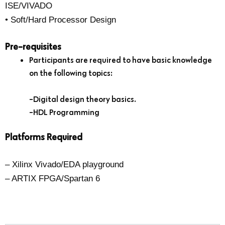
ISE/VIVADO
• Soft/Hard Processor Design
Pre-requisites
Participants are required to have basic knowledge
on the following topics:
-Digital design theory basics.
-HDL Programming
Platforms Required
– Xilinx Vivado/EDA playground
– ARTIX FPGA/Spartan 6