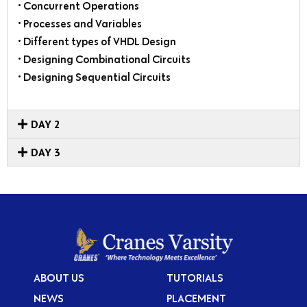
• Concurrent Operations
• Processes and Variables
• Different types of VHDL Design
• Designing Combinational Circuits
• Designing Sequential Circuits
DAY 2
DAY 3
ABOUT US
TUTORIALS
NEWS
PLACEMENT