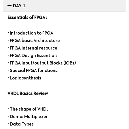
DAY 1
Essentials of FPGA :
•
Introduction to FPGA
• FPGA basic Architecture
• FPGA Internal resource
• FPGA Design Essentials
• FPGA Input/output Blocks (IOBs)
• Special FPGA functions.
• Logic synthesis
VHDL Basics Review
• The shape of VHDL
• Demo: Multiplexer
• Data Types