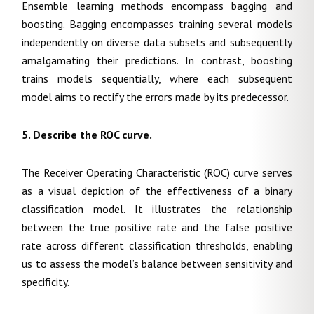
Ensemble learning methods encompass bagging and
boosting. Bagging encompasses training several models
independently on diverse data subsets and subsequently
amalgamating their predictions. In contrast, boosting
trains models sequentially, where each subsequent
model aims to rectify the errors made by its predecessor.
5. Describe the ROC curve.
The Receiver Operating Characteristic (ROC) curve serves
as a visual depiction of the effectiveness of a binary
classification model. It illustrates the relationship
between the true positive rate and the false positive
rate across different classification thresholds, enabling
us to assess the model’s balance between sensitivity and
specificity.