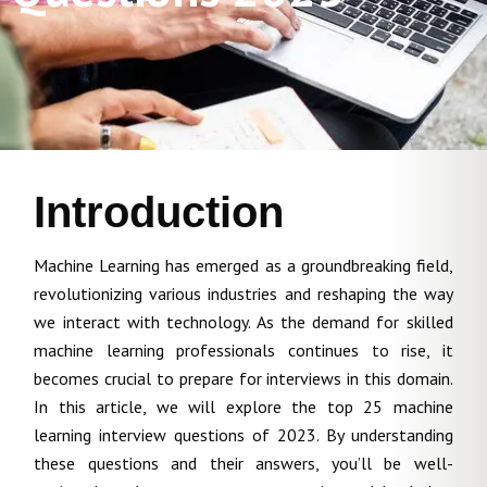
Introduction
Machine Learning has emerged as a groundbreaking field,
revolutionizing various industries and reshaping the way
we interact with technology. As the demand for skilled
machine learning professionals continues to rise, it
becomes crucial to prepare for interviews in this domain.
In this article, we will explore the top 25 machine
learning interview questions of 2023. By understanding
these questions and their answers, you’ll be well-