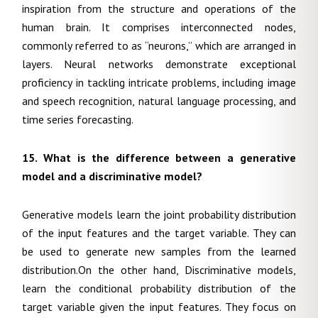
inspiration from the structure and operations of the
human brain. It comprises interconnected nodes,
commonly referred to as “neurons,” which are arranged in
layers. Neural networks demonstrate exceptional
proficiency in tackling intricate problems, including image
and speech recognition, natural language processing, and
time series forecasting.
15. What is the difference between a generative
model and a discriminative model?
Generative models learn the joint probability distribution
of the input features and the target variable. They can
be used to generate new samples from the learned
distribution.On the other hand, Discriminative models,
learn the conditional probability distribution of the
target variable given the input features. They focus on