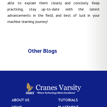
able to explain them clearly and concisely. Keep
practicing, stay up-to-date with the latest
advancements in the field, and best of luck in your
machine learning journey!
Other Blogs
ABOUT US
TUTORIALS
NEWS
PLACEMENT