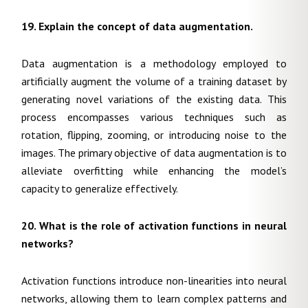
19. Explain the concept of data augmentation.
Data augmentation is a methodology employed to
artificially augment the volume of a training dataset by
generating novel variations of the existing data. This
process encompasses various techniques such as
rotation, flipping, zooming, or introducing noise to the
images. The primary objective of data augmentation is to
alleviate overfitting while enhancing the model’s
capacity to generalize effectively.
20. What is the role of activation functions in neural
networks?
Activation functions introduce non-linearities into neural
networks, allowing them to learn complex patterns and