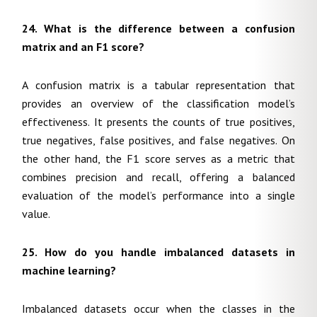
24. What is the difference between a confusion
matrix and an F1 score?
A confusion matrix is a tabular representation that
provides an overview of the classification model’s
effectiveness. It presents the counts of true positives,
true negatives, false positives, and false negatives. On
the other hand, the F1 score serves as a metric that
combines precision and recall, offering a balanced
evaluation of the model’s performance into a single
value.
25. How do you handle imbalanced datasets in
machine learning?
Imbalanced datasets occur when the classes in the