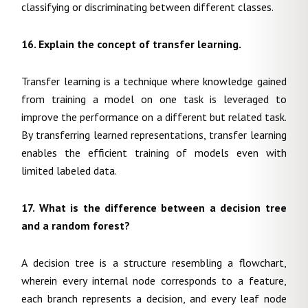
classifying or discriminating between different classes.
16. Explain the concept of transfer learning.
Transfer learning is a technique where knowledge gained
from training a model on one task is leveraged to
improve the performance on a different but related task.
By transferring learned representations, transfer learning
enables the efficient training of models even with
limited labeled data.
17. What is the difference between a decision tree
and a random forest?
A decision tree is a structure resembling a flowchart,
wherein every internal node corresponds to a feature,
each branch represents a decision, and every leaf node