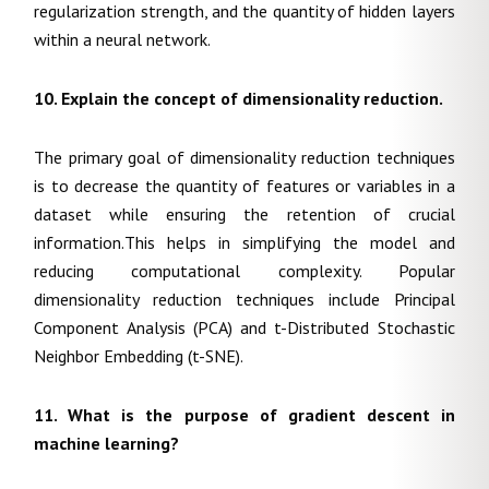
regularization strength, and the quantity of hidden layers
within a neural network.
10.
Explain the concept of dimensionality reduction.
The primary goal of dimensionality reduction techniques
is to decrease the quantity of features or variables in a
dataset while ensuring the retention of crucial
information.This helps in simplifying the model and
reducing computational complexity. Popular
dimensionality reduction techniques include Principal
Component Analysis (PCA) and t-Distributed Stochastic
Neighbor Embedding (t-SNE).
11. What is the purpose of gradient descent in
machine learning?