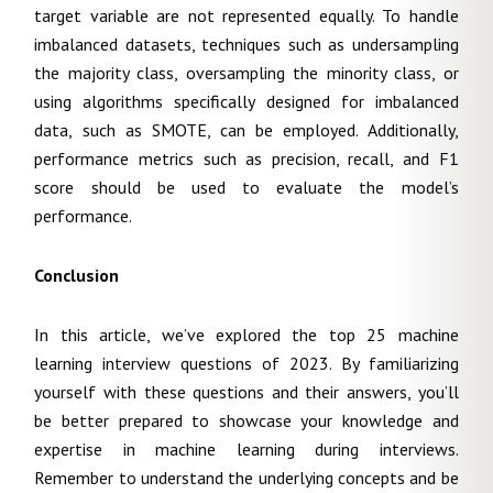
target variable are not represented equally. To handle
imbalanced datasets, techniques such as undersampling
the majority class, oversampling the minority class, or
using algorithms specifically designed for imbalanced
data, such as SMOTE, can be employed. Additionally,
performance metrics such as precision, recall, and F1
score should be used to evaluate the model’s
performance.
Conclusion
In this article, we’ve explored the top 25 machine
learning interview questions of 2023. By familiarizing
yourself with these questions and their answers, you’ll
be better prepared to showcase your knowledge and
expertise in machine learning during interviews.
Remember to understand the underlying concepts and be