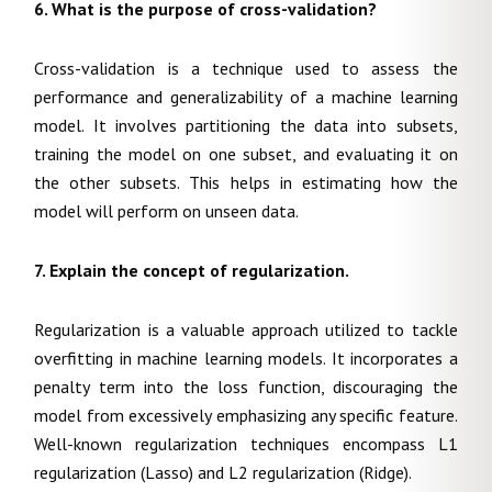
6. What is the purpose of cross-validation?
Cross-validation is a technique used to assess the
performance and generalizability of a machine learning
model. It involves partitioning the data into subsets,
training the model on one subset, and evaluating it on
the other subsets. This helps in estimating how the
model will perform on unseen data.
7. Explain the concept of regularization.
Regularization is a valuable approach utilized to tackle
overfitting in machine learning models. It incorporates a
penalty term into the loss function, discouraging the
model from excessively emphasizing any specific feature.
Well-known regularization techniques encompass L1
regularization (Lasso) and L2 regularization (Ridge).