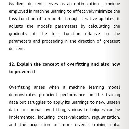
Gradient descent serves as an optimization technique
employed in machine learning to effectively minimize the
loss function of a model. Through iterative updates, it
adjusts the model’s parameters by calculating the
gradients of the loss function relative to the
parameters and proceeding in the direction of greatest
descent.
12. Explain the concept of overfitting and also how
to prevent it.
Overfitting arises when a machine learning model
demonstrates proficient performance on the training
data but struggles to apply its learnings to new, unseen
data. To combat overfitting, various techniques can be
implemented, including cross-validation, regularization,
and the acquisition of more diverse training data.