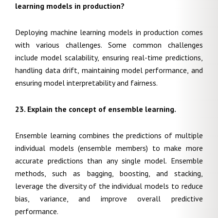
learning models in production?
Deploying machine learning models in production comes
with various challenges. Some common challenges
include model scalability, ensuring real-time predictions,
handling data drift, maintaining model performance, and
ensuring model interpretability and fairness.
23. Explain the concept of ensemble learning.
Ensemble learning combines the predictions of multiple
individual models (ensemble members) to make more
accurate predictions than any single model. Ensemble
methods, such as bagging, boosting, and stacking,
leverage the diversity of the individual models to reduce
bias, variance, and improve overall predictive
performance.