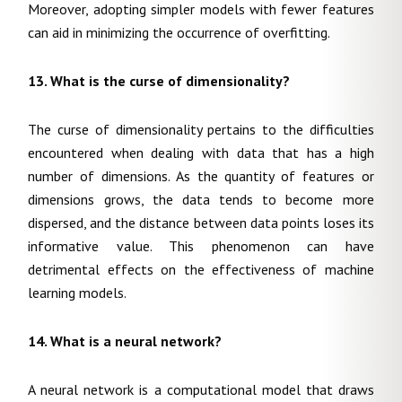
Moreover, adopting simpler models with fewer features
can aid in minimizing the occurrence of overfitting.
13. What is the curse of dimensionality?
The curse of dimensionality pertains to the difficulties
encountered when dealing with data that has a high
number of dimensions. As the quantity of features or
dimensions grows, the data tends to become more
dispersed, and the distance between data points loses its
informative value. This phenomenon can have
detrimental effects on the effectiveness of machine
learning models.
14. What is a neural network?
A neural network is a computational model that draws