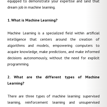
equipped to demonstrate your expertise and land that
dream job in machine learning.
1. What is Machine Learning?
Machine Learning is a specialized field within artificial
intelligence that centers around the creation of
algorithms and models, empowering computers to
acquire knowledge, make predictions, and make informed
decisions autonomously, without the need for explicit
programming.
2. What are the different types of Machine
Learning?
There are three types of machine learning: supervised
learning, reinforcement learning and unsupervised