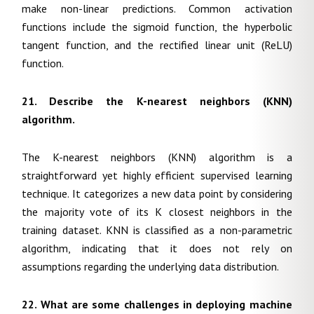
make non-linear predictions. Common activation
functions include the sigmoid function, the hyperbolic
tangent function, and the rectified linear unit (ReLU)
function.
21. Describe the K-nearest neighbors (KNN)
algorithm.
The K-nearest neighbors (KNN) algorithm is a
straightforward yet highly efficient supervised learning
technique. It categorizes a new data point by considering
the majority vote of its K closest neighbors in the
training dataset. KNN is classified as a non-parametric
algorithm, indicating that it does not rely on
assumptions regarding the underlying data distribution.
22. What are some challenges in deploying machine