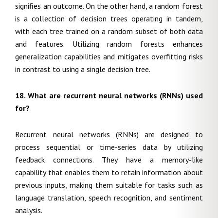
signifies an outcome. On the other hand, a random forest
is a collection of decision trees operating in tandem,
with each tree trained on a random subset of both data
and features. Utilizing random forests enhances
generalization capabilities and mitigates overfitting risks
in contrast to using a single decision tree.
18. What are recurrent neural networks (RNNs) used
for?
Recurrent neural networks (RNNs) are designed to
process sequential or time-series data by utilizing
feedback connections. They have a memory-like
capability that enables them to retain information about
previous inputs, making them suitable for tasks such as
language translation, speech recognition, and sentiment
analysis.