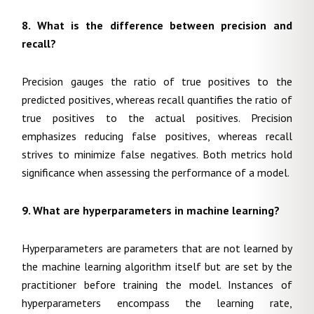
8. What is the difference between precision and
recall?
Precision gauges the ratio of true positives to the
predicted positives, whereas recall quantifies the ratio of
true positives to the actual positives. Precision
emphasizes reducing false positives, whereas recall
strives to minimize false negatives. Both metrics hold
significance when assessing the performance of a model.
9. What are hyperparameters in machine learning?
Hyperparameters are parameters that are not learned by
the machine learning algorithm itself but are set by the
practitioner before training the model. Instances of
hyperparameters encompass the learning rate,