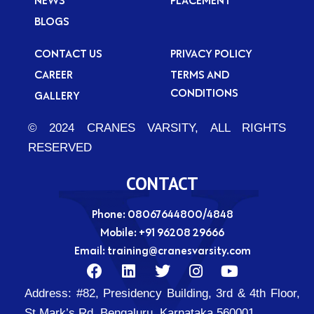
BLOGS
CONTACT US
PRIVACY POLICY
CAREER
TERMS AND
CONDITIONS
GALLERY
© 2024 CRANES VARSITY, ALL RIGHTS
RESERVED
CONTACT
Phone: 08067644800/4848
Mobile:
+91 96208 29666
Email:
training@cranesvarsity.com
F
L
T
I
Y
a
i
w
n
o
Address:
#82, Presidency Building, 3rd & 4th Floor,
c
n
i
s
u
e
k
t
t
t
St Mark’s Rd, Bengaluru, Karnataka 560001