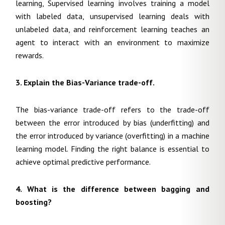
learning, Supervised learning involves training a model
with labeled data, unsupervised learning deals with
unlabeled data, and reinforcement learning teaches an
agent to interact with an environment to maximize
rewards.
3. Explain the Bias-Variance trade-off.
The bias-variance trade-off refers to the trade-off
between the error introduced by bias (underfitting) and
the error introduced by variance (overfitting) in a machine
learning model. Finding the right balance is essential to
achieve optimal predictive performance.
4. What is the difference between bagging and
boosting?