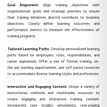
Goal Alignment:
Align training objectives with
organizational goals and strategic priorities to ensure
that training initiatives directly contribute to business
objectives. Clearly define learning outcomes and
performance metrics to measure the effectiveness of
training programs.
Tailored Learning Paths:
Develop personalized learning
paths based on employees’ roles, responsibilities, and
career aspirations. Offer a mix of formal training, on-
the-job learning opportunities, and self-paced resources
to accommodate diverse learning styles and preferences.
Interactive and Engaging Content:
Utilize a variety of
instructional methods and multimedia resources to
create engaging and interactive training content.
Incorporate case studies, simulations, role-playing