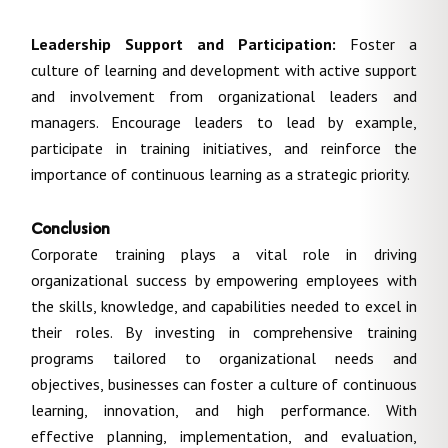
Leadership Support and Participation:
Foster a
culture of learning and development with active support
and involvement from organizational leaders and
managers. Encourage leaders to lead by example,
participate in training initiatives, and reinforce the
importance of continuous learning as a strategic priority.
Conclusion
Corporate training plays a vital role in driving
organizational success by empowering employees with
the skills, knowledge, and capabilities needed to excel in
their roles. By investing in comprehensive training
programs tailored to organizational needs and
objectives, businesses can foster a culture of continuous
learning, innovation, and high performance. With
effective planning, implementation, and evaluation,