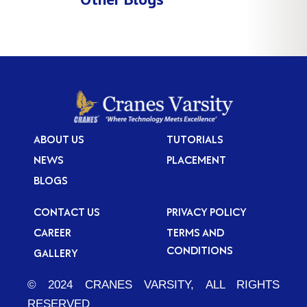
ABOUT US
TUTORIALS
NEWS
PLACEMENT
BLOGS
CONTACT US
PRIVACY POLICY
CAREER
TERMS AND
CONDITIONS
GALLERY
© 2024 CRANES VARSITY, ALL RIGHTS
RESERVED