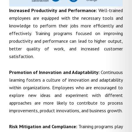
Increased Productivity and Performance:
Well-trained
employees are equipped with the necessary tools and
knowledge to perform their jobs more efficiently and
effectively. Training programs focused on improving
productivity and performance can lead to higher output,
better quality of work, and increased customer
satisfaction.
Promotion of Innovation and Adaptability:
Continuous
learning fosters a culture of innovation and adaptability
within organizations. Employees who are encouraged to
explore new ideas and experiment with different
approaches are more likely to contribute to process
improvements, product innovations, and business growth.
Risk Mitigation and Compliance:
Training programs play