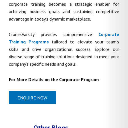
corporate training becomes a strategic enabler for
achieving business goals and sustaining competitive
advantage in today’s dynamic marketplace.
CranesVarsity provides comprehensive
Corporate
Training Programs
tailored to elevate your team’s
skills and drive organizational success. Explore our
diverse range of training solutions designed to meet your
company’s specific needs and goals.
For More Details on the Corporate Program
ENQUIRE NOW
Other Blogs