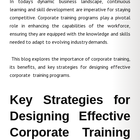
In today’s dynamic business landscape, continuous
learning and skill development are imperative for staying
competitive. Corporate training programs play a pivotal
role in enhancing the capabilities of the workforce,
ensuring they are equipped with the knowledge and skills
needed to adapt to evolving industry demands.
This blog explores the importance of corporate training,
its benefits, and key strategies for designing effective
corporate training programs.
Key Strategies for
Designing Effective
Corporate Training