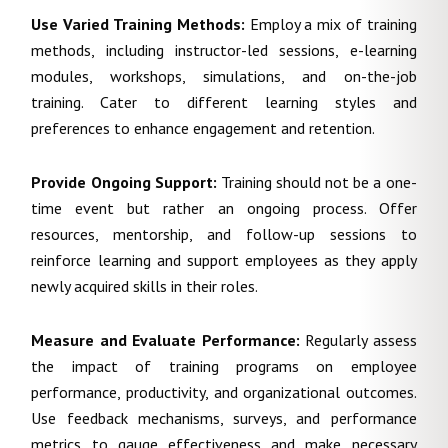
Use Varied Training Methods:
Employ a mix of training
methods, including instructor-led sessions, e-learning
modules, workshops, simulations, and on-the-job
training. Cater to different learning styles and
preferences to enhance engagement and retention.
Provide Ongoing Support:
Training should not be a one-
time event but rather an ongoing process. Offer
resources, mentorship, and follow-up sessions to
reinforce learning and support employees as they apply
newly acquired skills in their roles.
Measure and Evaluate Performance:
Regularly assess
the impact of training programs on employee
performance, productivity, and organizational outcomes.
Use feedback mechanisms, surveys, and performance
metrics to gauge effectiveness and make necessary