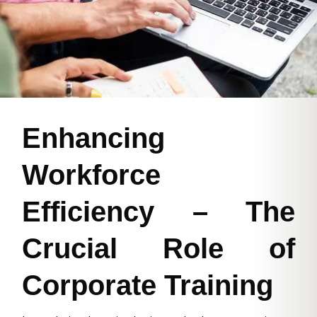
Enhancing
Workforce
Efficiency – The
Crucial Role of
Corporate Training