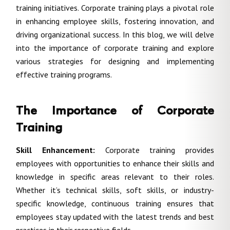
training initiatives. Corporate training plays a pivotal role
in enhancing employee skills, fostering innovation, and
driving organizational success. In this blog, we will delve
into the importance of corporate training and explore
various strategies for designing and implementing
effective training programs.
The Importance of Corporate
Training
Skill Enhancement:
Corporate training provides
employees with opportunities to enhance their skills and
knowledge in specific areas relevant to their roles.
Whether it’s technical skills, soft skills, or industry-
specific knowledge, continuous training ensures that
employees stay updated with the latest trends and best