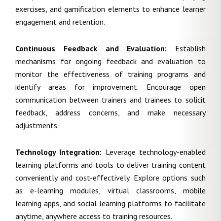
exercises, and gamification elements to enhance learner
engagement and retention.
Continuous Feedback and Evaluation
:
Establish
mechanisms for ongoing feedback and evaluation to
monitor the effectiveness of training programs and
identify areas for improvement. Encourage open
communication between trainers and trainees to solicit
feedback, address concerns, and make necessary
adjustments.
Technology Integration:
Leverage technology-enabled
learning platforms and tools to deliver training content
conveniently and cost-effectively. Explore options such
as e-learning modules, virtual classrooms, mobile
learning apps, and social learning platforms to facilitate
anytime, anywhere access to training resources.