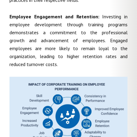
practices in their respective fields.
Employee Engagement and Retention:
Investing in
employee development through training programs
demonstrates a commitment to the professional
growth and advancement of employees. Engaged
employees are more likely to remain loyal to the
organization, leading to higher retention rates and
reduced turnover costs.