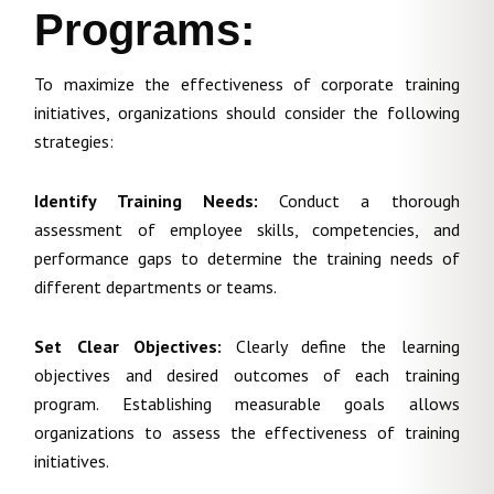
Programs:
To maximize the effectiveness of corporate training
initiatives, organizations should consider the following
strategies:
Identify Training Needs:
Conduct a thorough
assessment of employee skills, competencies, and
performance gaps to determine the training needs of
different departments or teams.
Set Clear Objectives:
Clearly define the learning
objectives and desired outcomes of each training
program. Establishing measurable goals allows
organizations to assess the effectiveness of training
initiatives.