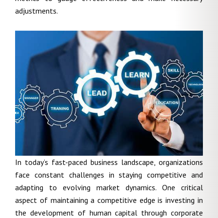
adjustments.
In today’s fast-paced business landscape, organizations
face constant challenges in staying competitive and
adapting to evolving market dynamics. One critical
aspect of maintaining a competitive edge is investing in
the development of human capital through corporate