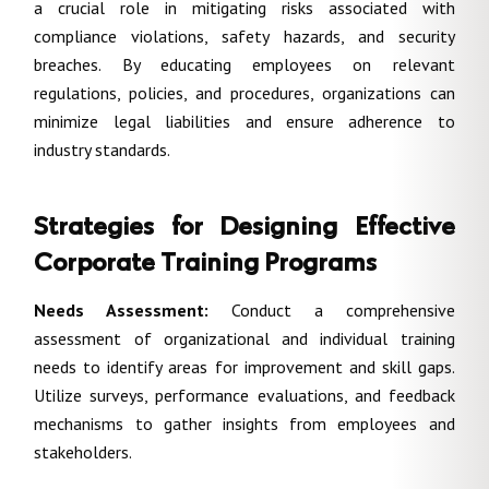
a crucial role in mitigating risks associated with
compliance violations, safety hazards, and security
breaches. By educating employees on relevant
regulations, policies, and procedures, organizations can
minimize legal liabilities and ensure adherence to
industry standards.
Strategies for Designing Effective
Corporate Training Programs
Needs Assessment:
Conduct a comprehensive
assessment of organizational and individual training
needs to identify areas for improvement and skill gaps.
Utilize surveys, performance evaluations, and feedback
mechanisms to gather insights from employees and
stakeholders.