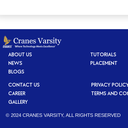
ABOUT US
TUTORIALS
NEWS
PLACEMENT
BLOGS
CONTACT US
PRIVACY POLIC
CAREER
TERMS AND CO
GALLERY
© 2024 CRANES VARSITY, ALL RIGHTS RESERVED