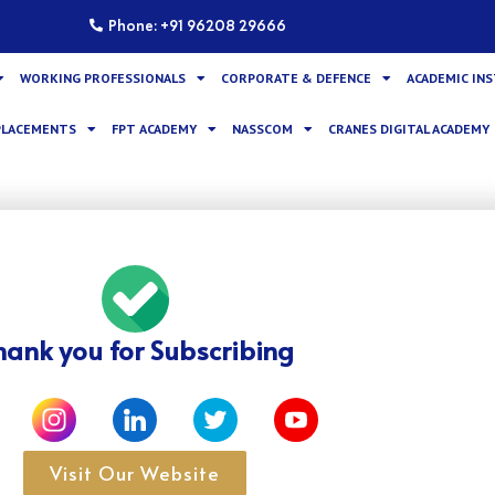
Phone: +91 96208 29666
WORKING PROFESSIONALS
CORPORATE & DEFENCE
ACADEMIC IN
PLACEMENTS
FPT ACADEMY
NASSCOM
CRANES DIGITAL ACADEMY
hank you for Subscribing
Visit Our Website