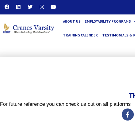
Skip
F
L
T
I
Y
a
i
w
n
o
to
c
n
i
s
u
content
e
k
t
t
t
ABOUT US
EMPLOYABILITY PROGRAMS
b
e
t
a
u
o
d
e
g
b
o
i
r
r
e
TRAINING CALENDER
TESTIMONIALS & 
k
n
a
m
T
For future reference you can check us out on all platforms