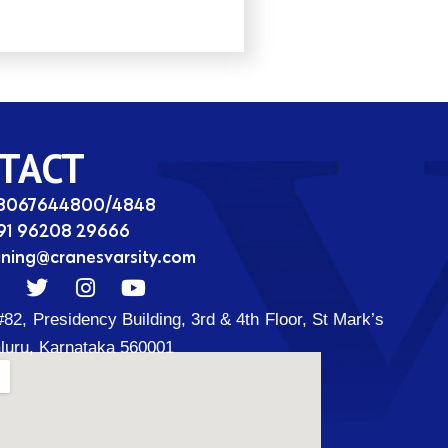
TACT
08067644800/4848
91 96208 29666
ining@cranesvarsity.com
T
I
Y
w
n
o
#82, Presidency Building, 3rd & 4th Floor, St Mark’s
i
s
u
t
t
t
luru, Karnataka 560001
t
a
u
d
e
g
b
r
r
e
a