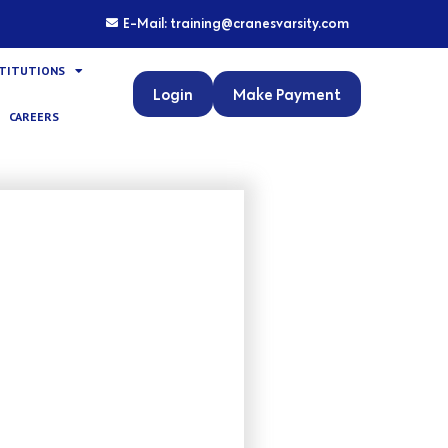
E-Mail: training@cranesvarsity.com
STITUTIONS
Login
Make Payment
CAREERS