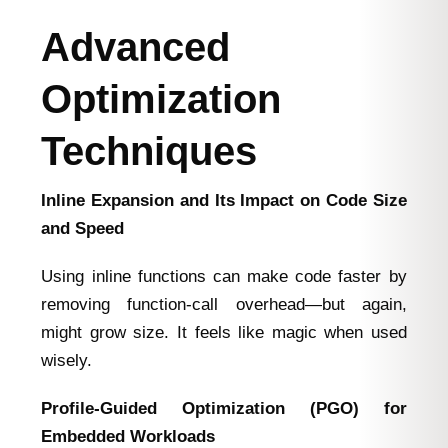
Advanced
Optimization
Techniques
Inline Expansion and Its Impact on Code Size
and Speed
Using inline functions can make code faster by
removing function-call overhead—but again,
might grow size. It feels like magic when used
wisely.
Profile‑Guided Optimization (PGO) for
Embedded Workloads