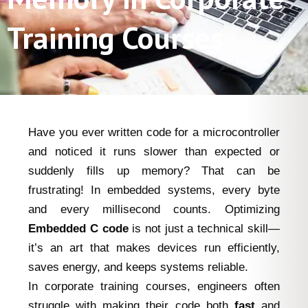
Training Courses
Have you ever written code for a microcontroller
and noticed it runs slower than expected or
suddenly fills up memory? That can be
frustrating! In embedded systems, every byte
and every millisecond counts. Optimizing
Embedded C code
is not just a technical skill—
it’s an art that makes devices run efficiently,
saves energy, and keeps systems reliable.
In corporate training courses, engineers often
struggle with making their code both
fast
and