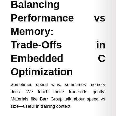
Balancing
Performance vs
Memory:
Trade‑Offs in
Embedded C
Optimization
Sometimes speed wins, sometimes memory
does. We teach these trade‑offs gently.
Materials like Barr Group talk about speed vs
size—useful in training context.