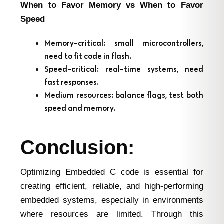
When to Favor Memory vs When to Favor
Speed
Memory-critical: small microcontrollers,
need to fit code in flash.
Speed-critical: real-time systems, need
fast responses.
Medium resources: balance flags, test both
speed and memory.
Conclusion:
Optimizing Embedded C code is essential for
creating efficient, reliable, and high-performing
embedded systems, especially in environments
where resources are limited. Through this