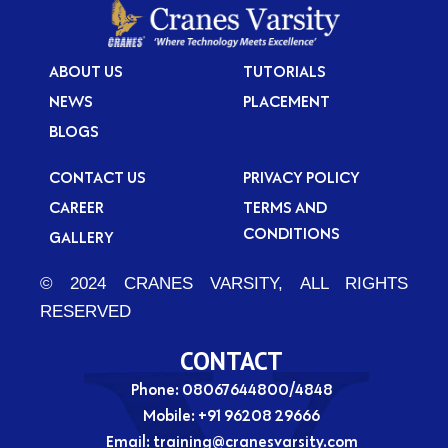
ABOUT US
TUTORIALS
NEWS
PLACEMENT
BLOGS
CONTACT US
PRIVACY POLICY
CAREER
TERMS AND
CONDITIONS
GALLERY
© 2024 CRANES VARSITY, ALL RIGHTS
RESERVED
CONTACT
Phone: 08067644800/4848
Mobile:
+91 96208 29666
Email:
training@cranesvarsity.com