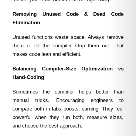
Removing Unused Code & Dead Code
Elimination
Unused functions waste space. Always remove
them or let the compiler strip them out. That
makes code lean and efficient.
Balancing Compiler‑Size Optimization vs
Hand‑Coding
Sometimes the compiler helps better than
manual tricks. Encouraging engineers to
compare both in labs boosts learning. They feel
powerful when they run both, measure sizes,
and choose the best approach.