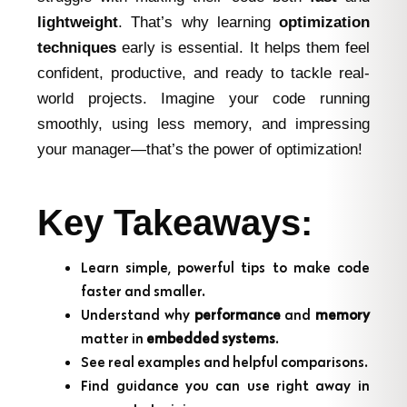
lightweight
. That’s why learning
optimization
techniques
early is essential. It helps them feel
confident, productive, and ready to tackle real-
world projects. Imagine your code running
smoothly, using less memory, and impressing
your manager—that’s the power of optimization!
Key Takeaways:
Learn simple, powerful tips to make code
faster and smaller.
Understand why
performance
and
memory
matter in
embedded systems
.
See real examples and helpful comparisons.
Find guidance you can use right away in