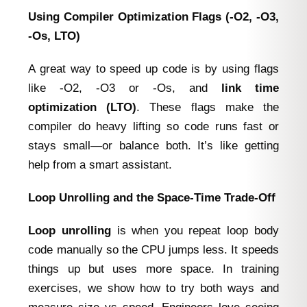
Using Compiler Optimization Flags (‑O2, ‑O3,
‑Os, LTO)
A great way to speed up code is by using flags
like -O2, -O3 or -Os, and
link time
optimization (LTO)
. These flags make the
compiler do heavy lifting so code runs fast or
stays small—or balance both. It’s like getting
help from a smart assistant.
Loop Unrolling and the Space‑Time Trade‑Off
Loop unrolling
is when you repeat loop body
code manually so the CPU jumps less. It speeds
things up but uses more space. In training
exercises, we show how to try both ways and