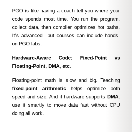
PGO is like having a coach tell you where your
code spends most time. You run the program,
collect data, then compiler optimizes hot paths.
It’s advanced—but courses can include hands-
on PGO labs.
Hardware‑Aware Code: Fixed‑Point vs
Floating‑Point, DMA, etc.
Floating-point math is slow and big. Teaching
fixed-point arithmetic
helps optimize both
speed and size. And if hardware supports
DMA
,
use it smartly to move data fast without CPU
doing all work.