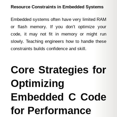
Resource Constraints in Embedded Systems
Embedded systems often have very limited RAM
or flash memory. If you don’t optimize your
code, it may not fit in memory or might run
slowly. Teaching engineers how to handle these
constraints builds confidence and skill.
Core Strategies for
Optimizing
Embedded C Code
for Performance