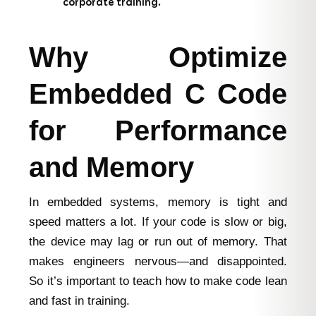
corporate training.
Why Optimize
Embedded C Code
for Performance
and Memory
In embedded systems, memory is tight and
speed matters a lot. If your code is slow or big,
the device may lag or run out of memory. That
makes engineers nervous—and disappointed.
So it’s important to teach how to make code lean
and fast in training.