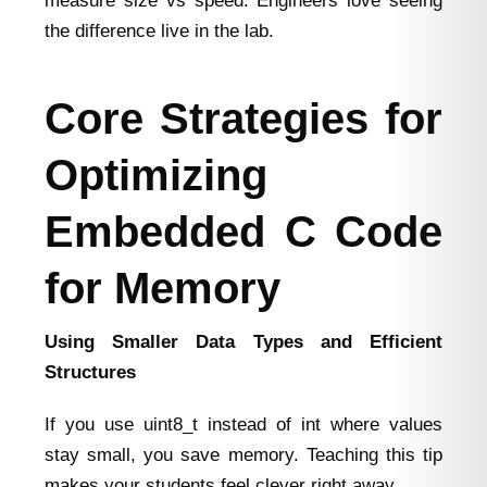
measure size vs speed. Engineers love seeing
the difference live in the lab.
Core Strategies for
Optimizing
Embedded C Code
for Memory
Using Smaller Data Types and Efficient
Structures
If you use uint8_t instead of int where values
stay small, you save memory. Teaching this tip
makes your students feel clever right away.