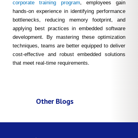
corporate training program
, employees gain
hands-on experience in identifying performance
bottlenecks, reducing memory footprint, and
applying best practices in embedded software
development. By mastering these optimization
techniques, teams are better equipped to deliver
cost-effective and robust embedded solutions
that meet real-time requirements.
Other Blogs