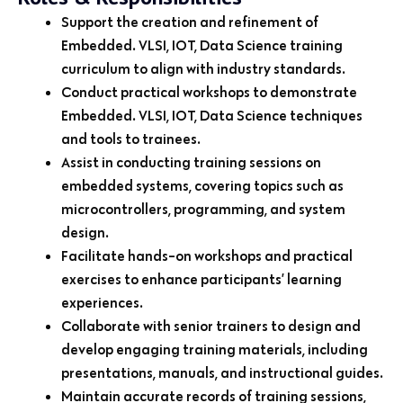
Support the creation and refinement of
Embedded. VLSI, IOT, Data Science training
curriculum to align with industry standards.
Conduct practical workshops to demonstrate
Embedded. VLSI, IOT, Data Science techniques
and tools to trainees.
Assist in conducting training sessions on
embedded systems, covering topics such as
microcontrollers, programming, and system
design.
Facilitate hands-on workshops and practical
exercises to enhance participants’ learning
experiences.
Collaborate with senior trainers to design and
develop engaging training materials, including
presentations, manuals, and instructional guides.
Maintain accurate records of training sessions,