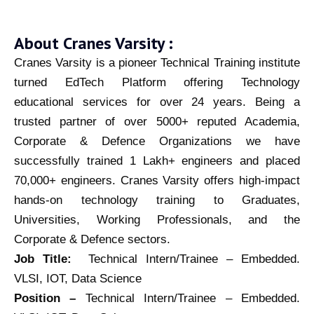
About Cranes Varsity :
Cranes Varsity is a pioneer Technical Training institute
turned EdTech Platform offering Technology
educational services for over 24 years. Being a
trusted partner of over 5000+ reputed Academia,
Corporate & Defence Organizations we have
successfully trained 1 Lakh+ engineers and placed
70,000+ engineers. Cranes Varsity offers high-impact
hands-on technology training to Graduates,
Universities, Working Professionals, and the
Corporate & Defence sectors.
Job Title:
Technical Intern/Trainee – Embedded.
VLSI, IOT, Data Science
Position –
Technical Intern/Trainee – Embedded.