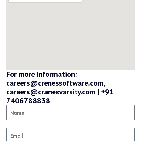
For more information:
careers@crenessoftware.com,
careers@cranesvarsity.com | +91
7406788838