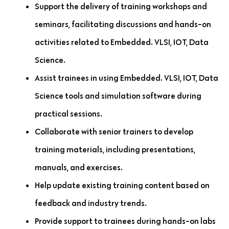
Support the delivery of training workshops and
seminars, facilitating discussions and hands-on
activities related to Embedded. VLSI, IOT, Data
Science.
Assist trainees in using Embedded. VLSI, IOT, Data
Science tools and simulation software during
practical sessions.
Collaborate with senior trainers to develop
training materials, including presentations,
manuals, and exercises.
Help update existing training content based on
feedback and industry trends.
Provide support to trainees during hands-on labs