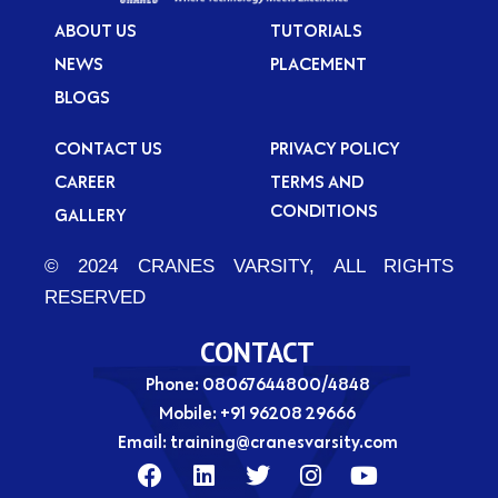
ABOUT US
TUTORIALS
NEWS
PLACEMENT
BLOGS
CONTACT US
PRIVACY POLICY
CAREER
TERMS AND
CONDITIONS
GALLERY
© 2024 CRANES VARSITY, ALL RIGHTS
RESERVED
CONTACT
Phone: 08067644800/4848
Mobile:
+91 96208 29666
Email:
training@cranesvarsity.com
F
L
T
I
Y
a
i
w
n
o