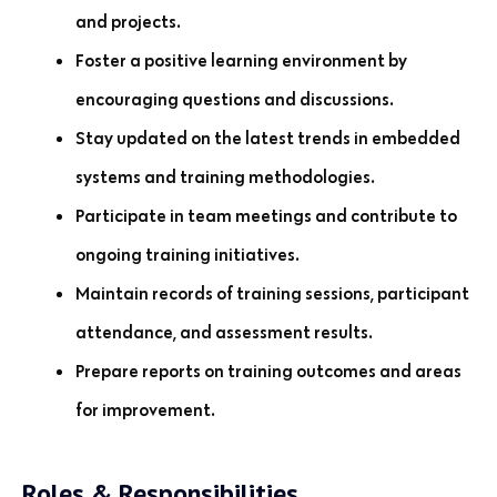
and projects.
Foster a positive learning environment by
encouraging questions and discussions.
Stay updated on the latest trends in embedded
systems and training methodologies.
Participate in team meetings and contribute to
ongoing training initiatives.
Maintain records of training sessions, participant
attendance, and assessment results.
Prepare reports on training outcomes and areas
for improvement.
Roles & Responsibilities