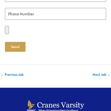
Send
←
Previous Job
Next Job
→