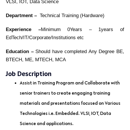
VLSI, IOT, Data Science
Department –
Technical Training (Hardware)
Experience –
Minimum 0Years – 1years of
EdTech/IT/Corporate/Institutions etc
Education –
Should have completed Any Degree BE,
BTECH, ME, MTECH, MCA
Job Description
Assist in Training Program and Collaborate with
senior trainers to create engaging training
materials and presentations focused on Various
Technologies i.e. Embedded. VLSI, IOT, Data
Science and applications.