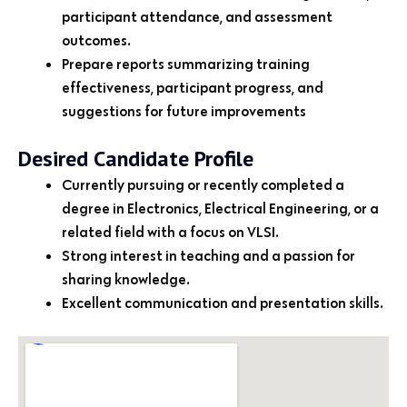
participant attendance, and assessment
outcomes.
Prepare reports summarizing training
effectiveness, participant progress, and
suggestions for future improvements
Desired Candidate Profile
Currently pursuing or recently completed a
degree in Electronics, Electrical Engineering, or a
related field with a focus on VLSI.
Strong interest in teaching and a passion for
sharing knowledge.
Excellent communication and presentation skills.