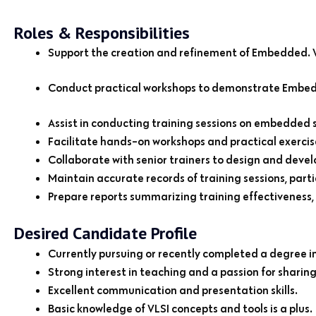
Roles & Responsibilities
Support the creation and refinement of Embedded. VL
Conduct practical workshops to demonstrate Embedde
Assist in conducting training sessions on embedded 
Facilitate hands-on workshops and practical exercis
Collaborate with senior trainers to design and devel
Maintain accurate records of training sessions, pa
Prepare reports summarizing training effectiveness,
Desired Candidate Profile
Currently pursuing or recently completed a degree in E
Strong interest in teaching and a passion for sharin
Excellent communication and presentation skills.
Basic knowledge of VLSI concepts and tools is a plus.