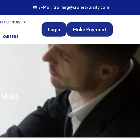
E-Mail: training@cranesvarsity.com
STITUTIONS
Login
Make Payment
CAREERS
 VLSI)