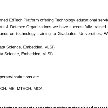
turned EdTech Platform offering Technology educational servi
ate & Defence Organizations we have successfully trained
ands-on technology training to Graduates, Universities, W
Data Science, Embedded, VLSI)
ata Science, Embedded, VLSI)
rate/Institutions etc
BTECH, ME, MTECH, MCA
ior trainers to create engaging training materials and present