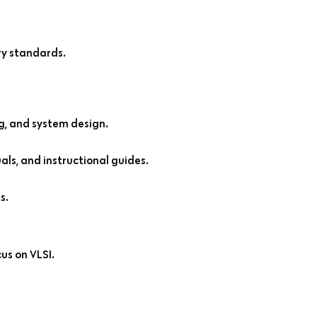
ry standards.
g, and system design.
ls, and instructional guides.
s.
cus on VLSI.