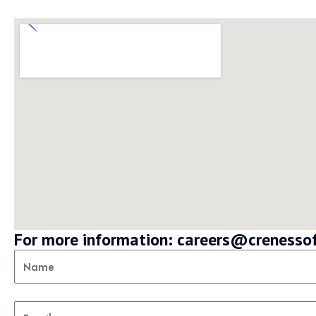
For more information: careers@creness