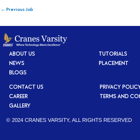
←
Previous Job
ABOUT US
TUTORIALS
NEWS
PLACEMENT
BLOGS
CONTACT US
PRIVACY POLIC
CAREER
TERMS AND CO
GALLERY
© 2024 CRANES VARSITY, ALL RIGHTS RESERVED