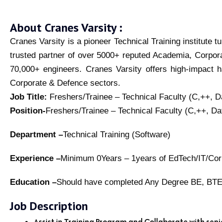
About Cranes Varsity :
Cranes Varsity is a pioneer Technical Training institute 
trusted partner of over 5000+ reputed Academia, Corpor
70,000+ engineers. Cranes Varsity offers high-impact h
Corporate & Defence sectors.
Job Title:
Freshers/Trainee – Technical Faculty (C,++, 
Position-
Freshers/Trainee – Technical Faculty (C,++, D
Department –
Technical Training (Software)
Experience –
Minimum 0Years – 1years of EdTech/IT/Corpo
Education –
Should have completed Any Degree BE, 
Job Description
Assist in Training Program and Collaborate with sen