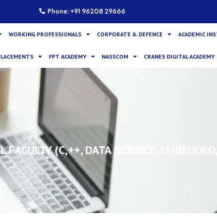
Phone: +91 96208 29666
WORKING PROFESSIONALS
CORPORATE & DEFENCE
ACADEMIC IN
PLACEMENTS
FPT ACADEMY
NASSCOM
CRANES DIGITAL ACADEMY
 FACULTY (C,++, DATA SCIENCE, EMBEDDED,