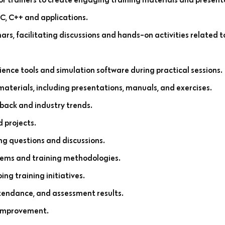
 C, C++ and applications.
ars, facilitating discussions and hands-on activities related 
ience tools and simulation software during practical sessions.
materials, including presentations, manuals, and exercises.
back and industry trends.
 projects.
ng questions and discussions.
tems and training methodologies.
ng training initiatives.
ttendance, and assessment results.
 improvement.