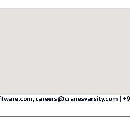
oftware.com, careers@cranesvarsity.com |