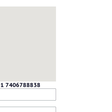
 +91 7406788838