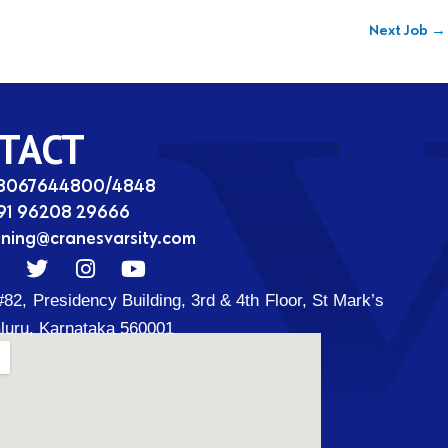
Next Job
→
TACT
08067644800/4848
91 96208 29666
ining@cranesvarsity.com
T
I
Y
w
n
o
#82, Presidency Building, 3rd & 4th Floor, St Mark’s
i
s
u
t
t
t
luru, Karnataka 560001
t
a
u
d
e
g
b
r
r
e
a
m