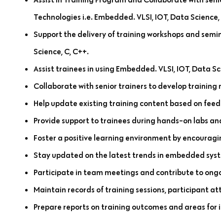
Technologies i.e. Embedded. VLSI, IOT, Data Science,
Support the delivery of training workshops and semin
Science, C, C++.
Assist trainees in using Embedded. VLSI, IOT, Data Sc
Collaborate with senior trainers to develop training 
Help update existing training content based on feed
Provide support to trainees during hands-on labs and
Foster a positive learning environment by encouragi
Stay updated on the latest trends in embedded sys
Participate in team meetings and contribute to ongoi
Maintain records of training sessions, participant a
Prepare reports on training outcomes and areas for