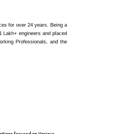
ces for over 24 years. Being a
 1 Lakh+ engineers and placed
orking Professionals, and the
ations focused on Various