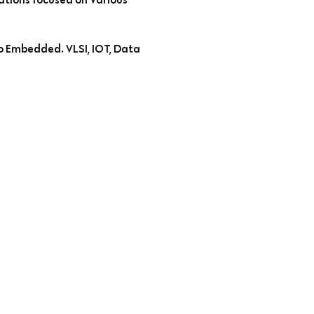
to Embedded. VLSI, IOT, Data