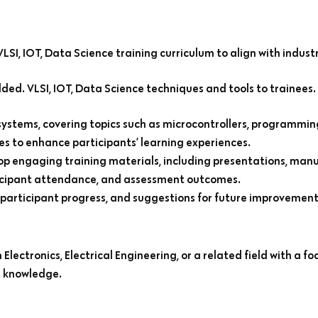
SI, IOT, Data Science training curriculum to align with indust
d. VLSI, IOT, Data Science techniques and tools to trainees.
systems, covering topics such as microcontrollers, programmin
es to enhance participants’ learning experiences.
op engaging training materials, including presentations, manua
rticipant attendance, and assessment outcomes.
 participant progress, and suggestions for future improvement
lectronics, Electrical Engineering, or a related field with a fo
g knowledge.