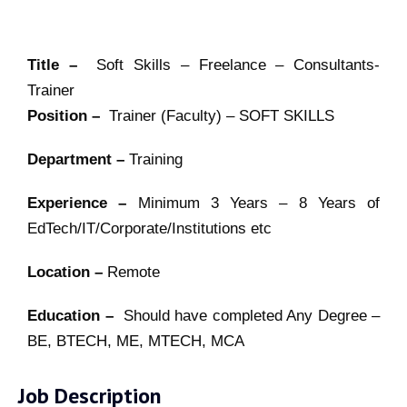
Title –
Soft Skills – Freelance – Consultants-
Trainer
Position –
Trainer (Faculty) – SOFT SKILLS
Department –
Training
Experience –
Minimum 3 Years – 8 Years of
EdTech/IT/Corporate/Institutions etc
Location –
Remote
Education –
Should have completed Any Degree –
BE, BTECH, ME, MTECH, MCA
Job Description