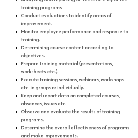
training programs
Conduct evaluations to identify areas of
improvement.
Monitor employee performance and response to
training.
Determining course content according to
objectives.
Prepare training material (presentations,
worksheets etc.).
Execute training sessions, webinars, workshops
etc. in groups or individually.
Keep and report data on completed courses,
absences, issues etc.
Observe and evaluate the results of training
programs.
Determine the overall effectiveness of programs
and make improvements.