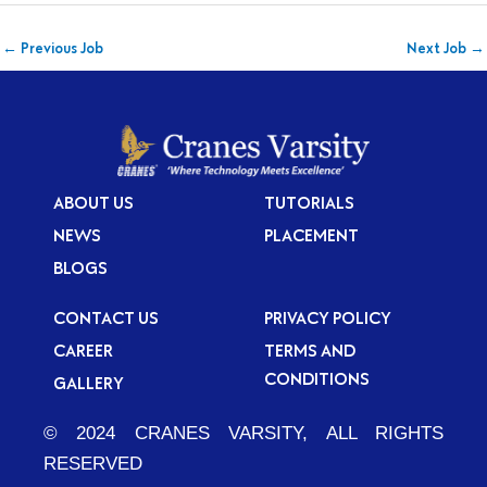
←
Previous Job
Next Job
→
ABOUT US
TUTORIALS
NEWS
PLACEMENT
BLOGS
CONTACT US
PRIVACY POLICY
CAREER
TERMS AND
CONDITIONS
GALLERY
© 2024 CRANES VARSITY, ALL RIGHTS
RESERVED