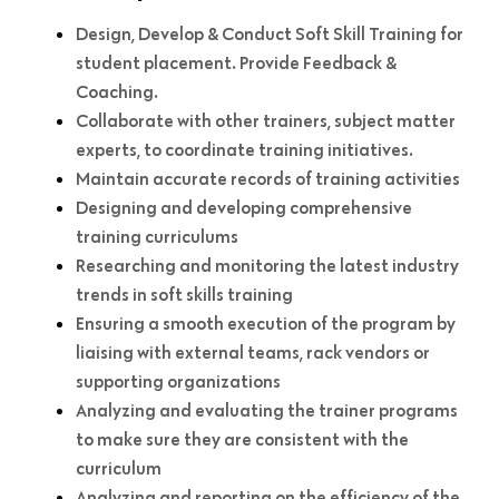
Design, Develop & Conduct Soft Skill Training for
student placement. Provide Feedback &
Coaching.
Collaborate with other trainers, subject matter
experts, to coordinate training initiatives.
Maintain accurate records of training activities
Designing and developing comprehensive
training curriculums
Researching and monitoring the latest industry
trends in soft skills training
Ensuring a smooth execution of the program by
liaising with external teams, rack vendors or
supporting organizations
Analyzing and evaluating the trainer programs
to make sure they are consistent with the
curriculum
Analyzing and reporting on the efficiency of the