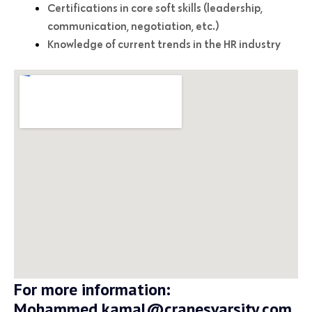
Certifications in core soft skills (leadership,
communication, negotiation, etc.)
Knowledge of current trends in the HR industry
For more information:
Mohammed.kamal@cranesvarsity.com