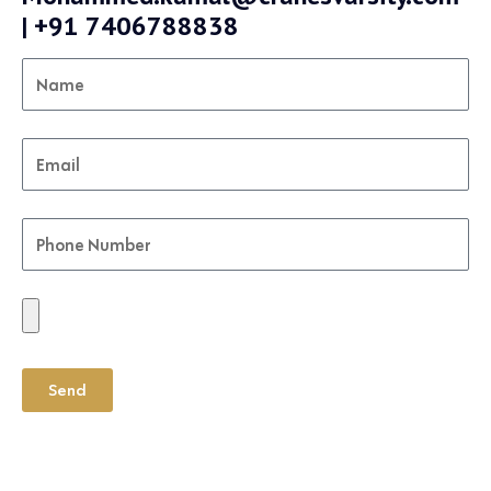
| +91 7406788838
Send