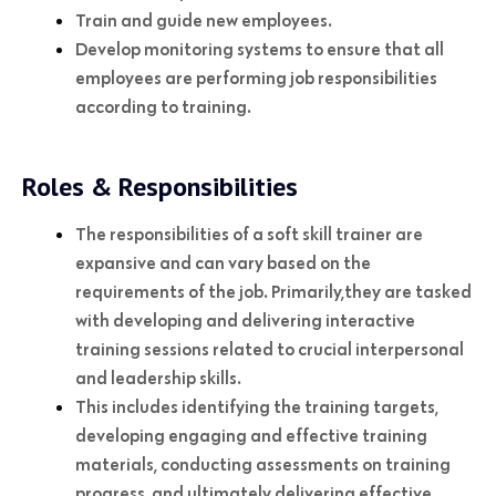
Train and guide new employees.
Develop monitoring systems to ensure that all
employees are performing job responsibilities
according to training.
Roles & Responsibilities
The responsibilities of a soft skill trainer are
expansive and can vary based on the
requirements of the job. Primarily,they are tasked
with developing and delivering interactive
training sessions related to crucial interpersonal
and leadership skills.
This includes identifying the training targets,
developing engaging and effective training
materials, conducting assessments on training
progress, and ultimately delivering effective