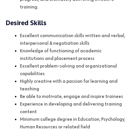
training.
Desired Skills
Excellent communication skills written and verbal,
interpersonal & negotiation skills
Knowledge of functioning of academic
institutions and placement process
Excellent problem-solving and organizational
capabilities
Highly creative with a passion for learning and
teaching
Be able to motivate, engage and inspire trainees
Experience in developing and delivering training
content
Minimum college degree in Education, Psychology,
Human Resources or related field