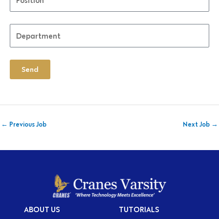
Send
←
Previous Job
Next Job
→
ABOUT US
TUTORIALS