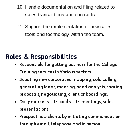
Handle documentation and filing related to
sales transactions and contracts
Support the implementation of new sales
tools and technology within the team.
Roles & Responsibilities
Responsible for getting business for the College
Training services in Various sectors
Scouting new corporates, mapping, cold calling,
generating leads, meeting, need analysis, sharing
proposals, negotiating, client onboardings.
Daily market visits, cold visits, meetings, sales
presentations,
Prospect new clients by initiating communication
through email, telephone and in person.