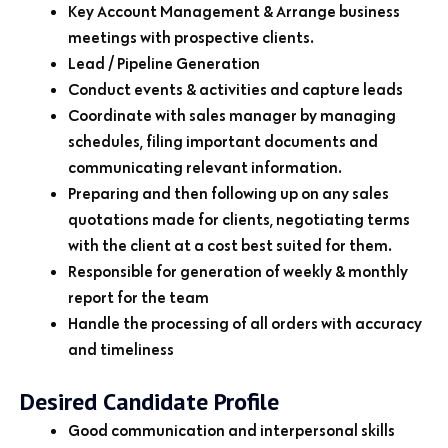
Key Account Management & Arrange business
meetings with prospective clients.
Lead / Pipeline Generation
Conduct events & activities and capture leads
Coordinate with sales manager by managing
schedules, filing important documents and
communicating relevant information.
Preparing and then following up on any sales
quotations made for clients, negotiating terms
with the client at a cost best suited for them.
Responsible for generation of weekly & monthly
report for the team
Handle the processing of all orders with accuracy
and timeliness
Desired Candidate Profile
Good communication and interpersonal skills