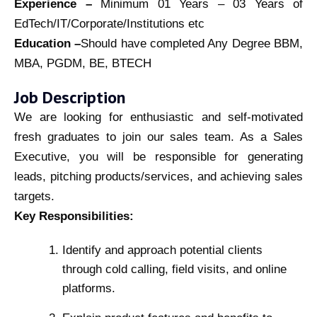
Experience –
Minimum 01 Years – 03 Years of
EdTech/IT/Corporate/Institutions etc
Education –
Should have completed Any Degree BBM,
MBA, PGDM, BE, BTECH
Job Description
We are looking for enthusiastic and self-motivated
fresh graduates to join our sales team. As a Sales
Executive, you will be responsible for generating
leads, pitching products/services, and achieving sales
targets.
Key Responsibilities:
Identify and approach potential clients
through cold calling, field visits, and online
platforms.