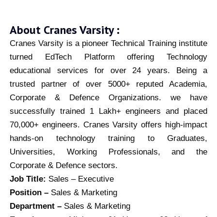
About Cranes Varsity :
Cranes Varsity is a pioneer Technical Training institute
turned EdTech Platform offering Technology
educational services for over 24 years. Being a
trusted partner of over 5000+ reputed Academia,
Corporate & Defence Organizations. we have
successfully trained 1 Lakh+ engineers and placed
70,000+ engineers. Cranes Varsity offers high-impact
hands-on technology training to Graduates,
Universities, Working Professionals, and the
Corporate & Defence sectors.
Job Title:
Sales – Executive
Position –
Sales & Marketing
Department –
Sales & Marketing