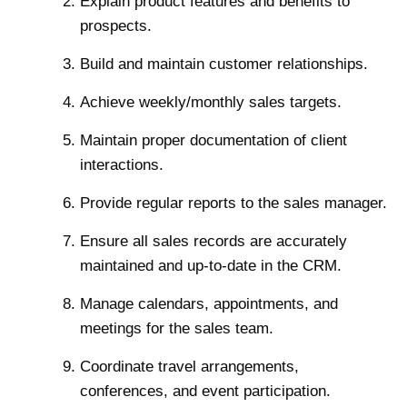
Explain product features and benefits to
prospects.
Build and maintain customer relationships.
Achieve weekly/monthly sales targets.
Maintain proper documentation of client
interactions.
Provide regular reports to the sales manager.
Ensure all sales records are accurately
maintained and up-to-date in the CRM.
Manage calendars, appointments, and
meetings for the sales team.
Coordinate travel arrangements,
conferences, and event participation.