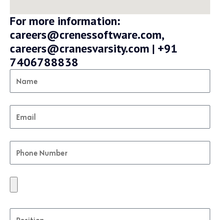
For more information:
careers@crenessoftware.com,
careers@cranesvarsity.com | +91
7406788838