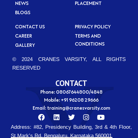
NEWS
PLACEMENT
BLOGS
CONTACT US
PRIVACY POLICY
CAREER
TERMS AND
CONDITIONS
GALLERY
© 2024 CRANES VARSITY, ALL RIGHTS
RESERVED
CONTACT
Phone: 08067644800/4848
Mobile:
+91 96208 29666
Email:
training@cranesvarsity.com
F
L
T
I
Y
a
i
w
n
o
Address:
#82, Presidency Building, 3rd & 4th Floor,
c
n
i
s
u
e
k
t
t
t
St Mark’s Rd, Bengaluru, Karnataka 560001