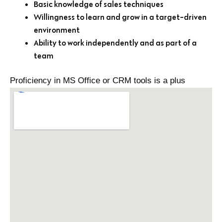
Basic knowledge of sales techniques
Willingness to learn and grow in a target-driven
environment
Ability to work independently and as part of a
team
Proficiency in MS Office or CRM tools is a plus