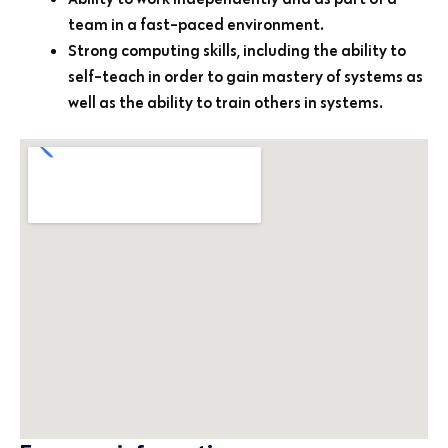
team in a fast-paced environment.
Strong computing skills, including the ability to
self-teach in order to gain mastery of systems as
well as the ability to train others in systems.