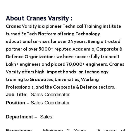
About Cranes Varsity :
Cranes Varsity is a pioneer Technical Training institute
turned EdTech Platform offering Technology
educational services for over 24 years. Being a trusted
partner of over 5000+ reputed Academia, Corporate &
Defence Organizations we have successfully trained 1
Lakh+ engineers and placed 70,000+ engineers. Cranes
Varsity offers high-impact hands-on technology
training to Graduates, Universities, Working
Professionals, and the Corporate & Defence sectors.
Job Title:
Sales Coordinator
Position –
Sales Coordinator
Department –
Sales
Experience –
Minimum 2 Years – 5 years of