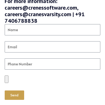
For more information:
careers@crenessoftware.com,
careers@cranesvarsity.com | +91
7406788838
Send