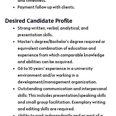
and timeliness.
Payment follow up with clients.
Desired Candidate Profile
Strong written, verbal, analytical, and
presentation skills.
Master’s degree/Bachelor’s degree required or
equivalent combination of education and
experience from which comparable knowledge
and abilities can be acquired.
06 to 10 years’ experience in a university
environment and/or working in a
development/management organization.
Outstanding communication and interpersonal
skills: This includes presentation/speaking skills
and small group facilitation. Exemplary writing
and editing skills are required.
Ability to work independently and as part of a