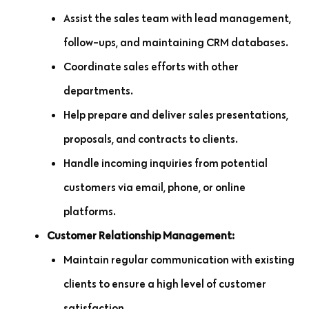
Assist the sales team with lead management,
follow-ups, and maintaining CRM databases.
Coordinate sales efforts with other
departments.
Help prepare and deliver sales presentations,
proposals, and contracts to clients.
Handle incoming inquiries from potential
customers via email, phone, or online
platforms.
Customer Relationship Management:
Maintain regular communication with existing
clients to ensure a high level of customer
satisfaction.