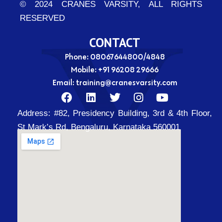
© 2024 CRANES VARSITY, ALL RIGHTS
RESERVED
CONTACT
Phone: 08067644800/4848
Mobile:
+91 96208 29666
Email:
training@cranesvarsity.com
F
L
T
I
Y
a
i
w
n
o
Address:
#82, Presidency Building, 3rd & 4th Floor,
c
n
i
s
u
e
k
t
t
t
St Mark’s Rd, Bengaluru, Karnataka 560001
b
e
t
a
u
o
d
e
g
b
o
i
r
r
e
k
n
a
m