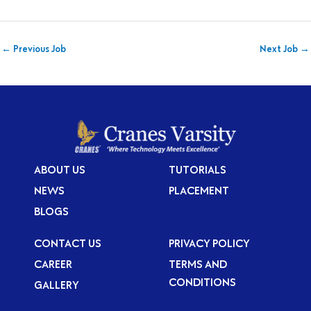
←
Previous Job
Next Job
→
ABOUT US
TUTORIALS
NEWS
PLACEMENT
BLOGS
CONTACT US
PRIVACY POLICY
CAREER
TERMS AND
CONDITIONS
GALLERY