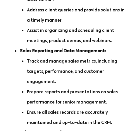
Address client queries and provide solutions in
a timely manner.
Assist in organizing and scheduling client
meetings, product demos, and webinars.
Sales Reporting and Data Management:
Track and manage sales metrics, including
targets, performance, and customer
engagement.
Prepare reports and presentations on sales
performance for senior management.
Ensure all sales records are accurately
maintained and up-to-date in the CRM.