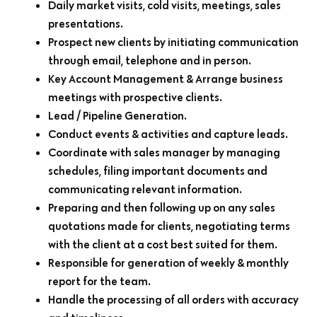
Daily market visits, cold visits, meetings, sales
presentations.
Prospect new clients by initiating communication
through email, telephone and in person.
Key Account Management & Arrange business
meetings with prospective clients.
Lead / Pipeline Generation.
Conduct events & activities and capture leads.
Coordinate with sales manager by managing
schedules, filing important documents and
communicating relevant information.
Preparing and then following up on any sales
quotations made for clients, negotiating terms
with the client at a cost best suited for them.
Responsible for generation of weekly & monthly
report for the team.
Handle the processing of all orders with accuracy