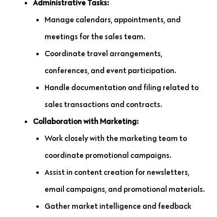
Administrative Tasks:
Manage calendars, appointments, and
meetings for the sales team.
Coordinate travel arrangements,
conferences, and event participation.
Handle documentation and filing related to
sales transactions and contracts.
Collaboration with Marketing:
Work closely with the marketing team to
coordinate promotional campaigns.
Assist in content creation for newsletters,
email campaigns, and promotional materials.
Gather market intelligence and feedback