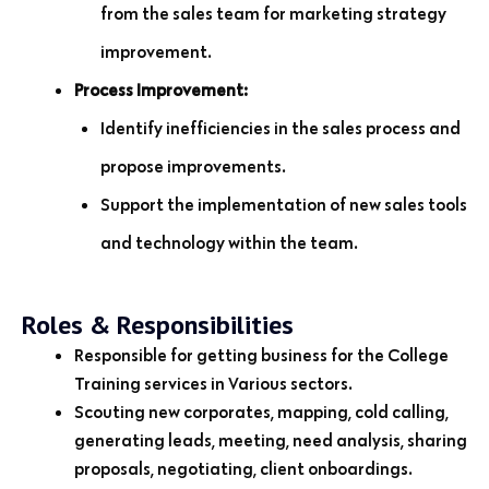
from the sales team for marketing strategy
improvement.
Process Improvement:
Identify inefficiencies in the sales process and
propose improvements.
Support the implementation of new sales tools
and technology within the team.
Roles & Responsibilities
Responsible for getting business for the College
Training services in Various sectors.
Scouting new corporates, mapping, cold calling,
generating leads, meeting, need analysis, sharing
proposals, negotiating, client onboardings.