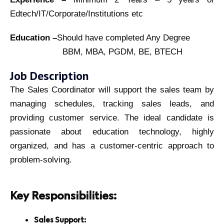
Edtech/IT/Corporate/Institutions etc
Education –
Should have completed Any Degree
BBM, MBA, PGDM, BE, BTECH
Job Description
The Sales Coordinator will support the sales team by
managing schedules, tracking sales leads, and
providing customer service. The ideal candidate is
passionate about education technology, highly
organized, and has a customer-centric approach to
problem-solving.
Key Responsibilities:
Sales Support: