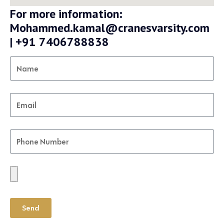
For more information:
Mohammed.kamal@cranesvarsity.com
| +91 7406788838
Send