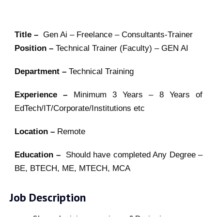
Title –
Gen Ai – Freelance – Consultants-Trainer
Position –
Technical Trainer (Faculty) – GEN AI
Department –
Technical Training
Experience –
Minimum 3 Years – 8 Years of
EdTech/IT/Corporate/Institutions etc
Location –
Remote
Education –
Should have completed Any Degree –
BE, BTECH, ME, MTECH, MCA
Job Description