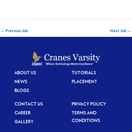
←
Previous Job
Next Job
→
ABOUT US
TUTORIALS
NEWS
PLACEMENT
BLOGS
CONTACT US
PRIVACY POLICY
CAREER
TERMS AND
CONDITIONS
GALLERY