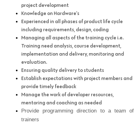
project development
Knowledge on Hardware’s
Experienced in all phases of product life cycle
including requirements, design, coding
Managing all aspects of the training cycle i.e.
Training need analysis, course development,
implementation and delivery, monitoring and
evaluation.
Ensuring quality delivery to students
Establish expectations with project members and
provide timely feedback
Manage the work of developer resources,
mentoring and coaching as needed
Provide programming direction to a team of
trainers