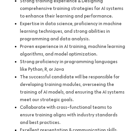
Strong training experience & Designing
comprehensive training strategies for AI systems
to enhance their learning and performance.
Expertise in data science, proficiency in machine
learning techniques, and strong abilities in
programming and data analysis.
Proven experience in AI training, machine learning
algorithms, and model optimization.
Strong proficiency in programming languages
like Python, R, or Java
The successful candidate will be responsible for
developing training modules, overseeing the
training of AI models, and ensuring the AI systems
meet our strategic goals.
Collaborate with cross-functional teams to
ensure training aligns with industry standards
and best practices.
Excellent presentation & communication skills.