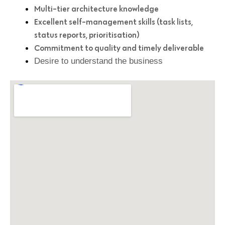
Multi-tier architecture knowledge
Excellent self-management skills (task lists,
status reports, prioritisation)
Commitment to quality and timely deliverable
Desire to understand the business