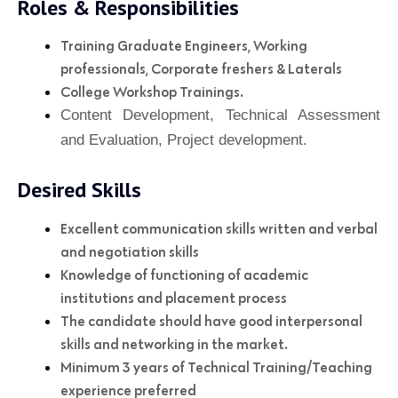
Roles & Responsibilities
Training Graduate Engineers, Working
professionals, Corporate freshers & Laterals
College Workshop Trainings.
Content Development, Technical Assessment
and Evaluation, Project development.
Desired Skills
Excellent communication skills written and verbal
and negotiation skills
Knowledge of functioning of academic
institutions and placement process
The candidate should have good interpersonal
skills and networking in the market.
Minimum 3 years of Technical Training/Teaching
experience preferred