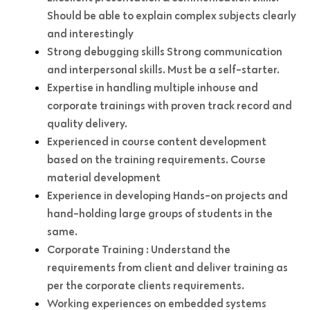
Should be able to explain complex subjects clearly
and interestingly
Strong debugging skills Strong communication
and interpersonal skills. Must be a self-starter.
Expertise in handling multiple inhouse and
corporate trainings with proven track record and
quality delivery.
Experienced in course content development
based on the training requirements. Course
material development
Experience in developing Hands-on projects and
hand-holding large groups of students in the
same.
Corporate Training : Understand the
requirements from client and deliver training as
per the corporate clients requirements.
Working experiences on embedded systems