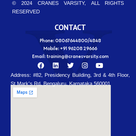
© 2024 CRANES VARSITY, ALL RIGHTS
RESERVED
CONTACT
Phone: 08067644800/4848
Mobile:
+91 96208 29666
Email:
training@cranesvarsity.com
F
L
T
I
Y
a
i
w
n
o
Address:
#82, Presidency Building, 3rd & 4th Floor,
c
n
i
s
u
e
k
t
t
t
St Mark’s Rd, Bengaluru, Karnataka 560001
b
e
t
a
u
o
d
e
g
b
o
i
r
r
e
k
n
a
m