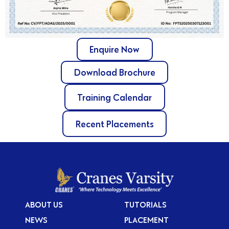
Enquire Now
Download Brochure
Training Calendar
Recent Placements
ABOUT US
TUTORIALS
NEWS
PLACEMENT