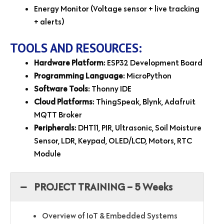
Energy Monitor (Voltage sensor + live tracking
+ alerts)
TOOLS AND RESOURCES:
Hardware Platform
: ESP32 Development Board
Programming Language
: MicroPython
Software Tools
: Thonny IDE
Cloud Platforms
: ThingSpeak, Blynk, Adafruit
MQTT Broker
Peripherals
: DHT11, PIR, Ultrasonic, Soil Moisture
Sensor, LDR, Keypad, OLED/LCD, Motors, RTC
Module
PROJECT TRAINING – 5 Weeks
Overview of IoT & Embedded Systems