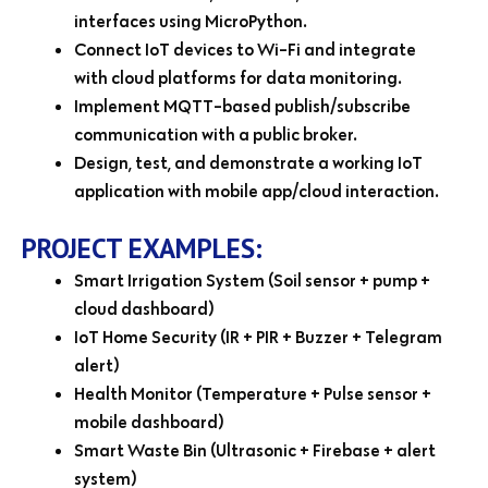
interfaces using MicroPython.
Connect IoT devices to Wi-Fi and integrate
with cloud platforms for data monitoring.
Implement MQTT-based publish/subscribe
communication with a public broker.
Design, test, and demonstrate a working IoT
application with mobile app/cloud interaction.
PROJECT EXAMPLES:
Smart Irrigation System (Soil sensor + pump +
cloud dashboard)
IoT Home Security (IR + PIR + Buzzer + Telegram
alert)
Health Monitor (Temperature + Pulse sensor +
mobile dashboard)
Smart Waste Bin (Ultrasonic + Firebase + alert
system)