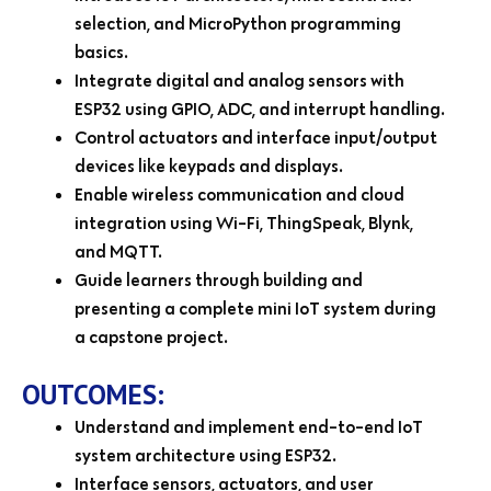
selection, and MicroPython programming
basics.
Integrate digital and analog sensors with
ESP32 using GPIO, ADC, and interrupt handling.
Control actuators and interface input/output
devices like keypads and displays.
Enable wireless communication and cloud
integration using Wi-Fi, ThingSpeak, Blynk,
and MQTT.
Guide learners through building and
presenting a complete mini IoT system during
a capstone project.
OUTCOMES:
Understand and implement end-to-end IoT
system architecture using ESP32.
Interface sensors, actuators, and user