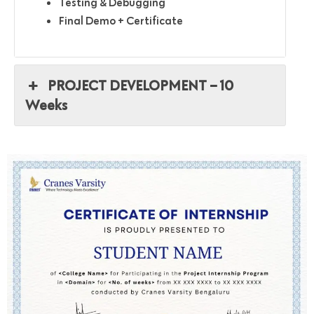
Testing & Debugging
Final Demo + Certificate
PROJECT DEVELOPMENT – 10
Weeks