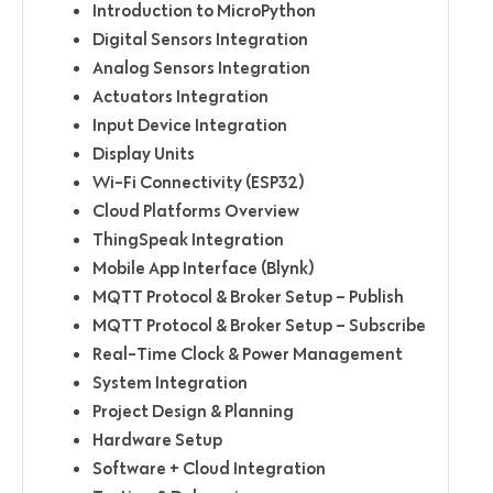
Introduction to MicroPython
Digital Sensors Integration
Analog Sensors Integration
Actuators Integration
Input Device Integration
Display Units
Wi-Fi Connectivity (ESP32)
Cloud Platforms Overview
ThingSpeak Integration
Mobile App Interface (Blynk)
MQTT Protocol & Broker Setup – Publish
MQTT Protocol & Broker Setup – Subscribe
Real-Time Clock & Power Management
System Integration
Project Design & Planning
Hardware Setup
Software + Cloud Integration