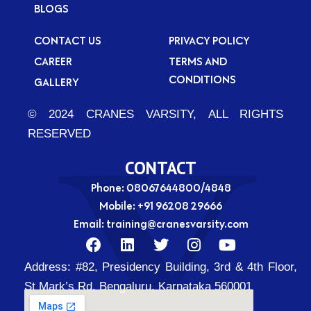
BLOGS
CONTACT US
PRIVACY POLICY
CAREER
TERMS AND
CONDITIONS
GALLERY
© 2024 CRANES VARSITY, ALL RIGHTS
RESERVED
CONTACT
Phone: 08067644800/4848
Mobile:
+91 96208 29666
Email:
training@cranesvarsity.com
F
L
T
I
Y
a
i
w
n
o
Address:
#82, Presidency Building, 3rd & 4th Floor,
c
n
i
s
u
e
k
t
t
t
St Mark’s Rd, Bengaluru, Karnataka 560001
b
e
t
a
u