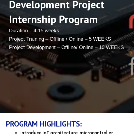
Development Project
Internship Program
Duration – 4-15 weeks
Project Training – Offline / Online – 5 WEEKS
Project Development – Offline/ Online – 10 WEEKS
PROGRAM HIGHLIGHTS:
Introduce IoT architecture, microcontroller