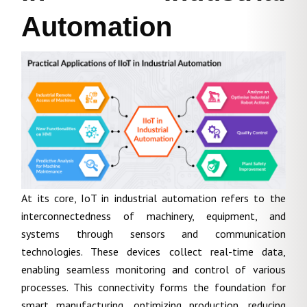
Automation
At its core, IoT in industrial automation refers to the
interconnectedness of machinery, equipment, and
systems through sensors and communication
technologies. These devices collect real-time data,
enabling seamless monitoring and control of various
processes. This connectivity forms the foundation for
smart manufacturing, optimizing production, reducing