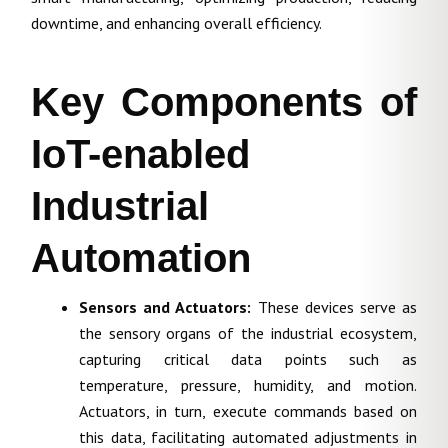
downtime, and enhancing overall efficiency.
Key Components of
IoT-enabled
Industrial
Automation
Sensors and Actuators:
These devices serve as
the sensory organs of the industrial ecosystem,
capturing critical data points such as
temperature, pressure, humidity, and motion.
Actuators, in turn, execute commands based on
this data, facilitating automated adjustments in