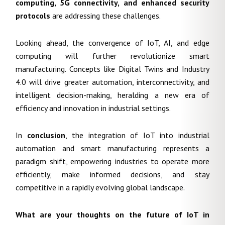
computing, 5G connectivity, and enhanced security
protocols
are addressing these challenges.
Looking ahead, the convergence of IoT, AI, and edge
computing will further revolutionize smart
manufacturing. Concepts like Digital Twins and Industry
4.0 will drive greater automation, interconnectivity, and
intelligent decision-making, heralding a new era of
efficiency and innovation in industrial settings.
In
conclusion
, the integration of IoT into industrial
automation and smart manufacturing represents a
paradigm shift, empowering industries to operate more
efficiently, make informed decisions, and stay
competitive in a rapidly evolving global landscape.
What are your thoughts on the future of IoT in