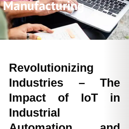
Manufacturing
Revolutionizing
Industries – The
Impact of IoT in
Industrial
Automation and