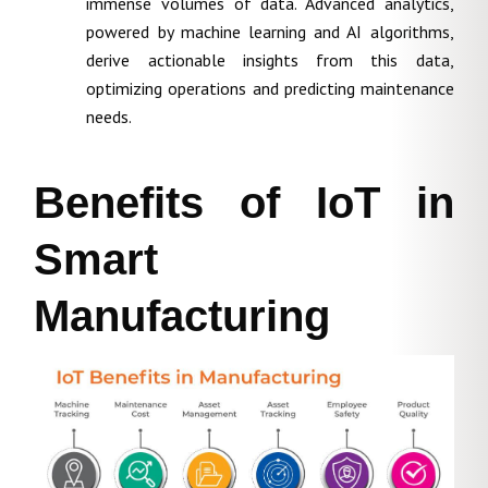
immense volumes of data. Advanced analytics,
powered by machine learning and AI algorithms,
derive actionable insights from this data,
optimizing operations and predicting maintenance
needs.
Benefits of IoT in
Smart
Manufacturing