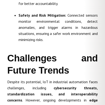
for better accountability.
Safety and Risk Mitigation:
Connected sensors
monitor environmental conditions, detect
anomalies, and trigger alarms in hazardous
situations, ensuring a safer work environment and
minimizing risks.
Challenges and
Future Trends
Despite its potential, IoT in industrial automation faces
challenges, including
cybersecurity threats,
standardization issues, and interoperability
concerns
. However, ongoing developments in
edge