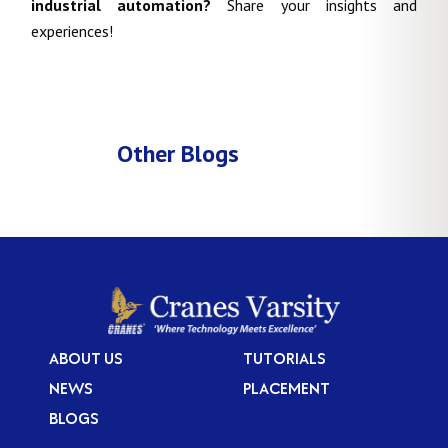
industrial automation?
Share your insights and
experiences!
Other Blogs
ABOUT US
TUTORIALS
NEWS
PLACEMENT
BLOGS