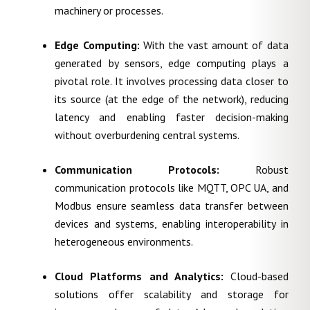
machinery or processes.
Edge Computing:
With the vast amount of data
generated by sensors, edge computing plays a
pivotal role. It involves processing data closer to
its source (at the edge of the network), reducing
latency and enabling faster decision-making
without overburdening central systems.
Communication Protocols:
Robust
communication protocols like MQTT, OPC UA, and
Modbus ensure seamless data transfer between
devices and systems, enabling interoperability in
heterogeneous environments.
Cloud Platforms and Analytics:
Cloud-based
solutions offer scalability and storage for