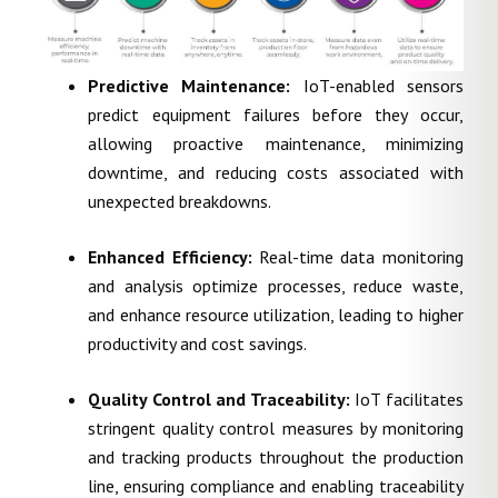
Predictive Maintenance:
IoT-enabled sensors
predict equipment failures before they occur,
allowing proactive maintenance, minimizing
downtime, and reducing costs associated with
unexpected breakdowns.
Enhanced Efficiency:
Real-time data monitoring
and analysis optimize processes, reduce waste,
and enhance resource utilization, leading to higher
productivity and cost savings.
Quality Control and Traceability:
IoT facilitates
stringent quality control measures by monitoring
and tracking products throughout the production
line, ensuring compliance and enabling traceability