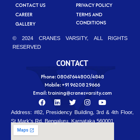
CONTACT US
PRIVACY POLICY
CAREER
TERMS AND
CONDITIONS
GALLERY
© 2024 CRANES VARSITY, ALL RIGHTS
RESERVED
CONTACT
Phone: 08067644800/4848
Mobile:
+91 96208 29666
Email:
training@cranesvarsity.com
F
L
T
I
Y
a
i
w
n
o
Address:
#82, Presidency Building, 3rd & 4th Floor,
c
n
i
s
u
e
k
t
t
t
St Mark’s Rd, Bengaluru, Karnataka 560001
b
e
t
a
u
o
d
e
g
b