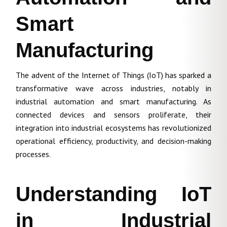
Smart
Manufacturing
The advent of the Internet of Things (IoT) has sparked a
transformative wave across industries, notably in
industrial automation and smart manufacturing. As
connected devices and sensors proliferate, their
integration into industrial ecosystems has revolutionized
operational efficiency, productivity, and decision-making
processes.
Understanding IoT
in Industrial