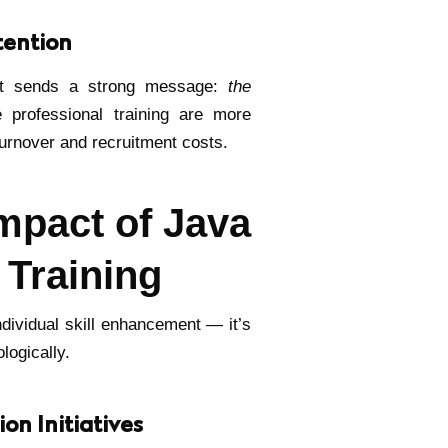
tention
ent sends a strong message:
the
 professional training are more
 turnover and recruitment costs.
mpact of Java
 Training
individual skill enhancement — it’s
logically.
on Initiatives