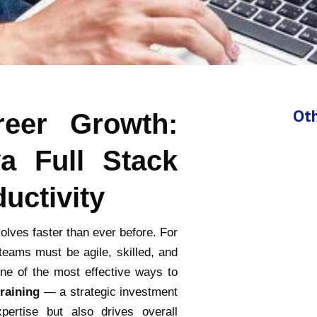
Oth
eer Growth:
a Full Stack
uctivity
olves faster than ever before. For
teams must be agile, skilled, and
One of the most effective ways to
training
— a strategic investment
pertise but also drives overall