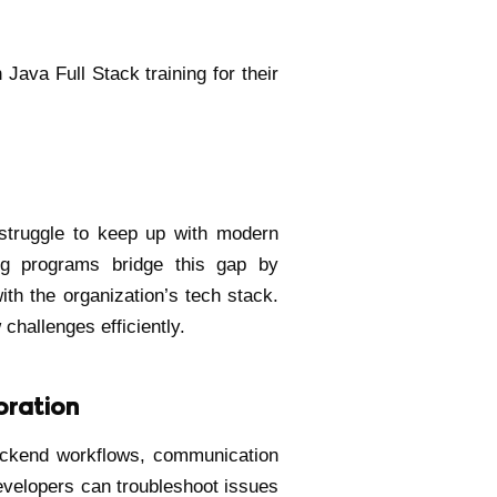
Java Full Stack training for their
 struggle to keep up with modern
ng programs bridge this gap by
with the organization’s tech stack.
hallenges efficiently.
oration
ackend workflows, communication
evelopers can troubleshoot issues