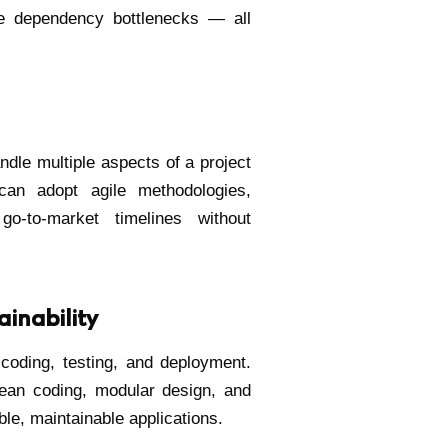
ce dependency bottlenecks — all
dle multiple aspects of a project
 can adopt agile methodologies,
o-to-market timelines without
inability
 coding, testing, and deployment.
clean coding, modular design, and
ble, maintainable applications.