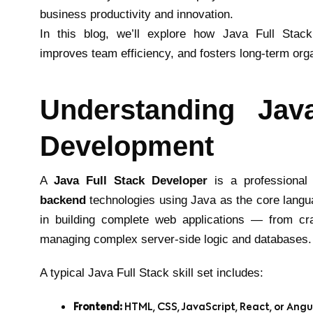
business productivity and innovation.
In this blog, we’ll explore how Java Full Stac
improves team efficiency, and fosters long-term org
Understanding Jav
Development
A
Java Full Stack Developer
is a professional 
backend
technologies using Java as the core langu
in building complete web applications — from craf
managing complex server-side logic and databases.
A typical Java Full Stack skill set includes:
Frontend:
HTML, CSS, JavaScript, React, or Angu