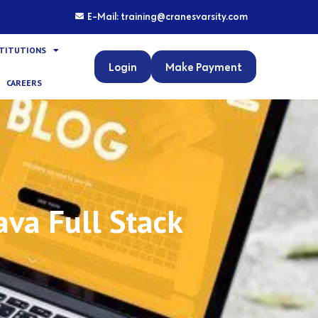
E-Mail: training@cranesvarsity.com
STITUTIONS
Login
Make Payment
CAREERS
va Full Stack