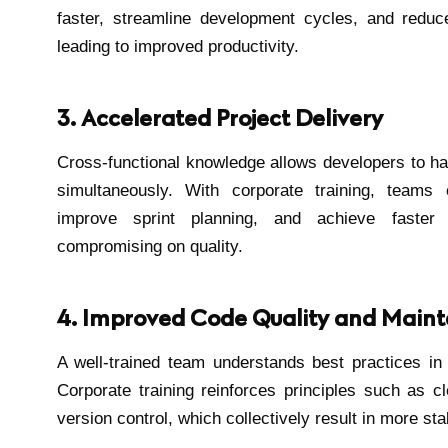
faster, streamline development cycles, and redu
leading to improved productivity.
3. Accelerated Project Delivery
Cross-functional knowledge allows developers to han
simultaneously. With corporate training, teams
improve sprint planning, and achieve faster g
compromising on quality.
4. Improved Code Quality and Mainta
A well-trained team understands best practices in
Corporate training reinforces principles such as 
version control, which collectively result in more sta