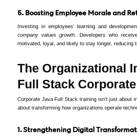
5. Boosting Employee Morale and Re
Investing in employees’ learning and developm
company values growth
. Developers who receive
motivated, loyal, and likely to stay longer, reducing
The Organizational I
Full Stack Corporate
Corporate Java Full Stack training isn’t just about 
about transforming how organizations operate techno
1. Strengthening Digital Transformati