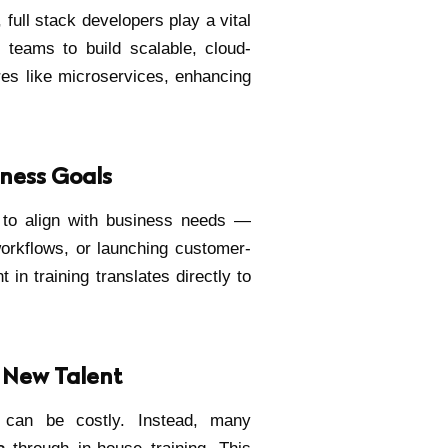
 full stack developers play a vital
s teams to build scalable, cloud-
res like microservices, enhancing
iness Goals
 to align with business needs —
workflows, or launching customer-
 in training translates directly to
g New Talent
 can be costly. Instead, many