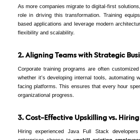
As more companies migrate to digital-first solutions,
role in driving this transformation. Training equip
based applications and leverage modern architectu
flexibility and scalability.
2. Aligning Teams with Strategic Bus
Corporate training programs are often customized
whether it’s developing internal tools, automating 
facing platforms. This ensures that every hour spent
organizational progress.
3. Cost-Effective Upskilling vs. Hirin
Hiring experienced Java Full Stack developers