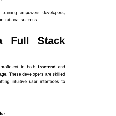
k training empowers developers,
anizational success.
a Full Stack
proficient in both
frontend
and
age. These developers are skilled
ting intuitive user interfaces to
lar