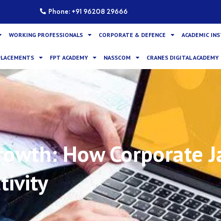
Phone: +91 96208 29666
WORKING PROFESSIONALS
CORPORATE & DEFENCE
ACADEMIC IN
PLACEMENTS
FPT ACADEMY
NASSCOM
CRANES DIGITAL ACADEMY
rowth: How Corporate Ja
tivity