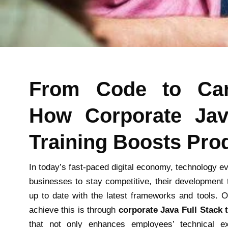
From Code to Car
How Corporate Jav
Training Boosts Prod
In today’s fast-paced digital economy, technology ev
businesses to stay competitive, their development 
up to date with the latest frameworks and tools. 
achieve this is through
corporate Java Full Stack 
that not only enhances employees’ technical ex