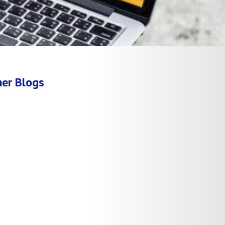
er Blogs