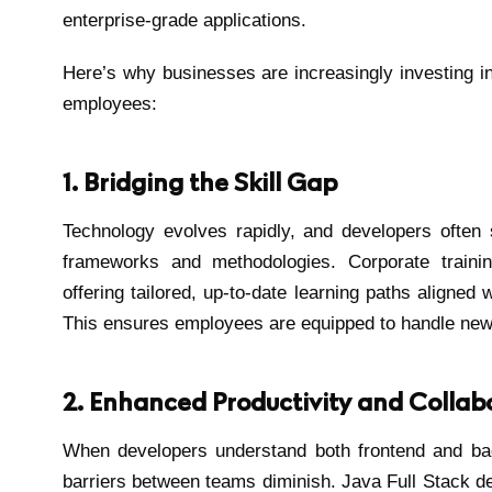
enterprise-grade applications.
Here’s why businesses are increasingly investing in 
employees:
1. Bridging the Skill Gap
Technology evolves rapidly, and developers often
frameworks and methodologies. Corporate traini
offering tailored, up-to-date learning paths aligned 
This ensures employees are equipped to handle new c
2. Enhanced Productivity and Collab
When developers understand both frontend and b
barriers between teams diminish. Java Full Stack d