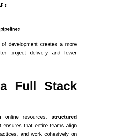
APIs
 pipelines
rs of development creates a more
ster project delivery and fewer
a Full Stack
gh online resources,
structured
t ensures that entire teams align
ractices, and work cohesively on