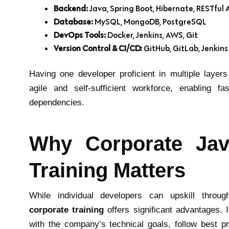
Backend:
Java, Spring Boot, Hibernate, RESTful 
Database:
MySQL, MongoDB, PostgreSQL
DevOps Tools:
Docker, Jenkins, AWS, Git
Version Control & CI/CD:
GitHub, GitLab, Jenkins
Having one developer proficient in multiple laye
agile and self-sufficient workforce, enabling fa
dependencies.
Why Corporate Jav
Training Matters
While individual developers can upskill throu
corporate training
offers significant advantages. I
with the company’s technical goals, follow best p