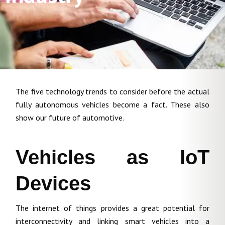
The five technology trends to consider before the actual
fully autonomous vehicles become a fact. These also
show our future of automotive.
Vehicles as IoT
Devices
The internet of things provides a great potential for
interconnectivity and linking smart vehicles into a