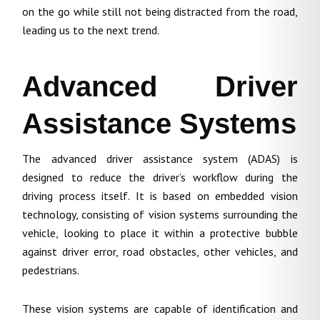
on the go while still not being distracted from the road,
leading us to the next trend.
Advanced Driver
Assistance Systems
The advanced driver assistance system (ADAS) is
designed to reduce the driver’s workflow during the
driving process itself. It is based on embedded vision
technology, consisting of vision systems surrounding the
vehicle, looking to place it within a protective bubble
against driver error, road obstacles, other vehicles, and
pedestrians.
These vision systems are capable of identification and