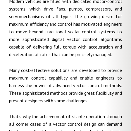
Modern vehicles are filled with dedicated motor-control
systems, which drive fans, pumps, compressors, and
servomechanisms of all types. The growing desire for
maximum efficiency and control has motivated engineers
to move beyond traditional scalar control systems to
more sophisticated digital vector control algorithms
capable of delivering full torque with acceleration and
deceleration at rates that can be precisely managed.
Many cost-effective solutions are developed to provide
maximum control capability and enable engineers to
harness the power of advanced vector control methods.
These sophisticated methods provide great flexibility and
present designers with some challenges.
That’s why the achievement of stable operation through
all corner cases of a vector control design can demand