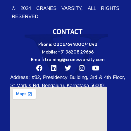
© 2024 CRANES VARSITY, ALL RIGHTS
RESERVED
CONTACT
Phone: 08067644800/4848
Mobile:
+91 96208 29666
Email:
training@cranesvarsity.com
F
L
T
I
Y
a
i
w
n
o
Address:
#82, Presidency Building, 3rd & 4th Floor,
c
n
i
s
u
e
k
t
t
t
St Mark’s Rd, Bengaluru, Karnataka 560001
b
e
t
a
u
o
d
e
g
b
o
i
r
r
e
k
n
a
m