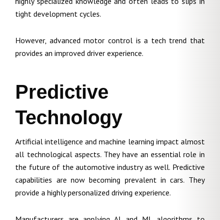
highly specialized knowledge and often leads to slips in
tight development cycles.
However, advanced motor control is a tech trend that
provides an improved driver experience.
Predictive
Technology
Artificial intelligence and machine learning impact almost
all technological aspects. They have an essential role in
the future of the automotive industry as well. Predictive
capabilities are now becoming prevalent in cars. They
provide a highly personalized driving experience.
Manufacturers are applying AI and ML algorithms to