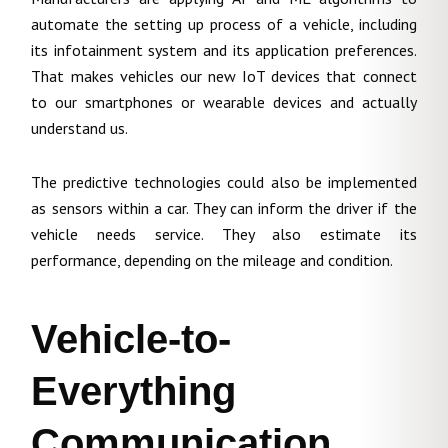
automate the setting up process of a vehicle, including
its infotainment system and its application preferences.
That makes vehicles our new IoT devices that connect
to our smartphones or wearable devices and actually
understand us.
The predictive technologies could also be implemented
as sensors within a car. They can inform the driver if the
vehicle needs service. They also estimate its
performance, depending on the mileage and condition.
Vehicle-to-
Everything
Communication