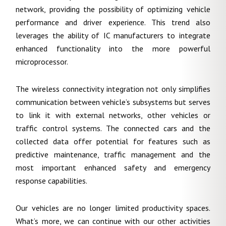
network, providing the possibility of optimizing vehicle
performance and driver experience. This trend also
leverages the ability of IC manufacturers to integrate
enhanced functionality into the more powerful
microprocessor.
The wireless connectivity integration not only simplifies
communication between vehicle’s subsystems but serves
to link it with external networks, other vehicles or
traffic control systems. The connected cars and the
collected data offer potential for features such as
predictive maintenance, traffic management and the
most important enhanced safety and emergency
response capabilities.
Our vehicles are no longer limited productivity spaces.
What’s more, we can continue with our other activities