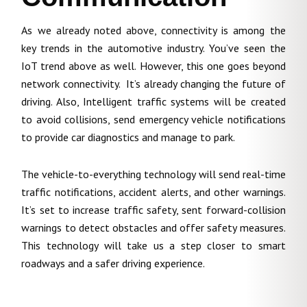
As we already noted above, connectivity is among the
key trends in the automotive industry. You’ve seen the
IoT trend above as well. However, this one goes beyond
network connectivity. It’s already changing the future of
driving. Also, Intelligent traffic systems will be created
to avoid collisions, send emergency vehicle notifications
to provide car diagnostics and manage to park.
The vehicle-to-everything technology will send real-time
traffic notifications, accident alerts, and other warnings.
It’s set to increase traffic safety, sent forward-collision
warnings to detect obstacles and offer safety measures.
This technology will take us a step closer to smart
roadways and a safer driving experience.