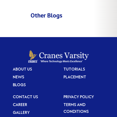
Other Blogs
ABOUT US
TUTORIALS
NEWS
PLACEMENT
BLOGS
CONTACT US
PRIVACY POLICY
CAREER
TERMS AND
CONDITIONS
GALLERY