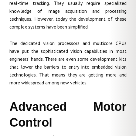
real-time tracking. They usually require specialized
knowledge of image acquisition and processing
techniques. However, today the development of these
complex systems have been simplified.
The dedicated vision processors and multicore CPUs
have put the sophisticated vision capabilities in most
engineers’ hands. There are even some development kits
that lower the barriers to entry into embedded vision
technologies. That means they are getting more and
more widespread among new vehicles.
Advanced Motor
Control