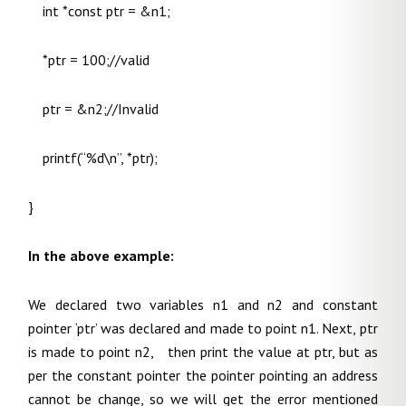
int *const ptr = &n1;
*ptr = 100;//valid
ptr = &n2;//Invalid
printf(“%d\n”, *ptr);
}
In the above example:
We declared two variables n1 and n2 and constant
pointer ‘ptr’ was declared and made to point n1. Next, ptr
is made to point n2, then print the value at ptr, but as
per the constant pointer the pointer pointing an address
cannot be change, so we will get the error mentioned