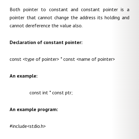
Both pointer to constant and constant pointer is a
pointer that cannot change the address its holding and
cannot dereference the value also.
Declaration of constant pointer:
const <type of pointer> * const <name of pointer>
An example:
const int * const ptr;
An example program:
#include<stdio.h>