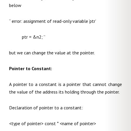
below
“ error: assignment of read-only variable ‘ptr’
ptr = &n2; ”
but we can change the value at the pointer.
Pointer to Constant:
A pointer to a constant is a pointer that cannot change
the value of the address its holding through the pointer.
Declaration of pointer to a constant:
<type of pointer> const * <name of pointer>