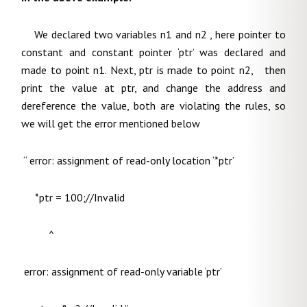
We declared two variables n1 and n2 , here pointer to
constant and constant pointer ‘ptr’ was declared and
made to point n1. Next, ptr is made to point n2, then
print the value at ptr, and change the address and
dereference the value, both are violating the rules, so
we will get the error mentioned below
“ error: assignment of read-only location ‘*ptr’
*ptr = 100;//Invalid
^
error: assignment of read-only variable ‘ptr’