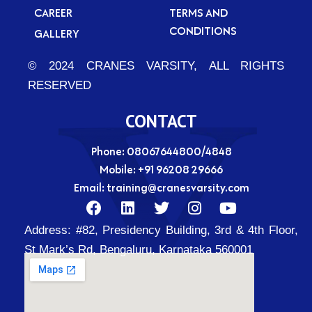
CAREER
TERMS AND
CONDITIONS
GALLERY
© 2024 CRANES VARSITY, ALL RIGHTS
RESERVED
CONTACT
Phone: 08067644800/4848
Mobile:
+91 96208 29666
Email:
training@cranesvarsity.com
F
L
T
I
Y
a
i
w
n
o
Address:
#82, Presidency Building, 3rd & 4th Floor,
c
n
i
s
u
e
k
t
t
t
St Mark’s Rd, Bengaluru, Karnataka 560001
b
e
t
a
u
o
d
e
g
b
o
i
r
r
e
k
n
a