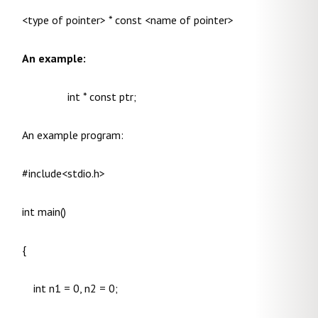
<type of pointer> * const <name of pointer>
An example:
int * const ptr;
An example program:
#include<stdio.h>
int main()
{
int n1 = 0, n2 = 0;