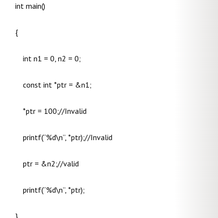
int main()
{
int n1 = 0, n2 = 0;
const int *ptr = &n1;
*ptr = 100;//Invalid
printf(“%d\n”, *ptr);//Invalid
ptr = &n2;//valid
printf(“%d\n”, *ptr);
}