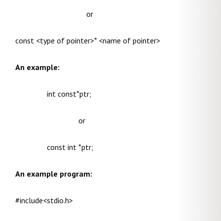
or
const <type of pointer>* <name of pointer>
An example:
int const*ptr;
or
const int *ptr;
An example program:
#include<stdio.h>