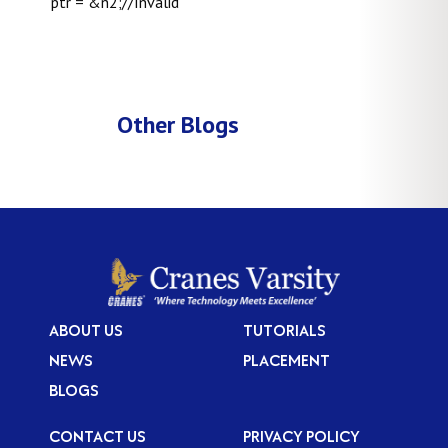
ptr = &n2;//Invalid ”
Other Blogs
ABOUT US
TUTORIALS
NEWS
PLACEMENT
BLOGS
CONTACT US
PRIVACY POLICY