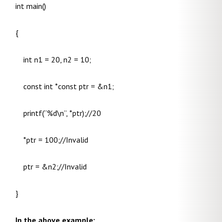
int main()
{
int n1 = 20, n2 = 10;
const int *const ptr = &n1;
printf(“%d\n”, *ptr);//20
*ptr = 100;//Invalid
ptr = &n2;//Invalid
}
In the above example: