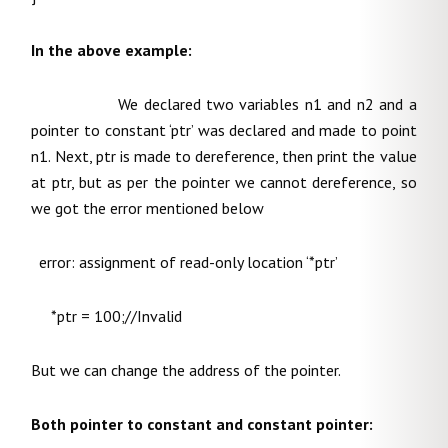
In the above example:
We declared two variables n1 and n2 and a
pointer to constant ‘ptr’ was declared and made to point
n1. Next, ptr is made to dereference, then print the value
at ptr, but as per the pointer we cannot dereference, so
we got the error mentioned below
error: assignment of read-only location ‘*ptr’
*ptr = 100;//Invalid
But we can change the address of the pointer.
Both pointer to constant and constant pointer: