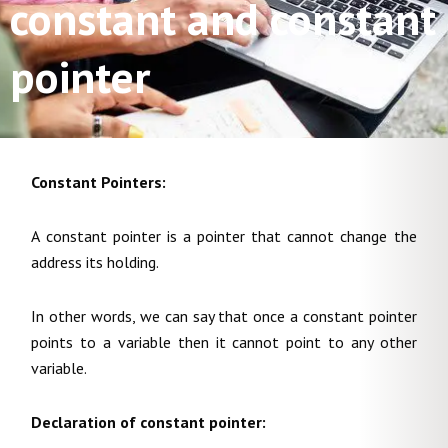
constant and constant
pointer
Constant Pointers:
A constant pointer is a pointer that cannot change the
address its holding.
In other words, we can say that once a constant pointer
points to a variable then it cannot point to any other
variable.
Declaration of constant pointer: