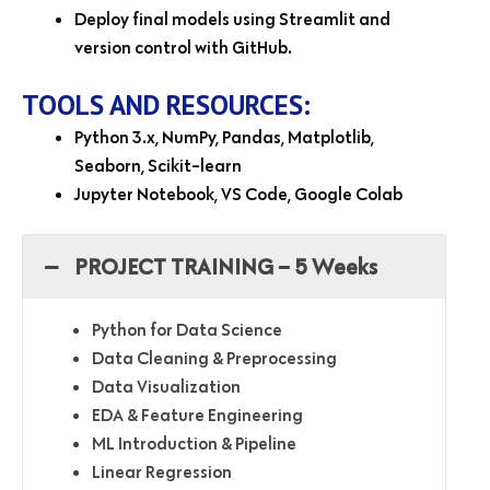
Deploy final models using Streamlit and
version control with GitHub.
TOOLS AND RESOURCES:
Python 3.x, NumPy, Pandas, Matplotlib,
Seaborn, Scikit-learn
Jupyter Notebook, VS Code, Google Colab
PROJECT TRAINING – 5 Weeks
Python for Data Science
Data Cleaning & Preprocessing
Data Visualization
EDA & Feature Engineering
ML Introduction & Pipeline
Linear Regression