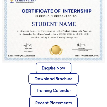
Enquire Now
Download Brochure
Training Calendar
Recent Placements