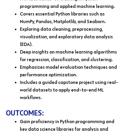
programming and applied machine learning.
Covers essential Python libraries such as
NumPy, Pandas, Matplotlib, and Seaborn.
Exploring data cleaning, preprocessing,
visualization, and exploratory data analysis
(EDA).
Deep insights on machine learning algorithms
for regression, classification, and clustering.
Emphasizes model evaluation techniques and
performance optimization.
Includes a guided capstone project using real-
world datasets to apply end-to-end ML
workflows.
OUTCOMES:
Gain proficiency in Python programming and
key data science libraries for analysis and