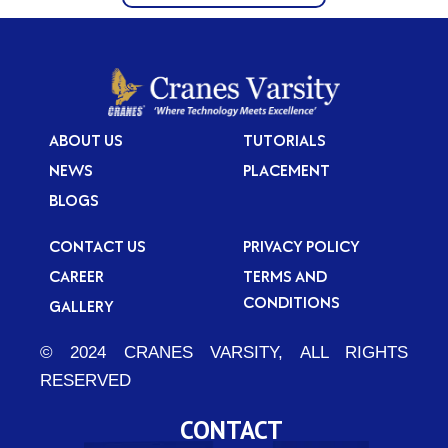
ABOUT US
TUTORIALS
NEWS
PLACEMENT
BLOGS
CONTACT US
PRIVACY POLICY
CAREER
TERMS AND
CONDITIONS
GALLERY
© 2024 CRANES VARSITY, ALL RIGHTS
RESERVED
CONTACT