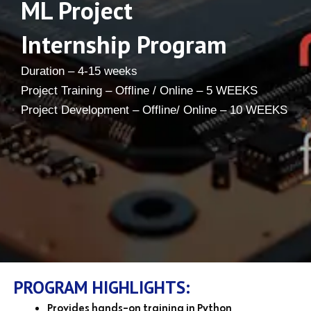
ML Project
Internship Program
Duration – 4-15 weeks
Project Training – Offline / Online – 5 WEEKS
Project Development – Offline/ Online – 10 WEEKS
PROGRAM HIGHLIGHTS:
Provides hands-on training in Python