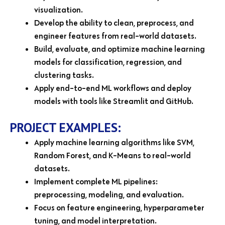
visualization.
Develop the ability to clean, preprocess, and
engineer features from real-world datasets.
Build, evaluate, and optimize machine learning
models for classification, regression, and
clustering tasks.
Apply end-to-end ML workflows and deploy
models with tools like Streamlit and GitHub.
PROJECT EXAMPLES:
Apply machine learning algorithms like SVM,
Random Forest, and K-Means to real-world
datasets.
Implement complete ML pipelines:
preprocessing, modeling, and evaluation.
Focus on feature engineering, hyperparameter
tuning, and model interpretation.