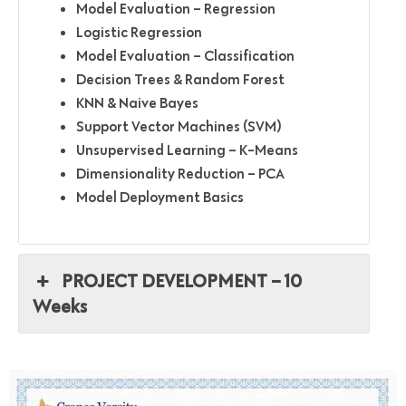
Model Evaluation – Regression
Logistic Regression
Model Evaluation – Classification
Decision Trees & Random Forest
KNN & Naive Bayes
Support Vector Machines (SVM)
Unsupervised Learning – K-Means
Dimensionality Reduction – PCA
Model Deployment Basics
PROJECT DEVELOPMENT – 10
Weeks