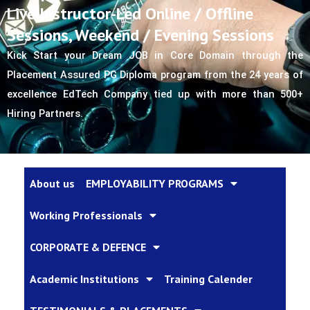
Live Instructor-Led Online / Offline
Sessions, Weekend / Evening Sessions
Kick Start your Dream JOB in Core Domain through the 
Placement Assured PG Diploma program from the 24 years of 
excellence EdTech Company tied up with more than 500+ 
Hiring Partners.
About us
EMPLOYABILITY PROGRAMS
Working Professionals
CORPORATE & DEFENCE
Academic Institutions
Training Calender