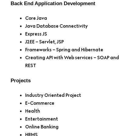
Back End Application Development
Core Java
Java Database Connectivity
Express JS
J2EE – Servlet, JSP
Frameworks – Spring and Hibernate
Creating API with Web services – SOAP and
REST
Projects
Industry Oriented Project
E-Commerce
Health
Entertainment
Online Banking
HRMS