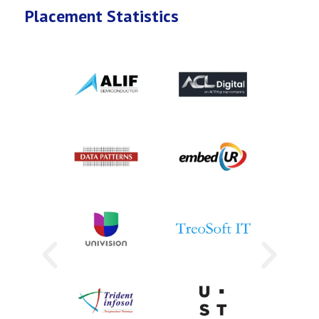
Placement Statistics