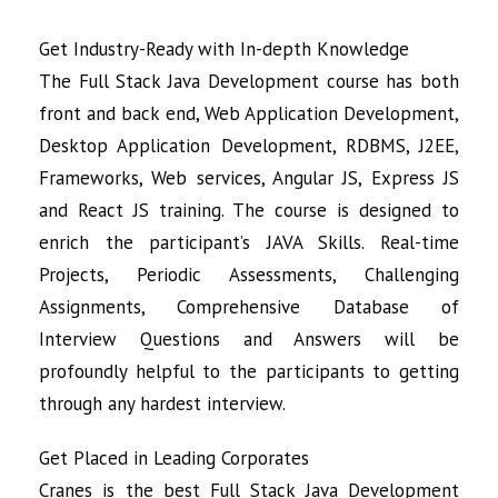
Get Industry-Ready with In-depth Knowledge
The Full Stack Java Development course has both
front and back end, Web Application Development,
Desktop Application Development, RDBMS, J2EE,
Frameworks, Web services, Angular JS, Express JS
and React JS training. The course is designed to
enrich the participant’s JAVA Skills. Real-time
Projects, Periodic Assessments, Challenging
Assignments, Comprehensive Database of
Interview Questions and Answers will be
profoundly helpful to the participants to getting
through any hardest interview.
Get Placed in Leading Corporates
Cranes is the best Full Stack Java Development