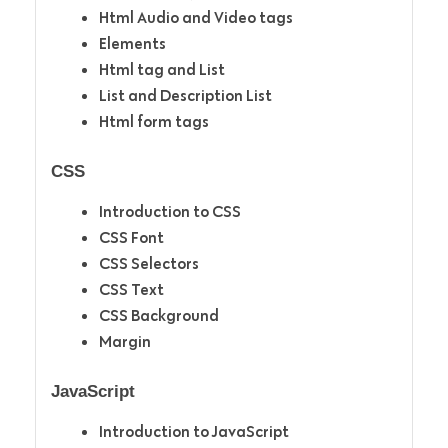
Html Audio and Video tags
Elements
Html tag and List
List and Description List
Html form tags
CSS
Introduction to CSS
CSS Font
CSS Selectors
CSS Text
CSS Background
Margin
JavaScript
Introduction to JavaScript