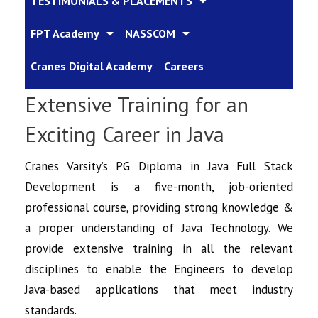
TESTIMONIALS & PLACEMENTS
FPT Academy
NASSCOM
Cranes Digital Academy
Careers
Extensive Training for an
Exciting Career in Java
Cranes Varsity’s PG Diploma in Java Full Stack
Development is a five-month, job-oriented
professional course, providing strong knowledge &
a proper understanding of Java Technology. We
provide extensive training in all the relevant
disciplines to enable the Engineers to develop
Java-based applications that meet industry
standards.