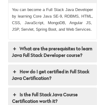
You can become a Full Stack Java Developer
by learning
Core Java SE-9, RDBMS, HTML,
CSS, JavaScript, MongoDB, Angular JS,
JSP, Servlet, Spring Boot, and Web Services.
What are the prerequisites to learn
Java Full Stack Developer course?
How do I get certified in Full Stack
Java Certification?
Is the Full Stack Java Course
Certification worth it?