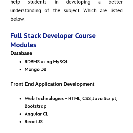
help students in developing a better
understanding of the subject. Which are listed
below.
Full Stack Developer Course
Modules
Database
RDBMS using MySQL
Mongo DB
Front End Application Development
Web Technologies – HTML, CSS, Java Script,
Bootstrap
Angular CLI
React JS