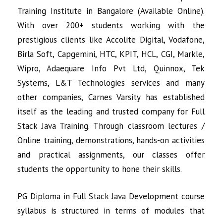
Training Institute in Bangalore (Available Online).
With over 200+ students working with the
prestigious clients like Accolite Digital, Vodafone,
Birla Soft, Capgemini, HTC, KPIT, HCL, CGI, Markle,
Wipro, Adaequare Info Pvt Ltd, Quinnox, Tek
Systems, L&T Technologies services and many
other companies, Carnes Varsity has established
itself as the leading and trusted company for Full
Stack Java Training. Through classroom lectures /
Online training, demonstrations, hands-on activities
and practical assignments, our classes offer
students the opportunity to hone their skills.
PG Diploma in
Full Stack Java Development
course
syllabus is structured in terms of modules that