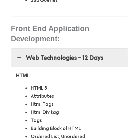
Sub Queries
Front End Application
Development:
Web Technologies – 12 Days
HTML
HTML 5
Attributes
Html Tags
Html Div tag
Tags
Building Block of HTML
Ordered List, Unordered