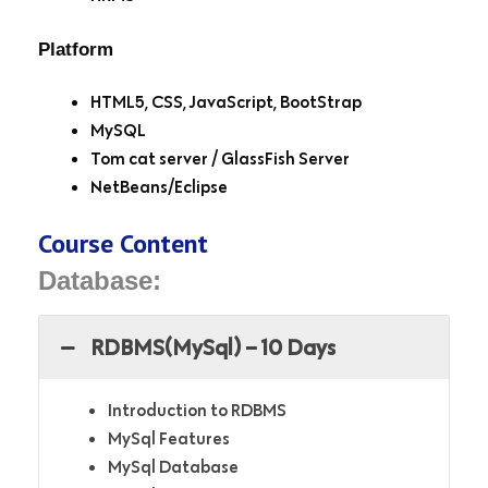
Platform
HTML5, CSS, JavaScript, BootStrap
MySQL
Tom cat server / GlassFish Server
NetBeans/Eclipse
Course Content
Database:
RDBMS(MySql) – 10 Days
Introduction to RDBMS
MySql Features
MySql Database