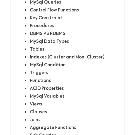
MySql Queries
Control Flow Functions
Key Constraint
Procedures
DBMS VS RDBMS
MySql Data Types
Tables
Indexes (Cluster and Non-Cluster)
MySql Condition
Triggers
Functions
ACID Properties
MySql Variables
Views
Clauses
Joins
Aggregate Functions