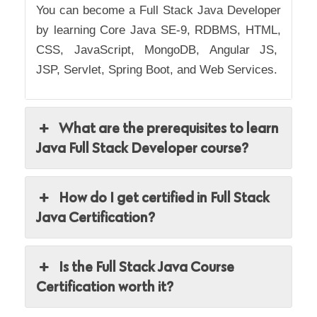
You can become a Full Stack Java Developer
by learning
Core Java SE-9, RDBMS, HTML,
CSS, JavaScript, MongoDB, Angular JS,
JSP, Servlet, Spring Boot, and Web Services.
What are the prerequisites to learn
Java Full Stack Developer course?
How do I get certified in Full Stack
Java Certification?
Is the Full Stack Java Course
Certification worth it?