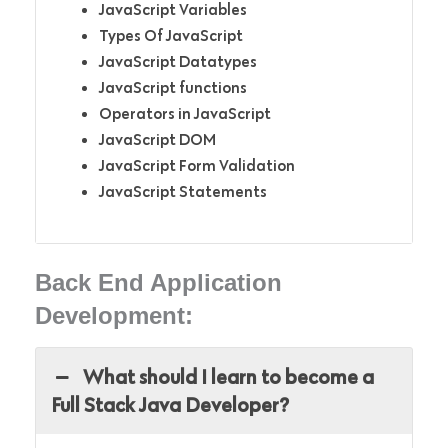
JavaScript Variables
Types Of JavaScript
JavaScript Datatypes
JavaScript functions
Operators in JavaScript
JavaScript DOM
JavaScript Form Validation
JavaScript Statements
Back End Application
Development:
What should I learn to become a
Full Stack Java Developer?