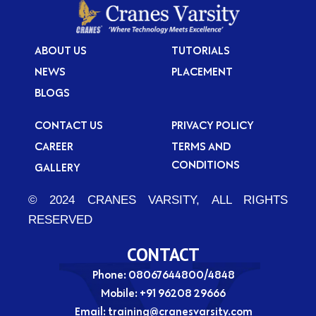
e
i
t
f
?
i
ABOUT US
TUTORIALS
c
NEWS
PLACEMENT
a
BLOGS
t
i
CONTACT US
PRIVACY POLICY
o
CAREER
TERMS AND
n
CONDITIONS
GALLERY
?
© 2024 CRANES VARSITY, ALL RIGHTS
RESERVED
CONTACT
Phone: 08067644800/4848
Mobile:
+91 96208 29666
Email:
training@cranesvarsity.com