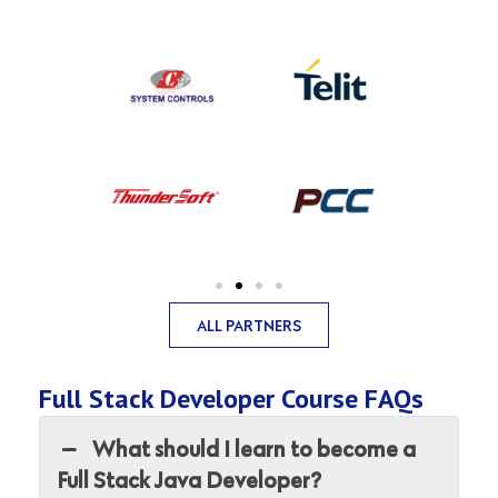
ALL PARTNERS
Full Stack Developer Course FAQs
What should I learn to become a
Full Stack Java Developer?