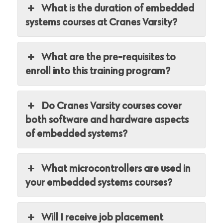
What is the duration of embedded
systems courses at Cranes Varsity?
What are the pre-requisites to
enroll into this training program?
Do Cranes Varsity courses cover
both software and hardware aspects
of embedded systems?
What microcontrollers are used in
your embedded systems courses?
Will I receive job placement