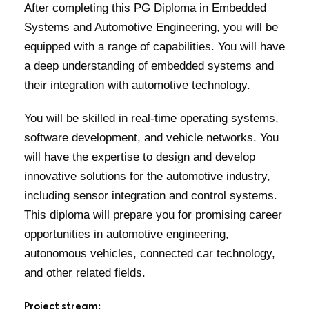
After completing this PG Diploma in Embedded
Systems and Automotive Engineering, you will be
equipped with a range of capabilities. You will have
a deep understanding of embedded systems and
their integration with automotive technology.
You will be skilled in real-time operating systems,
software development, and vehicle networks. You
will have the expertise to design and develop
innovative solutions for the automotive industry,
including sensor integration and control systems.
This diploma will prepare you for promising career
opportunities in automotive engineering,
autonomous vehicles, connected car technology,
and other related fields.
Project stream: