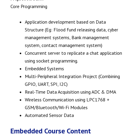
Core Programming
Application development based on Data
Structure (Eg: Flood fund releasing data, cyber
management systems, Bank management
system, contact management system)
Concurrent server to replicate a chat application
using socket programming.
Embedded Systems
Multi-Peripheral Integration Project (Combining
GPIO, UART, SPI, I2C)
Real-Time Data Acquisition using ADC & DMA
Wireless Communication using LPC1768 +
GSM/Bluetooth/Wi-Fi Modules
Automated Sensor Data
Embedded Course Content