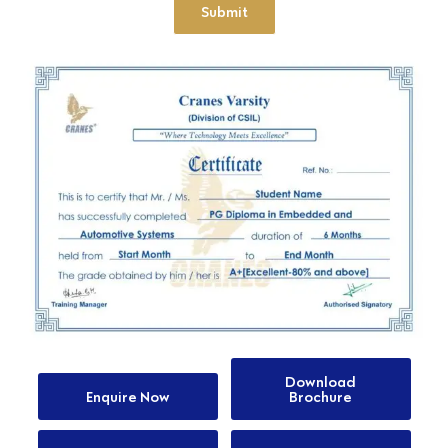
Submit
Download
Enquire Now
Brochure