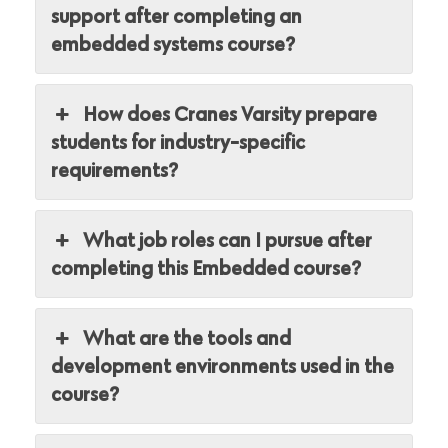
support after completing an
embedded systems course?
How does Cranes Varsity prepare
students for industry-specific
requirements?
What job roles can I pursue after
completing this Embedded course?
What are the tools and
development environments used in the
course?