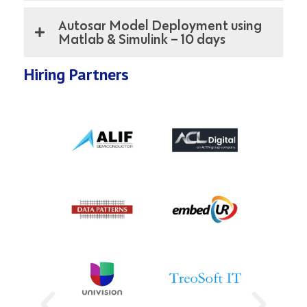
Autosar Model Deployment using
Matlab & Simulink – 10 days
Hiring Partners