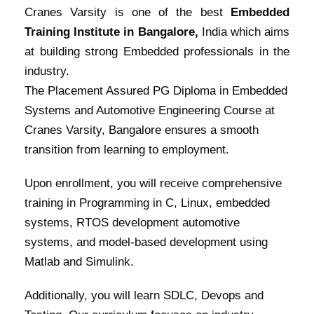
Cranes Varsity is one of the best
Embedded
Training Institute in Bangalore,
India which aims
at building strong Embedded professionals in the
industry.
The Placement Assured PG Diploma in Embedded
Systems and Automotive Engineering Course at
Cranes Varsity, Bangalore ensures a smooth
transition from learning to employment.
Upon enrollment, you will receive comprehensive
training in Programming in C, Linux, embedded
systems, RTOS development automotive
systems, and model-based development using
Matlab and Simulink.
Additionally, you will learn SDLC, Devops and