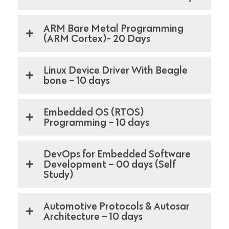
ARM Bare Metal Programming
(ARM Cortex)- 20 Days
Linux Device Driver With Beagle
bone – 10 days
Embedded OS (RTOS)
Programming – 10 days
DevOps for Embedded Software
Development – 00 days (Self
Study)
Automotive Protocols & Autosar
Architecture – 10 days