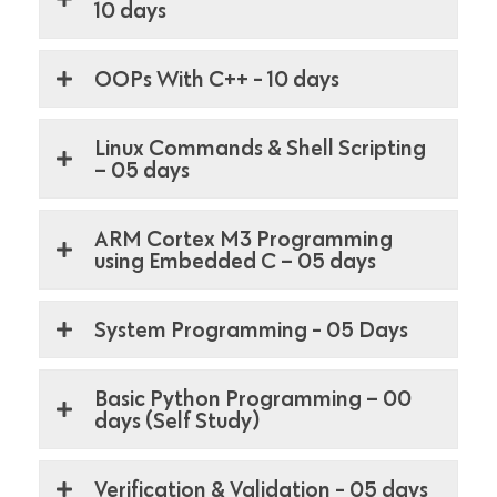
10 days
OOPs With C++ - 10 days
Linux Commands & Shell Scripting
– 05 days
ARM Cortex M3 Programming
using Embedded C – 05 days
System Programming - 05 Days
Basic Python Programming – 00
days (Self Study)
Verification & Validation - 05 days