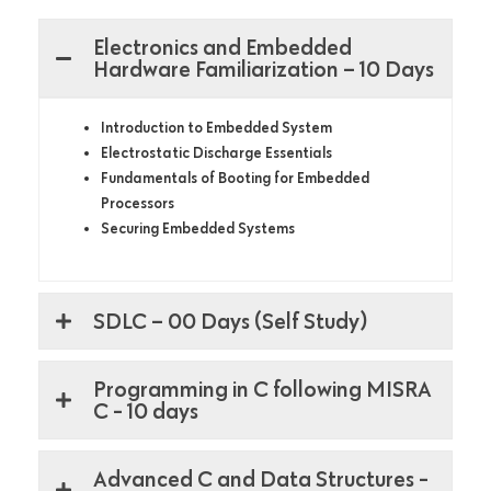
Electronics and Embedded
Hardware Familiarization – 10 Days
Introduction to Embedded System
Electrostatic Discharge Essentials
Fundamentals of Booting for Embedded
Processors
Securing Embedded Systems
SDLC – 00 Days (Self Study)
Programming in C following MISRA
C - 10 days
Advanced C and Data Structures -