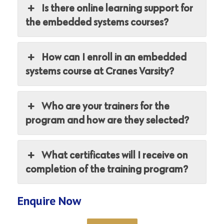
Is there online learning support for
the embedded systems courses?
How can I enroll in an embedded
systems course at Cranes Varsity?
Who are your trainers for the
program and how are they selected?
What certificates will I receive on
completion of the training program?
Enquire Now