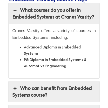
What courses do you offer in
Embedded Systems at Cranes Varsity?
Cranes Varsity offers a variety of courses in
Embedded Systems, including:
Advanced Diploma in Embedded
Systems
PG Diploma in Embedded Systems &
Automotive Engineering
Who can benefit from Embedded
Systems course?