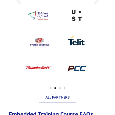
ALL PARTNERS
Embedded Training Course FAQs