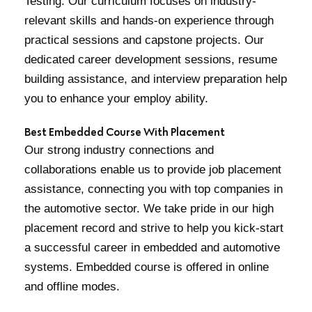
Testing. Our curriculum focuses on industry-
relevant skills and hands-on experience through
practical sessions and capstone projects. Our
dedicated career development sessions, resume
building assistance, and interview preparation help
you to enhance your employ ability.
Best Embedded Course With Placement
Our strong industry connections and
collaborations enable us to provide job placement
assistance, connecting you with top companies in
the automotive sector. We take pride in our high
placement record and strive to help you kick-start
a successful career in embedded and automotive
systems. Embedded course is offered in online
and offline modes.