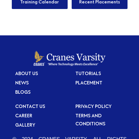
Training Calendar
Recent Placements
ABOUT US
TUTORIALS
NEWS
PLACEMENT
BLOGS
CONTACT US
PRIVACY POLICY
CAREER
TERMS AND
CONDITIONS
GALLERY