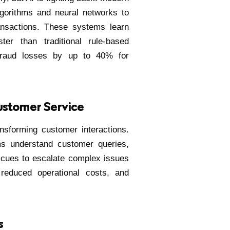
gorithms and neural networks to
ransactions. These systems learn
ter than traditional rule-based
fraud losses by up to 40% for
ustomer Service
ansforming customer interactions.
s understand customer queries,
l cues to escalate complex issues
 reduced operational costs, and
s