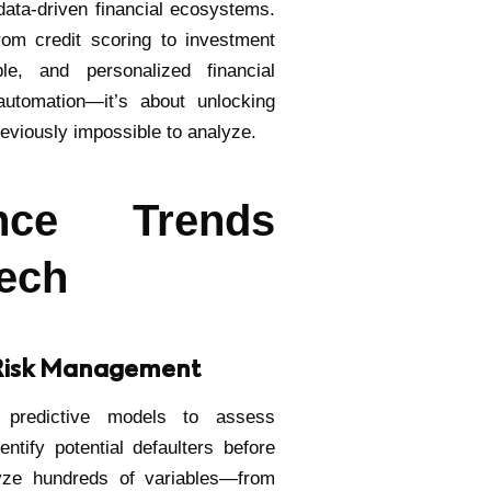
 data-driven financial ecosystems.
om credit scoring to investment
ble, and personalized financial
automation—it’s about unlocking
reviously impossible to analyze.
ce Trends
Tech
d Risk Management
d predictive models to assess
entify potential defaulters before
yze hundreds of variables—from