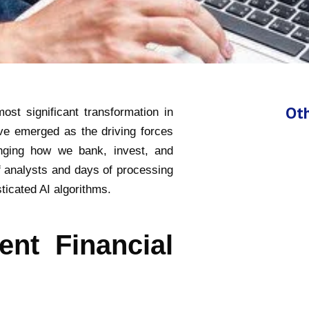
Oth
ost significant transformation in
ave emerged as the driving forces
anging how we bank, invest, and
 analysts and days of processing
icated AI algorithms.
ent Financial