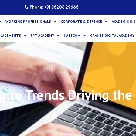
Phone: +91 96208 29666
WORKING PROFESSIONALS
CORPORATE & DEFENCE
ACADEMIC IN
PLACEMENTS
FPT ACADEMY
NASSCOM
CRANES DIGITAL ACADEMY
ence Trends Driving the