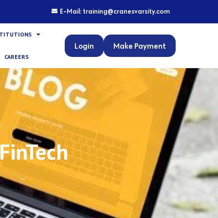
E-Mail: training@cranesvarsity.com
STITUTIONS
Login
Make Payment
CAREERS
 FinTech