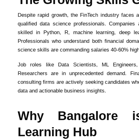
Despite rapid growth, the FinTech industry faces a 
qualified data science professionals. Companies a
skilled in Python, R, machine learning, deep lea
Professionals who understand both financial doma
science skills are commanding salaries 40-60% higher
Job roles like Data Scientists, ML Engineers,
Researchers are in unprecedented demand. Financ
consulting firms are actively seeking candidates w
data and actionable business insights.
Why Bangalore i
Learning Hub