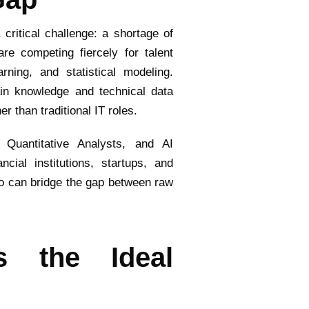
critical challenge: a shortage of
re competing fiercely for talent
rning, and statistical modeling.
in knowledge and technical data
 than traditional IT roles.
 Quantitative Analysts, and AI
ial institutions, startups, and
ho can bridge the gap between raw
s the Ideal