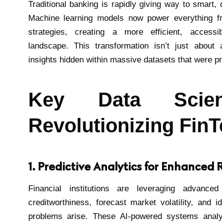
Traditional banking is rapidly giving way to smart,
Machine learning models now power everything fr
strategies, creating a more efficient, accessi
landscape. This transformation isn’t just about 
insights hidden within massive datasets that were p
Key Data Scien
Revolutionizing Fin
1. Predictive Analytics for Enhance
Financial institutions are leveraging advance
creditworthiness, forecast market volatility, and id
problems arise. These AI-powered systems anal