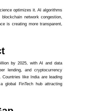
cience optimizes it. AI algorithms
t blockchain network congestion,
nce is creating more transparent,
t
llion by 2025, with AI and data
eer lending, and cryptocurrency
. Countries like India are leading
a global FinTech hub attracting
Gap