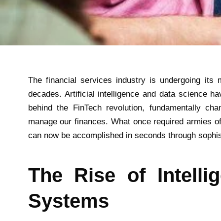
The financial services industry is undergoing its m
decades. Artificial intelligence and data science h
behind the FinTech revolution, fundamentally ch
manage our finances. What once required armies of
can now be accomplished in seconds through sophist
The Rise of Intellig
Systems