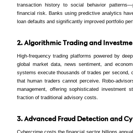
transaction history to social behavior patterns
financial risk. Banks using predictive analytics ha
loan defaults and significantly improved portfolio pe
2. Algorithmic Trading and Investme
High-frequency trading platforms powered by deep
global market data, news sentiment, and economic
systems execute thousands of trades per second, ca
that human traders cannot perceive. Robo-advisor
management, offering sophisticated investment str
fraction of traditional advisory costs.
3. Advanced Fraud Detection and Cy
Cybercrime costs the financial sector billions annual