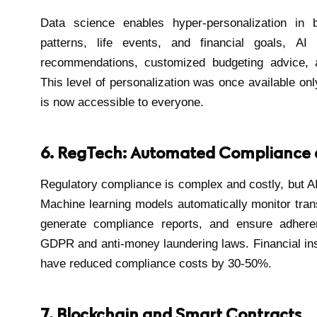
Data science enables hyper-personalization in 
patterns, life events, and financial goals, AI
recommendations, customized budgeting advice, an
This level of personalization was once available onl
is now accessible to everyone.
6. RegTech: Automated Compliance 
Regulatory compliance is complex and costly, but AI
Machine learning models automatically monitor trans
generate compliance reports, and ensure adheren
GDPR and anti-money laundering laws. Financial ins
have reduced compliance costs by 30-50%.
7. Blockchain and Smart Contracts