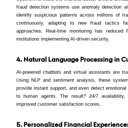
fraud detection systems use anomaly detection al
identify suspicious patterns across millions of t
continuously, adapting to new fraud tactics fas
approaches. Real-time monitoring has reduced 
institutions implementing AI-driven security.
4. Natural Language Processing in C
AI-powered chatbots and virtual assistants are tr
Using NLP and sentiment analysis, these system
provide instant support, and even detect emotiona
to human agents. The result? 24/7 availability,
improved customer satisfaction scores.
5. Personalized Financial Experience