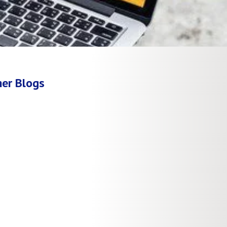
er Blogs