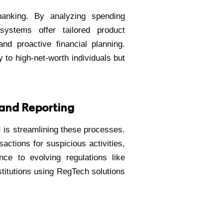
banking. By analyzing spending
 systems offer tailored product
d proactive financial planning.
y to high-net-worth individuals but
and Reporting
 is streamlining these processes.
actions for suspicious activities,
ce to evolving regulations like
titutions using RegTech solutions