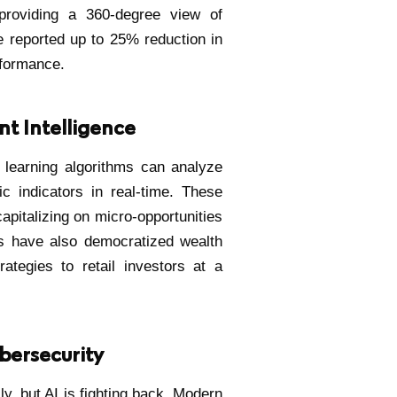
—providing a 360-degree view of
ve reported up to 25% reduction in
rformance.
nt Intelligence
 learning algorithms can analyze
 indicators in real-time. These
pitalizing on micro-opportunities
s have also democratized wealth
ategies to retail investors at a
bersecurity
ly, but AI is fighting back. Modern