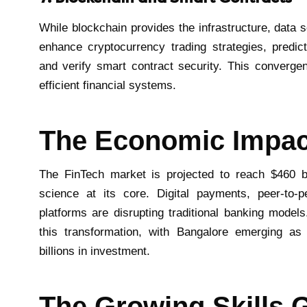
While blockchain provides the infrastructure, data s
enhance cryptocurrency trading strategies, predic
and verify smart contract security. This converge
efficient financial systems.
The Economic Impac
The FinTech market is projected to reach $460 bi
science at its core. Digital payments, peer-to-p
platforms are disrupting traditional banking models
this transformation, with Bangalore emerging as 
billions in investment.
The Growing Skills 