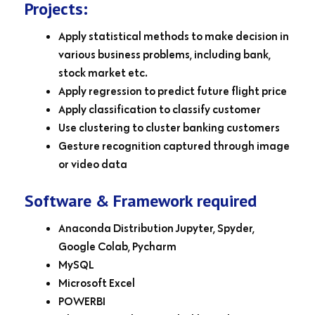
Projects:
Apply statistical methods to make decision in
various business problems, including bank,
stock market etc.
Apply regression to predict future flight price
Apply classification to classify customer
Use clustering to cluster banking customers
Gesture recognition captured through image
or video data
Software & Framework required
Anaconda Distribution Jupyter, Spyder,
Google Colab, Pycharm
MySQL
Microsoft Excel
POWERBI