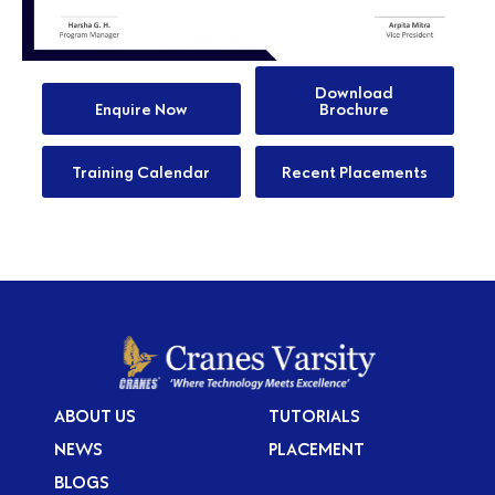
Download
Enquire Now
Brochure
Training Calendar
Recent Placements
ABOUT US
TUTORIALS
NEWS
PLACEMENT
BLOGS