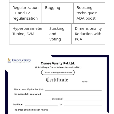
Regularization
Bagging
Boosting
L1 and L2
techniques:
regularization
ADA boost
Hyperparameter
Stacking
Dimensionality
Tuning, SVM
and
Reduction with
Voting
PCA