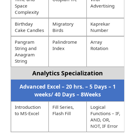
Space
Advertising
Complexity
Birthday
Migratory
Kaprekar
Cake Candles
Birds
Number
Pangram
Palindrome
Array
String and
Index
Rotation
Anagram
String
Analytics Specialization
Advanced Excel – 20 hrs. – 5 Days – 1
weeks/ 40 Days – 8Weeks
Introduction
Fill Series,
Logical
to MS-Excel
Flash Fill
Functions – IF,
AND, OR,
NOT, IF Error