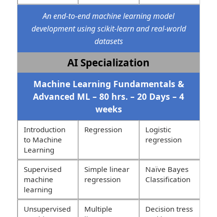
An end-to-end machine learning model
development using scikit-learn and real-world
datasets
AI Specialization
Machine Learning Fundamentals &
Advanced ML – 80 hrs. – 20 Days – 4
weeks
Introduction
Regression
Logistic
to Machine
regression
Learning
Supervised
Simple linear
Naïve Bayes
machine
regression
Classification
learning
Unsupervised
Multiple
Decision tress