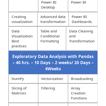
Power BI
Power BI
Desktop
Creating
Advanced data
Power BI
visualization
transformation
Dashboards
Data
Table and
Data Cleaning
Visualization
Conditional
and
Best
Formatting
Transformation
practices
Exploratory Data Analysis with Pandas
– 40 hrs. – 10 Days – 2 weeks/ 20 Days –
4Weeks
NumPy
Vectorization
Broadcasting
Slicing of
Filtering
Array
Matrices
Creation
Functions