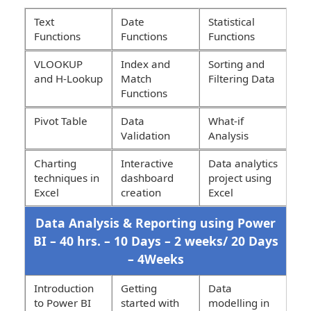
Text
Date
Statistical
Functions
Functions
Functions
VLOOKUP
Index and
Sorting and
and H-Lookup
Match
Filtering Data
Functions
Pivot Table
Data
What-if
Validation
Analysis
Charting
Interactive
Data analytics
techniques in
dashboard
project using
Excel
creation
Excel
Data Analysis & Reporting using Power
BI – 40 hrs. – 10 Days – 2 weeks/ 20 Days
– 4Weeks
Introduction
Getting
Data
to Power BI
started with
modelling in