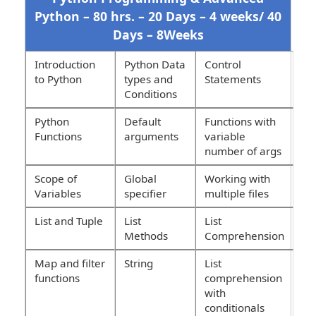
Python – 80 hrs. – 20 Days – 4 weeks/ 40
Days – 8Weeks
Introduction
Python Data
Control
to Python
types and
Statements
Conditions
Python
Default
Functions with
Functions
arguments
variable
number of args
Scope of
Global
Working with
Variables
specifier
multiple files
List and Tuple
List
List
Methods
Comprehension
Map and filter
String
List
functions
comprehension
with
conditionals