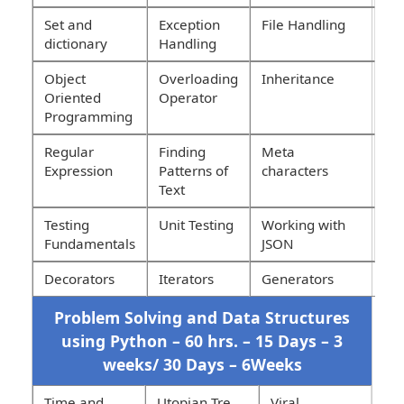
Set and
Exception
File Handling
dictionary
Handling
Object
Overloading
Inheritance
Oriented
Operator
Programming
Regular
Finding
Meta
Expression
Patterns of
characters
Text
Testing
Unit Testing
Working with
Fundamentals
JSON
Decorators
Iterators
Generators
Problem Solving and Data Structures
using Python – 60 hrs. – 15 Days – 3
weeks/ 30 Days – 6Weeks
Time and
Utopian Tre
Viral