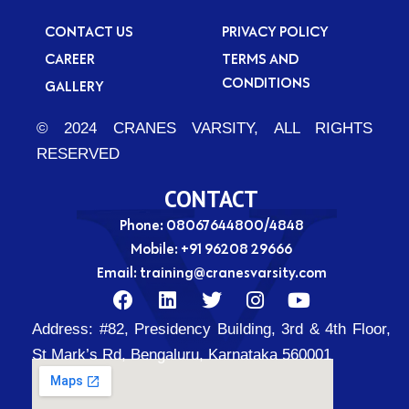
CONTACT US
PRIVACY POLICY
CAREER
TERMS AND
CONDITIONS
GALLERY
© 2024 CRANES VARSITY, ALL RIGHTS
RESERVED
CONTACT
Phone: 08067644800/4848
Mobile:
+91 96208 29666
Email:
training@cranesvarsity.com
F
L
T
I
Y
a
i
w
n
o
Address:
#82, Presidency Building, 3rd & 4th Floor,
c
n
i
s
u
e
k
t
t
t
St Mark’s Rd, Bengaluru, Karnataka 560001
b
e
t
a
u
o
d
e
g
b