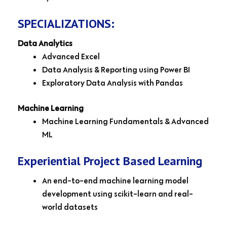
SPECIALIZATIONS:
Data Analytics
Advanced Excel
Data Analysis & Reporting using Power BI
Exploratory Data Analysis with Pandas
Machine Learning
Machine Learning Fundamentals & Advanced
ML
Experiential Project Based Learning
An end-to-end machine learning model
development using scikit-learn and real-
world datasets