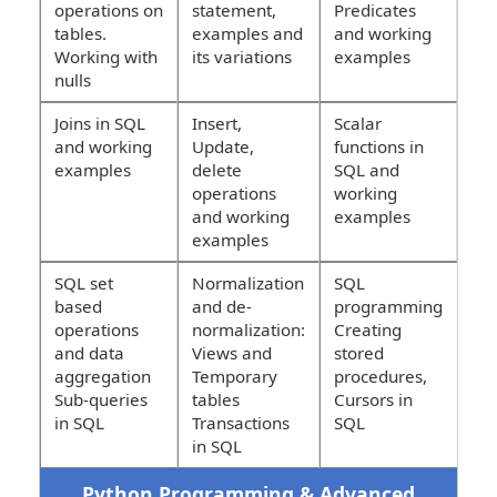
operations on
statement,
Predicates
tables.
examples and
and working
Working with
its variations
examples
nulls
Joins in SQL
Insert,
Scalar
and working
Update,
functions in
examples
delete
SQL and
operations
working
and working
examples
examples
SQL set
Normalization
SQL
based
and de-
programming
operations
normalization:
Creating
and data
Views and
stored
aggregation
Temporary
procedures,
Sub-queries
tables
Cursors in
in SQL
Transactions
SQL
in SQL
Python Programming & Advanced