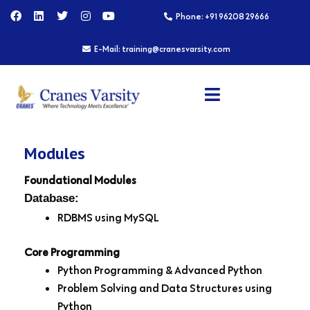
Skip
F
L
T
I
Y
Phone: +91 96208 29666
a
i
w
n
o
to
c
n
i
s
u
content
e
k
t
t
t
E-Mail: training@cranesvarsity.com
b
e
t
a
u
o
d
e
g
b
o
i
r
r
e
k
n
a
m
Modules
Foundational Modules
Database:
RDBMS using MySQL
Core Programming
Python Programming & Advanced Python
Problem Solving and Data Structures using
Python