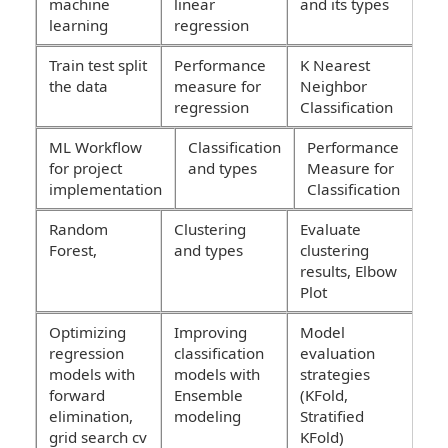
machine
linear
and its types
learning
regression
Train test split
Performance
K Nearest
the data
measure for
Neighbor
regression
Classification
ML Workflow
Classification
Performance
for project
and types
Measure for
implementation
Classification
Random
Clustering
Evaluate
Forest,
and types
clustering
results, Elbow
Plot
Optimizing
Improving
Model
regression
classification
evaluation
models with
models with
strategies
forward
Ensemble
(KFold,
elimination,
modeling
Stratified
grid search cv
KFold)