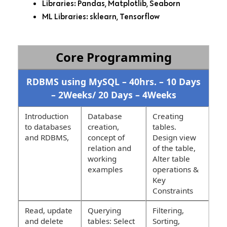
Libraries: Pandas, Matplotlib, Seaborn
ML Libraries: sklearn, Tensorflow
Core Programming
RDBMS using MySQL – 40hrs. – 10 Days
– 2Weeks/ 20 Days – 4Weeks
Introduction
Database
Creating
to databases
creation,
tables.
and RDBMS,
concept of
Design view
relation and
of the table,
working
Alter table
examples
operations &
Key
Constraints
Read, update
Querying
Filtering,
and delete
tables: Select
Sorting,