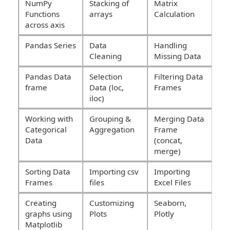
NumPy
Stacking of
Matrix
Functions
arrays
Calculation
across axis
Pandas Series
Data
Handling
Cleaning
Missing Data
Pandas Data
Selection
Filtering Data
frame
Data (loc,
Frames
iloc)
Working with
Grouping &
Merging Data
Categorical
Aggregation
Frame
Data
(concat,
merge)
Sorting Data
Importing csv
Importing
Frames
files
Excel Files
Creating
Customizing
Seaborn,
graphs using
Plots
Plotly
Matplotlib