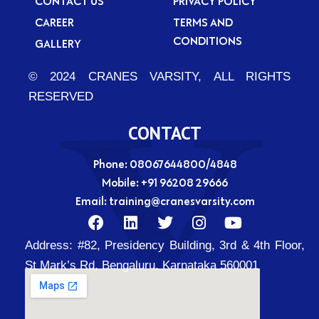
CONTACT US
PRIVACY POLICY
CAREER
TERMS AND
CONDITIONS
GALLERY
© 2024 CRANES VARSITY, ALL RIGHTS
RESERVED
CONTACT
Phone: 08067644800/4848
Mobile:
+91 96208 29666
Email:
training@cranesvarsity.com
F
L
T
I
Y
a
i
w
n
o
Address:
#82, Presidency Building, 3rd & 4th Floor,
c
n
i
s
u
e
k
t
t
t
St Mark’s Rd, Bengaluru, Karnataka 560001
b
e
t
a
u
o
d
e
g
b
o
i
r
r
e