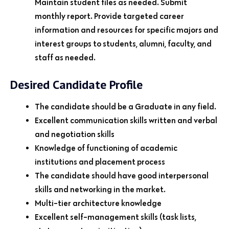
Maintain student files as needed. Submit
monthly report. Provide targeted career
information and resources for specific majors and
interest groups to students, alumni, faculty, and
staff as needed.
Desired Candidate Profile
The candidate should be a Graduate in any field.
Excellent communication skills written and verbal
and negotiation skills
Knowledge of functioning of academic
institutions and placement process
The candidate should have good interpersonal
skills and networking in the market.
Multi-tier architecture knowledge
Excellent self-management skills (task lists,