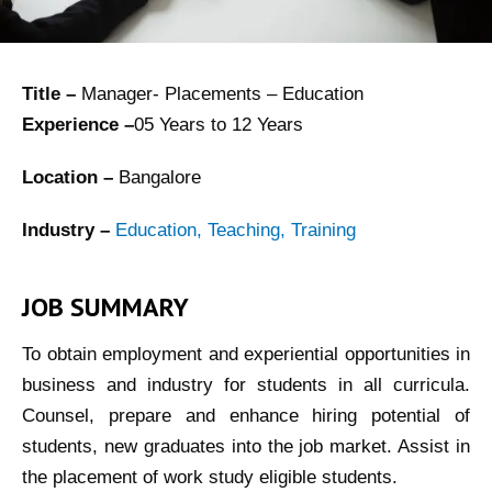
Title –
Manager- Placements – Education
Experience –
05 Years to 12 Years
Location –
Bangalore
Industry –
Education, Teaching, Training
JOB SUMMARY
To obtain employment and experiential opportunities in
business and industry for students in all curricula.
Counsel, prepare and enhance hiring potential of
students, new graduates into the job market. Assist in
the placement of work study eligible students.