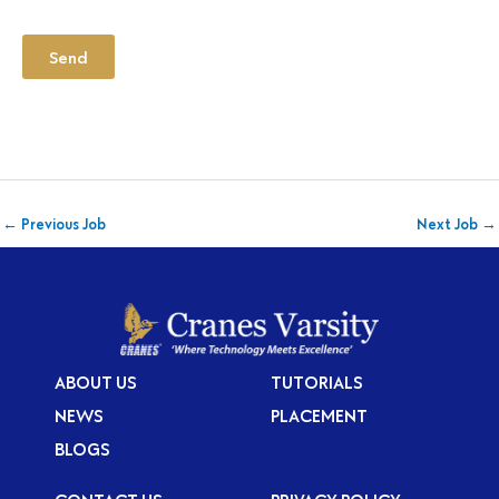
Send
←
Previous Job
Next Job
→
ABOUT US
TUTORIALS
NEWS
PLACEMENT
BLOGS