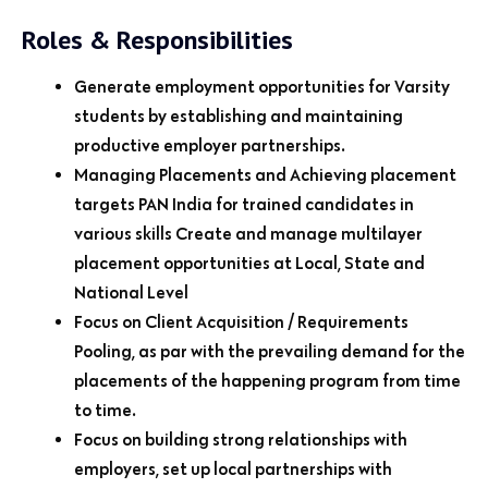
Roles & Responsibilities
Generate employment opportunities for Varsity
students by establishing and maintaining
productive employer partnerships.
Managing Placements and Achieving placement
targets PAN India for trained candidates in
various skills Create and manage multilayer
placement opportunities at Local, State and
National Level
Focus on Client Acquisition / Requirements
Pooling, as par with the prevailing demand for the
placements of the happening program from time
to time.
Focus on building strong relationships with
employers, set up local partnerships with