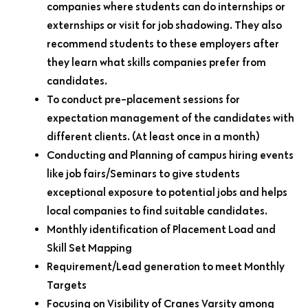
companies where students can do internships or
externships or visit for job shadowing. They also
recommend students to these employers after
they learn what skills companies prefer from
candidates.
To conduct pre-placement sessions for
expectation management of the candidates with
different clients. (At least once in a month)
Conducting and Planning of campus hiring events
like job fairs/Seminars to give students
exceptional exposure to potential jobs and helps
local companies to find suitable candidates.
Monthly identification of Placement Load and
Skill Set Mapping
Requirement/Lead generation to meet Monthly
Targets
Focusing on Visibility of Cranes Varsity among