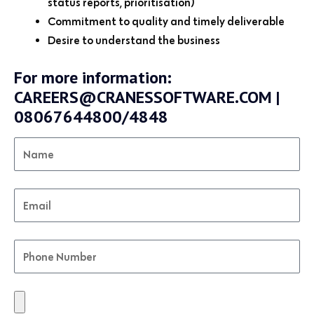
status reports, prioritisation)
Commitment to quality and timely deliverable
Desire to understand the business
For more information:
CAREERS@CRANESSOFTWARE.COM |
08067644800/4848