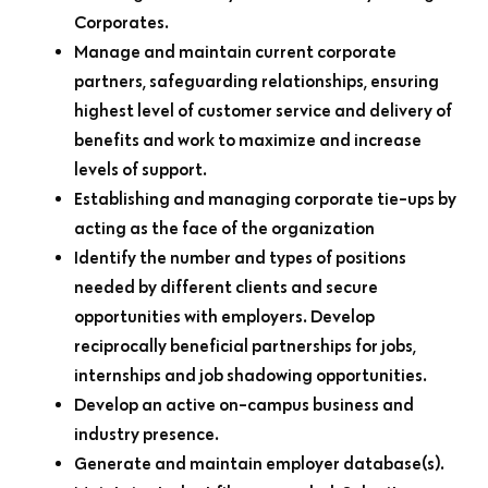
Corporates.
Manage and maintain current corporate
partners, safeguarding relationships, ensuring
highest level of customer service and delivery of
benefits and work to maximize and increase
levels of support.
Establishing and managing corporate tie-ups by
acting as the face of the organization
Identify the number and types of positions
needed by different clients and secure
opportunities with employers. Develop
reciprocally beneficial partnerships for jobs,
internships and job shadowing opportunities.
Develop an active on-campus business and
industry presence.
Generate and maintain employer database(s).