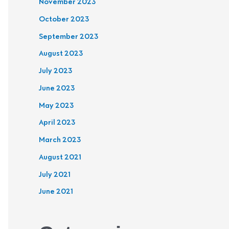
November 2023
October 2023
September 2023
August 2023
July 2023
June 2023
May 2023
April 2023
March 2023
August 2021
July 2021
June 2021