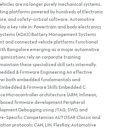
hicles are no longer purely mechanical systems.
ting platforms powered by hundreds of Electronic
are, and safety-critical software. Automotive
 a key role in: Powertrain and body electronics
 Systems (ADAS) Battery Management Systems
ment and connected vehicle platforms Functional
ith Bangalore emerging as a major automotive
ganizations rely on corporate training
intain these specialized skill sets internally.
mbedded & Firmware Engineering An effective
cover both embedded fundamentals and
 Embedded & Firmware Skills Embedded C
Microcontroller architecture (ARM, Infineon,
based firmware development Peripheral
velopment Debugging using JTAG, SWD, and
ve-Specific Competencies AUTOSAR Classic and
tion protocols: CAN, LIN, FlexRay, Automotive