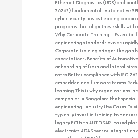
Ethernet Diagnostics (UDS) and boot
26262) fundamentals Automotive SPI
cybersecurity basics Leading corpor
programs that align these skills wit
Why Corporate Training Is Essential
engineering standards evolve rapidly,
Corporate training bridges the gap
expectations. Benefits of Automotiv
onboarding of fresh and lateral hire
rates Better compliance with ISO 26
embedded and firmware teams Redu
learning This is why organizations in
companies in Bangalore that specia
engineering. Industry Use Cases Dr
typically invest in training to addre
legacy ECUs to AUTOSAR-based platf
electronics ADAS sensor integration