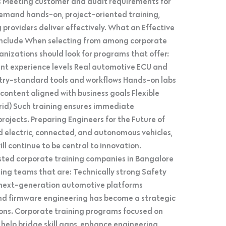
s Meeting customer and audit requirements for
demand hands-on, project-oriented training,
providers deliver effectively. What an Effective
Include When selecting from among corporate
nizations should look for programs that offer:
ent experience levels Real automotive ECU and
stry-standard tools and workflows Hands-on labs
ontent aligned with business goals Flexible
ybrid) Such training ensures immediate
rojects. Preparing Engineers for the Future of
d electric, connected, and autonomous vehicles,
 continue to be central to innovation.
sted corporate training companies in Bangalore
ing teams that are: Technically strong Safety
next-generation automotive platforms
 firmware engineering has become a strategic
ions. Corporate training programs focused on
elp bridge skill gaps, enhance engineering