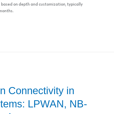
s based on depth and customization, typically
 months.
n Connectivity in
tems: LPWAN, NB-