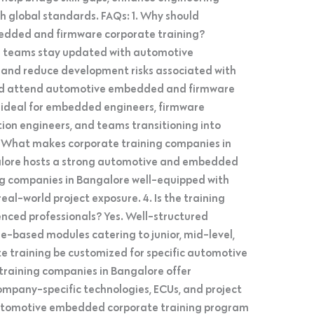
h global standards. FAQs: 1. Why should
edded and firmware corporate training?
g teams stay updated with automotive
, and reduce development risks associated with
ould attend automotive embedded and firmware
is ideal for embedded engineers, firmware
tion engineers, and teams transitioning into
 What makes corporate training companies in
alore hosts a strong automotive and embedded
g companies in Bangalore well-equipped with
real-world project exposure. 4. Is the training
enced professionals? Yes. Well-structured
e-based modules catering to junior, mid-level,
te training be customized for specific automotive
 training companies in Bangalore offer
mpany-specific technologies, ECUs, and project
automotive embedded corporate training program