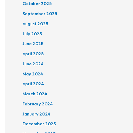
October 2025
September 2025
August 2025
July 2025
June 2025
April 2025
June 2024
May 2024
April 2024
March 2024
February 2024
January 2024
December 2023