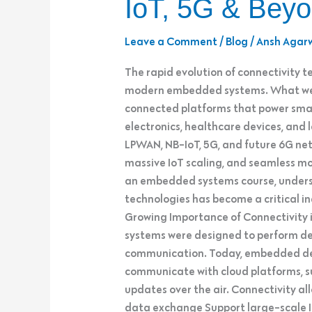
IoT, 5G & Bey
Systems:
LPWAN,
Leave a Comment
/
Blog
/
Ansh Agar
NB-
IoT,
The rapid evolution of connectivity te
5G
modern embedded systems. What were
&
connected platforms that power smar
Beyond
electronics, healthcare devices, and
LPWAN, NB-IoT, 5G, and future 6G ne
massive IoT scaling, and seamless mob
an embedded systems course, unders
technologies has become a critical in
Growing Importance of Connectivity
systems were designed to perform ded
communication. Today, embedded dev
communicate with cloud platforms, s
updates over the air. Connectivity a
data exchange Support large-scale I