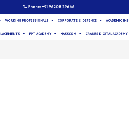
Phone: +91 96208 29666
WORKING PROFESSIONALS
CORPORATE & DEFENCE
ACADEMIC IN
PLACEMENTS
FPT ACADEMY
NASSCOM
CRANES DIGITAL ACADEMY