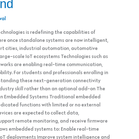
ond
wal
chnologies is redefining the capabilities of
 once standalone systems are now intelligent,
t cities, industrial automation, automotive
 large-scale IoT ecosystems Technologies such as
tworks are enabling real-time communication,
ility. For students and professionals enrolling in
tanding these next-generation connectivity
dustry skill rather than an optional add-on The
 in Embedded Systems Traditional embedded
icated functions with limited or no external
ices are expected to collect data,
upport remote monitoring, and receive firmware
llows embedded systems to: Enable real-time
oT deployments Improve system intelligence and