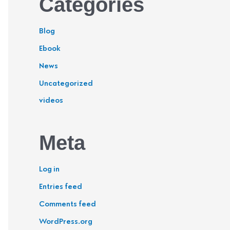
Categories
Blog
Ebook
News
Uncategorized
videos
Meta
Log in
Entries feed
Comments feed
WordPress.org