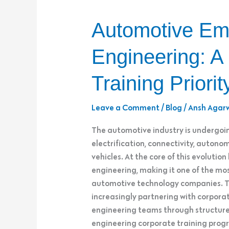
Automotive
Automotive Em
Embedded
&
Engineering: A
Firmware
Engineering:
Training Priorit
A
Strategic
Leave a Comment
/
Blog
/
Ansh Agar
Corporate
Training
The automotive industry is undergoin
Priority
electrification, connectivity, auton
vehicles. At the core of this evolut
engineering, making it one of the most 
automotive technology companies. To
increasingly partnering with corporat
engineering teams through structu
engineering corporate training pr