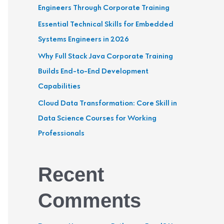
Engineers Through Corporate Training
r
Essential Technical Skills for Embedded
:
Systems Engineers in 2026
Why Full Stack Java Corporate Training
Builds End-to-End Development
Capabilities
Cloud Data Transformation: Core Skill in
Data Science Courses for Working
Professionals
Recent
Comments