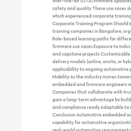
over-the-air (OTA) firmware update
safety and quality These use cases 
which experienced corporate training 
Corporate Training Program Should 
training companies in Bangalore, orga
Role-based learning paths for differ
firmware use cases Exposure to indu
and capstone projects Customizable c
delivery models (online, onsite, or h
applicability to ongoing automotive p
Mobility As the industry moves towar
embedded and firmware engineers will
Companies that collaborate with tru
gain a long-term advantage by build
and compliance ready Adaptable to 
Conclusion Automotive embedded and
capability for automotive organizat
real-world automotive requirements h