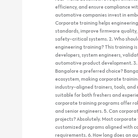
efficiency, and ensure compliance wit
automotive companies invest in emb
Corporate training helps engineerin
standards, improve firmware quality
safety-critical systems. 2. Who sh
engineering training? This training 
developers, system engineers, valida
automotive product development. 3.
Bangalore a preferred choice? Bang
ecosystem, making corporate trainin
industry-aligned trainers, tools, and 
suitable for both freshers and experi
corporate training programs offer rol
and senior engineers. 5. Can corpora
projects? Absolutely. Most corporate
customized programs aligned with co
requirements. 6. How long does an 