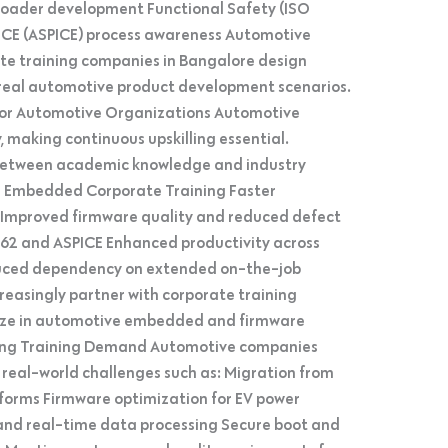
loader development Functional Safety (ISO
CE (ASPICE) process awareness Automotive
ate training companies in Bangalore design
h real automotive product development scenarios.
 for Automotive Organizations Automotive
 making continuous upskilling essential.
 between academic knowledge and industry
e Embedded Corporate Training Faster
s Improved firmware quality and reduced defect
262 and ASPICE Enhanced productivity across
ced dependency on extended on-the-job
creasingly partner with corporate training
lize in automotive embedded and firmware
iving Training Demand Automotive companies
ss real-world challenges such as: Migration from
orms Firmware optimization for EV power
 and real-time data processing Secure boot and