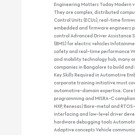
Engineering Matters Today Modern ve
They are complex, distributed compu
Control Units (ECUs), real-time firmw
embedded and firmware engineers play
control Advanced Driver Assistance
(BMS) for electric vehicles Infotain
safety and real-time performance W
and mobility technology hub, many or
companies in Bangalore to build and ma
Key Skills Required in Automotive E
corporate training initiative must 
automotive-domain expertise. Core
programming and MISRA-C compliance 
NXP, Renesas) Bare-metal and RTOS-
interfacing and low-level driver de
hardware debugging tools Automoti
Adaptive concepts Vehicle communica