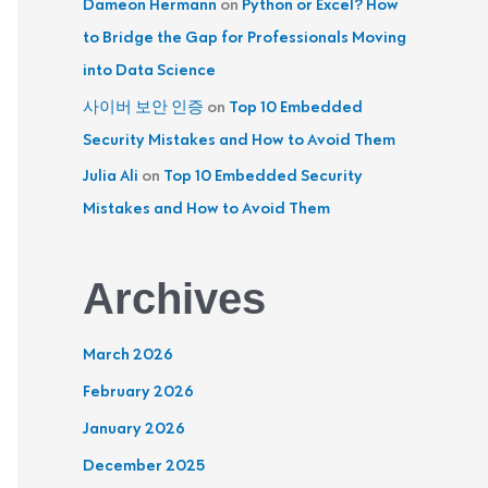
Dameon Hermann
on
Python or Excel? How
to Bridge the Gap for Professionals Moving
into Data Science
사이버 보안 인증
on
Top 10 Embedded
Security Mistakes and How to Avoid Them
Julia Ali
on
Top 10 Embedded Security
Mistakes and How to Avoid Them
Archives
March 2026
February 2026
January 2026
December 2025