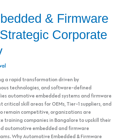
bedded & Firmware
 Strategic Corporate
y
wal
g a rapid transformation driven by
omous technologies, and software-defined
ion lies automotive embedded systems and firmware
critical skill areas for OEMs, Tier-1 suppliers, and
 remain competitive, organizations are
e training companies in Bangalore to upskill their
red automotive embedded and firmware
ograms. Why Automotive Embedded & Firmware