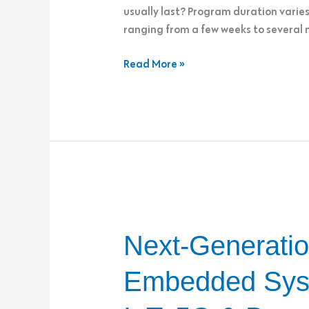
usually last? Program duration varie
ranging from a few weeks to several
Read More »
Next-
Next-Generatio
Generation
Connectivity
Embedded Sys
in
Embedded