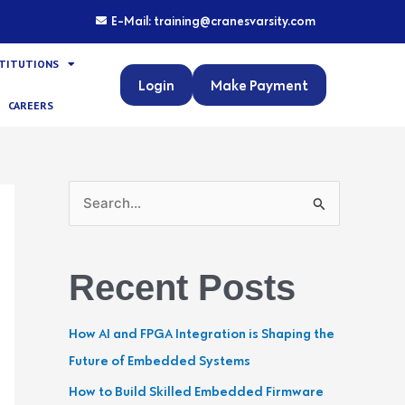
E-Mail: training@cranesvarsity.com
STITUTIONS
Login
Make Payment
CAREERS
S
e
a
Recent Posts
r
c
How AI and FPGA Integration is Shaping the
h
Future of Embedded Systems
f
How to Build Skilled Embedded Firmware
o