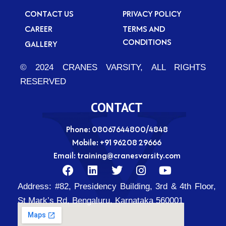
CONTACT US
PRIVACY POLICY
CAREER
TERMS AND
CONDITIONS
GALLERY
© 2024 CRANES VARSITY, ALL RIGHTS
RESERVED
CONTACT
Phone: 08067644800/4848
Mobile:
+91 96208 29666
Email:
training@cranesvarsity.com
F
L
T
I
Y
a
i
w
n
o
Address:
#82, Presidency Building, 3rd & 4th Floor,
c
n
i
s
u
e
k
t
t
t
St Mark’s Rd, Bengaluru, Karnataka 560001
b
e
t
a
u
o
d
e
g
b