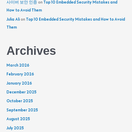
사이버 보안 인증
on
Top 10 Embedded Security Mistakes and
How to Avoid Them
Julia Ali
on
Top 10 Embedded Security Mistakes and How to Avoid
Them
Archives
March 2026
February 2026
January 2026
December 2025
October 2025
September 2025
August 2025
July 2025