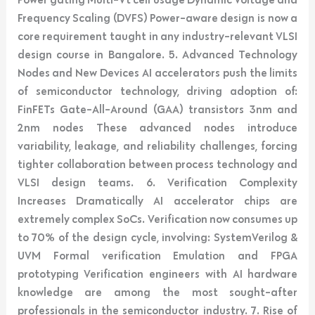
Frequency Scaling (DVFS) Power-aware design is now a
core requirement taught in any industry-relevant VLSI
design course in Bangalore. 5. Advanced Technology
Nodes and New Devices AI accelerators push the limits
of semiconductor technology, driving adoption of:
FinFETs Gate-All-Around (GAA) transistors 3nm and
2nm nodes These advanced nodes introduce
variability, leakage, and reliability challenges, forcing
tighter collaboration between process technology and
VLSI design teams. 6. Verification Complexity
Increases Dramatically AI accelerator chips are
extremely complex SoCs. Verification now consumes up
to 70% of the design cycle, involving: SystemVerilog &
UVM Formal verification Emulation and FPGA
prototyping Verification engineers with AI hardware
knowledge are among the most sought-after
professionals in the semiconductor industry. 7. Rise of