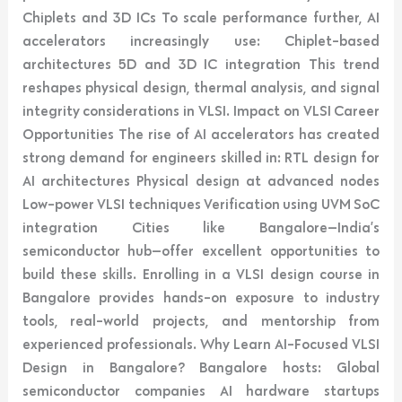
Chiplets and 3D ICs To scale performance further, AI
accelerators increasingly use: Chiplet-based
architectures 5D and 3D IC integration This trend
reshapes physical design, thermal analysis, and signal
integrity considerations in VLSI. Impact on VLSI Career
Opportunities The rise of AI accelerators has created
strong demand for engineers skilled in: RTL design for
AI architectures Physical design at advanced nodes
Low-power VLSI techniques Verification using UVM SoC
integration Cities like Bangalore—India’s
semiconductor hub—offer excellent opportunities to
build these skills. Enrolling in a VLSI design course in
Bangalore provides hands-on exposure to industry
tools, real-world projects, and mentorship from
experienced professionals. Why Learn AI-Focused VLSI
Design in Bangalore? Bangalore hosts: Global
semiconductor companies AI hardware startups