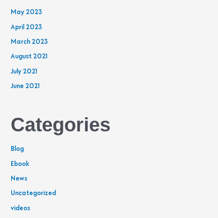
May 2023
April 2023
March 2023
August 2021
July 2021
June 2021
Categories
Blog
Ebook
News
Uncategorized
videos