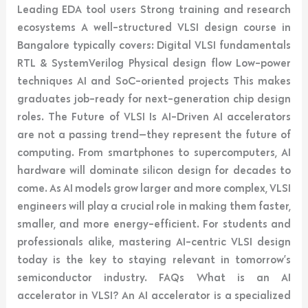
Leading EDA tool users Strong training and research
ecosystems A well-structured VLSI design course in
Bangalore typically covers: Digital VLSI fundamentals
RTL & SystemVerilog Physical design flow Low-power
techniques AI and SoC-oriented projects This makes
graduates job-ready for next-generation chip design
roles. The Future of VLSI Is AI-Driven AI accelerators
are not a passing trend—they represent the future of
computing. From smartphones to supercomputers, AI
hardware will dominate silicon design for decades to
come. As AI models grow larger and more complex, VLSI
engineers will play a crucial role in making them faster,
smaller, and more energy-efficient. For students and
professionals alike, mastering AI-centric VLSI design
today is the key to staying relevant in tomorrow’s
semiconductor industry. FAQs What is an AI
accelerator in VLSI? An AI accelerator is a specialized