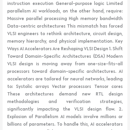
instruction execution General-purpose logic Limited
parallelism AI workloads, on the other hand, require:
Massive parallel processing High memory bandwidth
Data-centric architectures This mismatch has forced
VLSI engineers to rethink architecture, circuit design,
memory hierarchy, and physical implementation. Key
Ways AI Accelerators Are Reshaping VLSI Design 1. Shift
Toward Domain-Specific Architectures (DSA) Modern
VLSI design is moving away from one-size-fits-all
processors toward domain-specific architectures. AI
accelerators are tailored for neural networks, leading
to: Systolic arrays Vector processors Tensor cores
These architectures demand new RTL design
methodologies and verification strategies,
significantly impacting the VLSI design flow. 2.
Explosion of Parallelism AI models involve millions or
billions of parameters. To handle this, AI accelerators