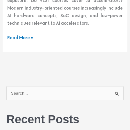
exposure. Do VLSI courses cover AI accelerators?
Modern industry-oriented courses increasingly include
AI hardware concepts, SoC design, and low-power
techniques relevant to AI accelerators.
Read More »
S
e
a
Recent Posts
r
c