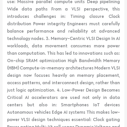
use: Massive parallel compute units Deep pipelining
Wide data paths From a VLSI perspective, this
introduces challenges in: Timing closure Clock
distribution Power integrity Engineers must carefully
balance performance and reliability at advanced
technology nodes. 3. Memory-Centric VLSI Design In AI
workloads, data movement consumes more power
than computation. This has led to innovations such as:
On-chip SRAM optimization High Bandwidth Memory
(HBM) Compute-in-memory architectures Modern VLSI
design now focuses heavily on memory placement,
access patterns, and interconnect design, rather than
just logic optimization. 4. Low-Power Design Becomes
Critical AI accelerators are used not only in data
centers but also in: Smartphones IoT devices
Autonomous vehicles Edge AI systems This makes low-
power VLSI design techniques essential: Clock gating
Power gating Multi-Vt cell usage Dynamic Voltage and