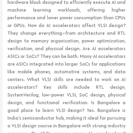
hardware block designed to efficiently execute AI and
machine learning workloads, offering higher
performance and lower power consumption than CPUs
or GPUs. How do AI accelerators affect VLSI design?
They change everything—from architecture and RTL
design to memory organization, power optimization,
verification, and physical design. Are AI accelerators
ASICs or SoCs? They can be both. Many AI accelerators
are ASICs integrated into larger SoCs for applications
like mobile phones, automotive systems, and data
centers. What VLSI skills are needed to work on AI
accelerators? Key skills include RTL design,
SystemVerilog, low-power VLSI, SoC design, physical
design, and functional verification. Is Bangalore a
good place to learn VLSI design? Yes. Bangalore is
India’s semiconductor hub, making it ideal for pursuing
a VLSI design course in Bangalore with strong industry