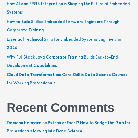
h
How AI and FPGA Integration is Shaping the Future of Embedded
f
Systems
o
How to Build Skilled Embedded Firmware Engineers Through
r
Corporate Training
:
Essential Technical Skills for Embedded Systems Engineers in
2026
Why Full Stack Java Corporate Training Builds End-to-End
Development Capabilities
Cloud Data Transformation: Core Skill in Data Science Courses
for Working Professionals
Recent Comments
Dameon Hermann
on
Python or Excel? How to Bridge the Gap for
Professionals Moving into Data Science