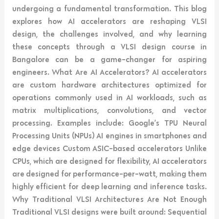
undergoing a fundamental transformation. This blog
explores how AI accelerators are reshaping VLSI
design, the challenges involved, and why learning
these concepts through a VLSI design course in
Bangalore can be a game-changer for aspiring
engineers. What Are AI Accelerators? AI accelerators
are custom hardware architectures optimized for
operations commonly used in AI workloads, such as
matrix multiplications, convolutions, and vector
processing. Examples include: Google’s TPU Neural
Processing Units (NPUs) AI engines in smartphones and
edge devices Custom ASIC-based accelerators Unlike
CPUs, which are designed for flexibility, AI accelerators
are designed for performance-per-watt, making them
highly efficient for deep learning and inference tasks.
Why Traditional VLSI Architectures Are Not Enough
Traditional VLSI designs were built around: Sequential