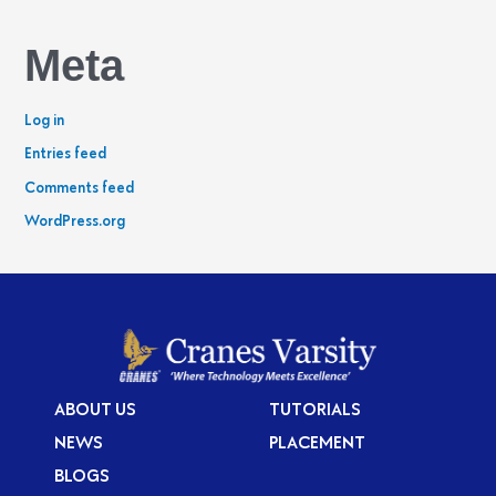
Meta
Log in
Entries feed
Comments feed
WordPress.org
ABOUT US
TUTORIALS
NEWS
PLACEMENT
BLOGS