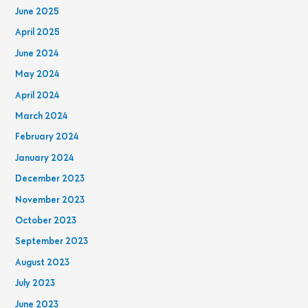
June 2025
April 2025
June 2024
May 2024
April 2024
March 2024
February 2024
January 2024
December 2023
November 2023
October 2023
September 2023
August 2023
July 2023
June 2023