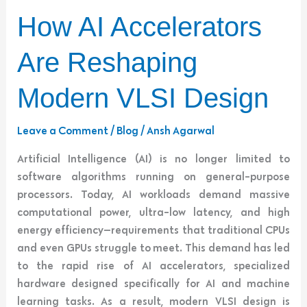
How
How AI Accelerators
AI
Accelerators
Are Reshaping
Are
Reshaping
Modern VLSI Design
Modern
VLSI
Leave a Comment
/
Blog
/
Ansh Agarwal
Design
Artificial Intelligence (AI) is no longer limited to
software algorithms running on general-purpose
processors. Today, AI workloads demand massive
computational power, ultra-low latency, and high
energy efficiency—requirements that traditional CPUs
and even GPUs struggle to meet. This demand has led
to the rapid rise of AI accelerators, specialized
hardware designed specifically for AI and machine
learning tasks. As a result, modern VLSI design is