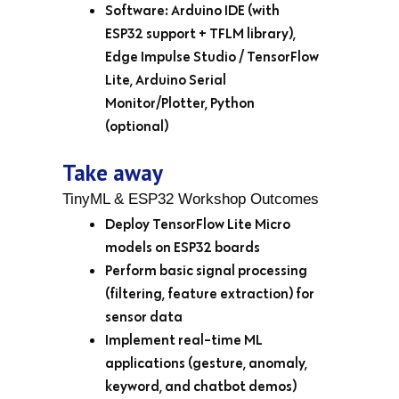
Software: Arduino IDE (with
ESP32 support + TFLM library),
Edge Impulse Studio / TensorFlow
Lite, Arduino Serial
Monitor/Plotter, Python
(optional)
Take away
TinyML & ESP32 Workshop Outcomes
Deploy TensorFlow Lite Micro
models on ESP32 boards
Perform basic signal processing
(filtering, feature extraction) for
sensor data
Implement real-time ML
applications (gesture, anomaly,
keyword, and chatbot demos)