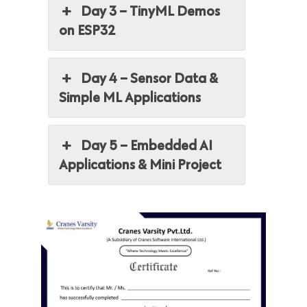
Day 3 – TinyML Demos
on ESP32
Day 4 – Sensor Data &
Simple ML Applications
Day 5 – Embedded AI
Applications & Mini Project