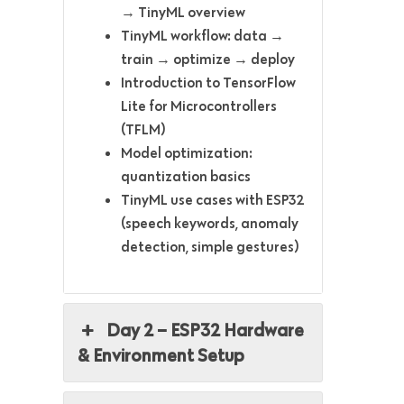
→ TinyML overview
TinyML workflow: data →
train → optimize → deploy
Introduction to TensorFlow
Lite for Microcontrollers
(TFLM)
Model optimization:
quantization basics
TinyML use cases with ESP32
(speech keywords, anomaly
detection, simple gestures)
Day 2 – ESP32 Hardware
& Environment Setup