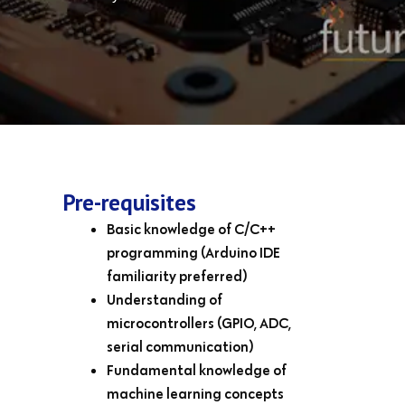
Pre-requisites
Basic knowledge of C/C++
programming (Arduino IDE
familiarity preferred)
Understanding of
microcontrollers (GPIO, ADC,
serial communication)
Fundamental knowledge of
machine learning concepts