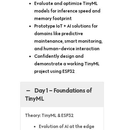
Evaluate and optimize TinyML
models for inference speed and
memory footprint
Prototype IoT + AI solutions for
domains like predictive
maintenance, smart monitoring,
and human–device interaction
Confidently design and
demonstrate a working TinyML
project using ESP32
Day 1 – Foundations of
TinyML
Theory: TinyML & ESP32
Evolution of AI at the edge