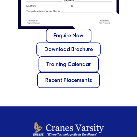
Enquire Now
Download Brochure
Training Calendar
Recent Placements