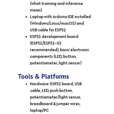
(what training and inference
mean)
Laptop with Arduino IDE installed
(Windows/Linux/macOS) and
USB cable for ESP32
ESP32 development board
(ESP32/ESP32-S3
recommended), basic electronic
components (LED, button,
potentiometer, light sensor)
Tools & Platforms
Hardware: ESP32 board, USB
cable, LED, push button,
potentiometer/light sensor,
breadboard & jumper wires,
laptop/PC