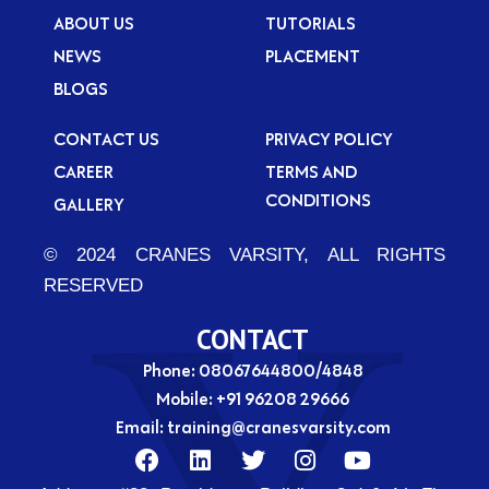
ABOUT US
TUTORIALS
NEWS
PLACEMENT
BLOGS
CONTACT US
PRIVACY POLICY
CAREER
TERMS AND
CONDITIONS
GALLERY
© 2024 CRANES VARSITY, ALL RIGHTS
RESERVED
CONTACT
Phone: 08067644800/4848
Mobile:
+91 96208 29666
Email:
training@cranesvarsity.com
F
L
T
I
Y
a
i
w
n
o