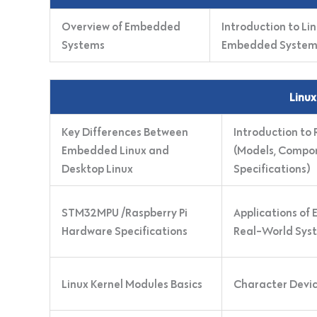
Overview of Embedded
Introduction to Lin
Systems
Embedded System
Linux
Key Differences Between
Introduction to
Embedded Linux and
(Models, Compo
Desktop Linux
Specifications)
STM32MPU /Raspberry Pi
Applications of
Hardware Specifications
Real-World Sys
Linux Kernel Modules Basics
Character Devic