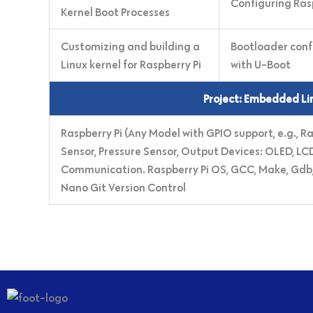
Configuring Ras
Kernel Boot Processes
Customizing and building a
Bootloader conf
Linux kernel for Raspberry Pi
with U-Boot
Project: Embedded Lin
Raspberry Pi (Any Model with GPIO support, e.g., R
Sensor, Pressure Sensor, Output Devices: OLED, LCD,
Communication. Raspberry Pi OS, GCC, Make, Gdb, Bu
Nano Git Version Control