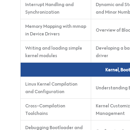
Interrupt Handling and
Dynamic and Sta
Synchronization
and Minor Numb
Memory Mapping with mmap
Overview of Bloc
in Device Drivers
Writing and loading simple
Developing a ba
kernel modules
driver
Kernel, Boo
Linux Kernel Compilation
Understanding B
and Configuration
Cross-Compilation
Kernel Customiz
Toolchains
Management
Debugging Bootloader and