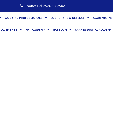
Phone: +91 96208 29666
WORKING PROFESSIONALS
CORPORATE & DEFENCE
ACADEMIC IN
PLACEMENTS
FPT ACADEMY
NASSCOM
CRANES DIGITAL ACADEMY
am Mastering Embedded Li