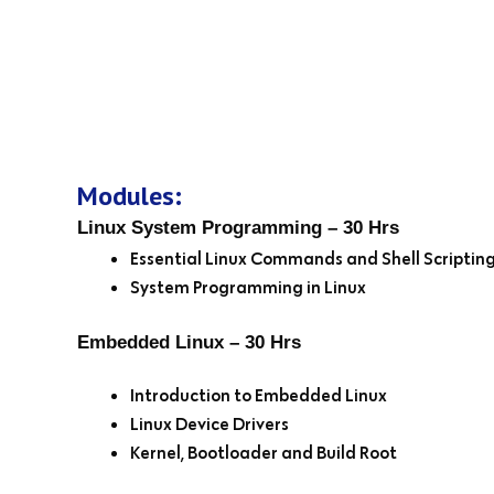
Modules:
Linux System Programming – 30 Hrs
Essential Linux Commands and Shell Scriptin
System Programming in Linux
Embedded Linux – 30 Hrs
Introduction to Embedded Linux
Linux Device Drivers
Kernel, Bootloader and Build Root