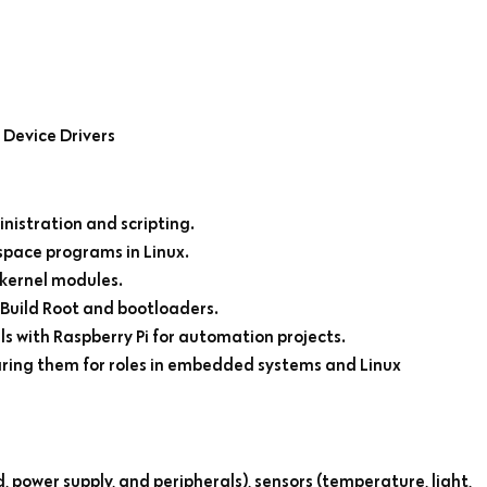
Device Drivers
nistration and scripting.
pace programs in Linux.
kernel modules.
Build Root and bootloaders.
 with Raspberry Pi for automation projects.
aring them for roles in embedded systems and Linux
 power supply, and peripherals), sensors (temperature, light,