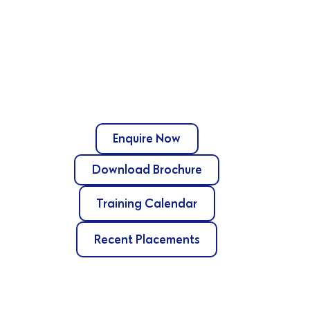
Enquire Now
Download Brochure
Training Calendar
Recent Placements