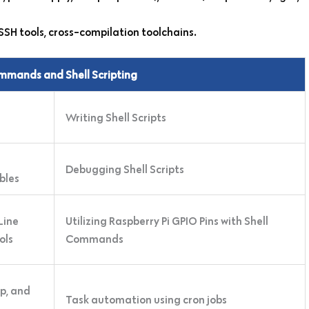
SSH tools, cross-compilation toolchains.
ommands and Shell Scripting
Writing Shell Scripts
Debugging Shell Scripts
bles
Line
Utilizing Raspberry Pi GPIO Pins with Shell
ols
Commands
ep, and
Task automation using cron jobs