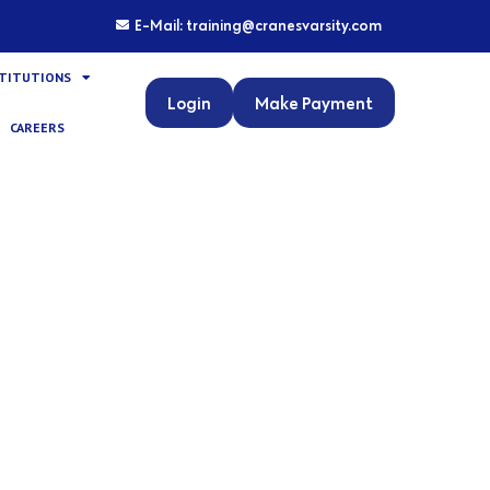
E-Mail: training@cranesvarsity.com
STITUTIONS
Login
Make Payment
CAREERS
nux