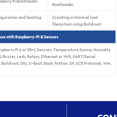
pberry Pi Bootloader
Bootloader
iguration and booting
Creating a minimal root
filesystem using Buildroot
ux with Raspberry-Pi & Sensors
aspberry Pi 4 or 3B+), Sensors: Temperature Sensor, Humidity
 Buzzer, Leds, Relays, Ethernet or Wifi, UART/Serial
ildroot, Dtc, U-Boot, Bash, Python, SH, SCP, Protocols, Vim,