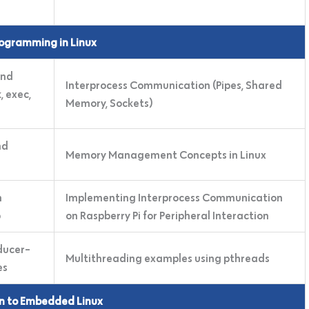
ogramming in Linux
and
Interprocess Communication (Pipes, Shared
 exec,
Memory, Sockets)
nd
Memory Management Concepts in Linux
m
Implementing Interprocess Communication
b
on Raspberry Pi for Peripheral Interaction
ducer-
Multithreading examples using pthreads
es
on to Embedded Linux