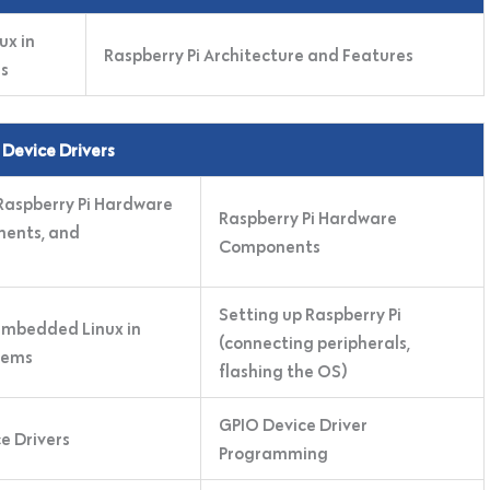
ux in
Raspberry Pi Architecture and Features
s
 Device Drivers
 Raspberry Pi Hardware
Raspberry Pi Hardware
nents, and
Components
Setting up Raspberry Pi
 Embedded Linux in
(connecting peripherals,
tems
flashing the OS)
GPIO Device Driver
e Drivers
Programming