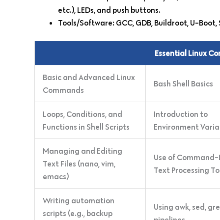
etc.), LEDs, and push buttons.
Tools/Software: GCC, GDB, Buildroot, U-Boot, 
Essential Linux C
Basic and Advanced Linux
Bash Shell Basics
Commands
Loops, Conditions, and
Introduction to
Functions in Shell Scripts
Environment Varia
Managing and Editing
Use of Command-
Text Files (nano, vim,
Text Processing To
emacs)
Writing automation
Using awk, sed, gr
scripts (e.g., backup
pipelines