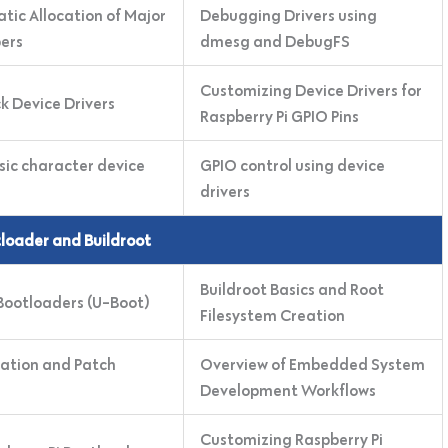
tic Allocation of Major
Debugging Drivers using
ers
dmesg and DebugFS
Customizing Device Drivers for
k Device Drivers
Raspberry Pi GPIO Pins
sic character device
GPIO control using device
drivers
tloader and Buildroot
Buildroot Basics and Root
ootloaders (U-Boot)
Filesystem Creation
ation and Patch
Overview of Embedded System
Development Workflows
Customizing Raspberry Pi