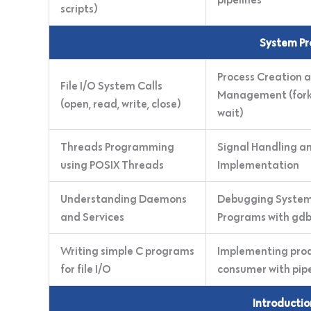
scripts)
System Pr
Process Creation 
File I/O System Calls
Management (fork,
(open, read, write, close)
wait)
Threads Programming
Signal Handling a
using POSIX Threads
Implementation
Understanding Daemons
Debugging Syste
and Services
Programs with gd
Writing simple C programs
Implementing pro
for file I/O
consumer with pip
Introducti