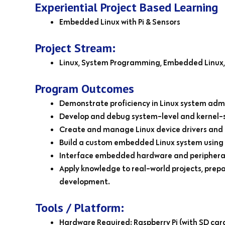
Experiential Project Based Learning
Embedded Linux with Pi & Sensors
Project Stream:
Linux, System Programming, Embedded Linux, 
Program Outcomes
Demonstrate proficiency in Linux system admi
Develop and debug system-level and kernel-s
Create and manage Linux device drivers and 
Build a custom embedded Linux system using 
Interface embedded hardware and peripherals
Apply knowledge to real-world projects, prep
development.
Tools / Platform:
Hardware Required: Raspberry Pi (with SD card,