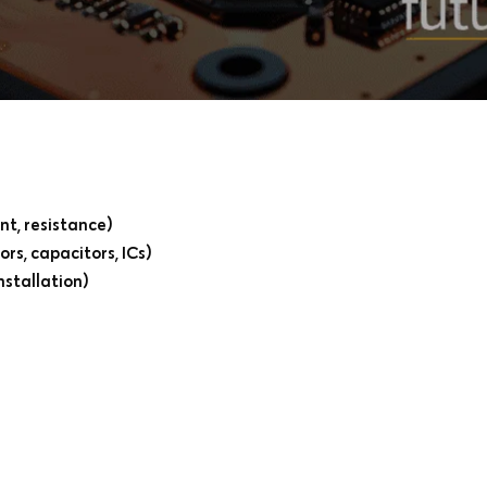
nt, resistance)
rs, capacitors, ICs)
nstallation)