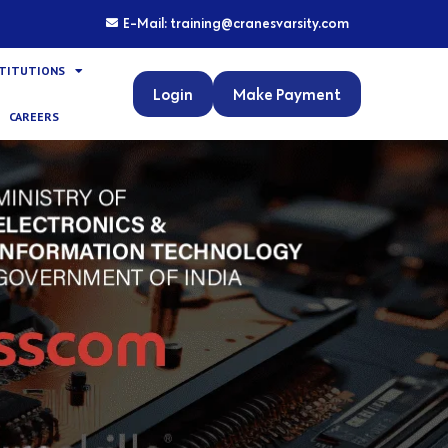
E-Mail: training@cranesvarsity.com
STITUTIONS
Login
Make Payment
CAREERS