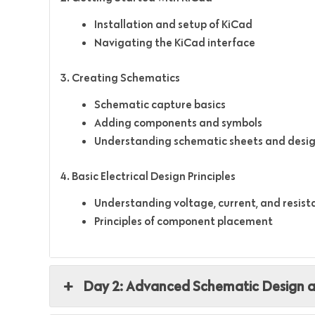
Installation and setup of KiCad
Navigating the KiCad interface
3. Creating Schematics
Schematic capture basics
Adding components and symbols
Understanding schematic sheets and desig
4. Basic Electrical Design Principles
Understanding voltage, current, and resis
Principles of component placement
Day 2: Advanced Schematic Design 