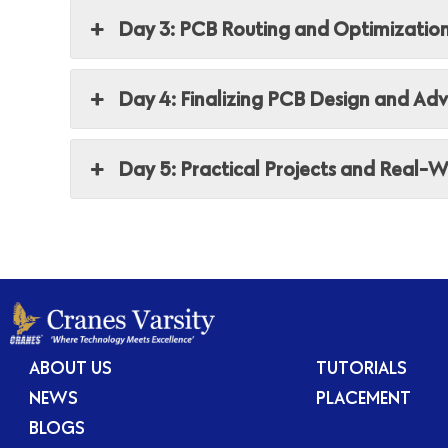
Day 3: PCB Routing and Optimizatio
Day 4: Finalizing PCB Design and Ad
Day 5: Practical Projects and Real-W
ABOUT US
TUTORIALS
NEWS
PLACEMENT
BLOGS