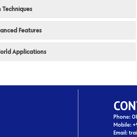
n Techniques
vanced Features
orld Applications
CON
Phone: 
Mobile:
+
Email:
tra