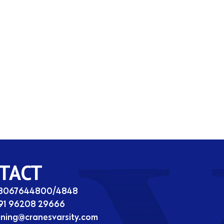
TACT
08067644800/4848
91 96208 29666
ining@cranesvarsity.com