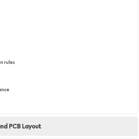
n rules
tance
and PCB Layout