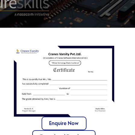
Enquire Now