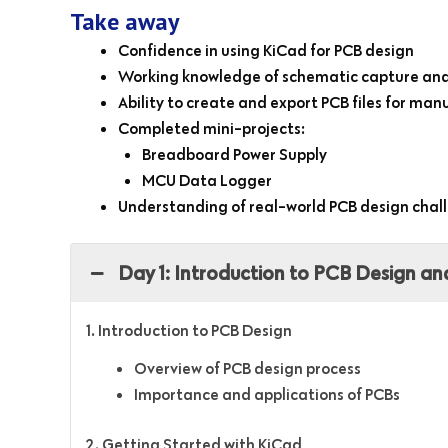
Take away
Confidence in using KiCad for PCB design
Working knowledge of schematic capture and
Ability to create and export PCB files for ma
Completed mini-projects:
Breadboard Power Supply
MCU Data Logger
Understanding of real-world PCB design chal
Day 1: Introduction to PCB Design an
1. Introduction to PCB Design
Overview of PCB design process
Importance and applications of PCBs
2. Getting Started with KiCad