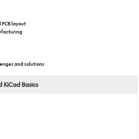
 PCB layout
nufacturing
lenges and solutions
d KiCad Basics