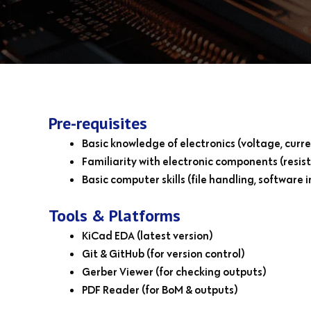
Pre-requisites
Basic knowledge of electronics (voltage, curre
Familiarity with electronic components (resisto
Basic computer skills (file handling, software i
Tools & Platforms
KiCad EDA (latest version)
Git & GitHub (for version control)
Gerber Viewer (for checking outputs)
PDF Reader (for BoM & outputs)