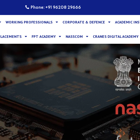
Phone: +91 96208 29666
WORKING PROFESSIONALS
CORPORATE & DEFENCE
ACADEMIC IN
PLACEMENTS
FPT ACADEMY
NASSCOM
CRANES DIGITAL ACADEMY