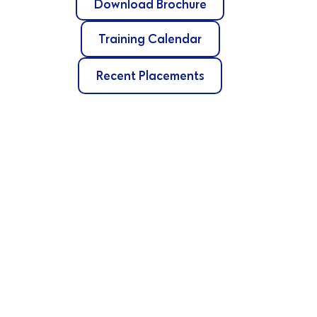
Download Brochure
Training Calendar
Recent Placements