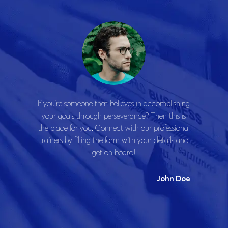
If you’re someone that believes in accomplishing
your goals through perseverance? Then this is
the place for you. Connect with our professional
trainers by filling the form with your details and
get on board!
John Doe