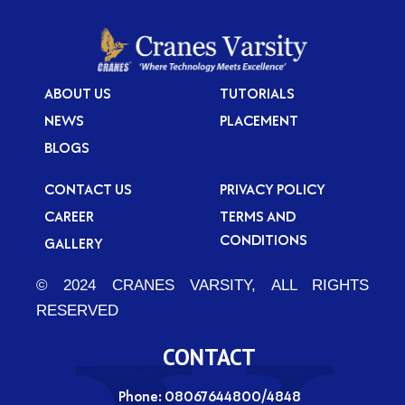
ABOUT US
TUTORIALS
NEWS
PLACEMENT
BLOGS
CONTACT US
PRIVACY POLICY
CAREER
TERMS AND
CONDITIONS
GALLERY
© 2024 CRANES VARSITY, ALL RIGHTS
RESERVED
CONTACT
Phone: 08067644800/4848