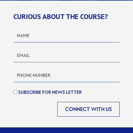
CURIOUS ABOUT THE COURSE?
SUBSCRIBE FOR NEWS LETTER
CONNECT WITH US