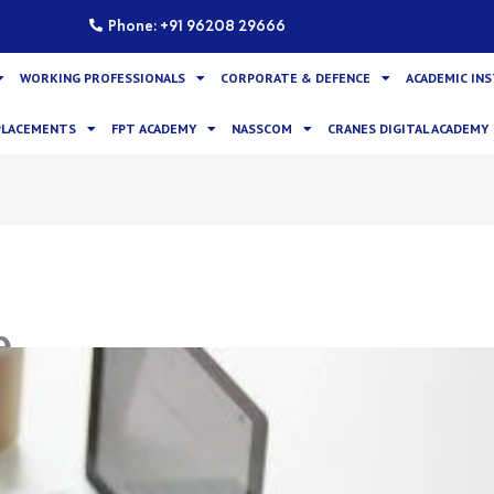
Phone: +91 96208 29666
WORKING PROFESSIONALS
CORPORATE & DEFENCE
ACADEMIC IN
PLACEMENTS
FPT ACADEMY
NASSCOM
CRANES DIGITAL ACADEMY
e