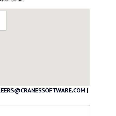
CAREERS@CRANESSOFTWARE.COM |