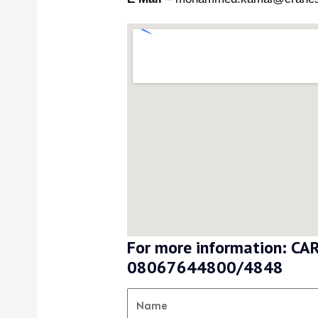
For more information: 
08067644800/4848