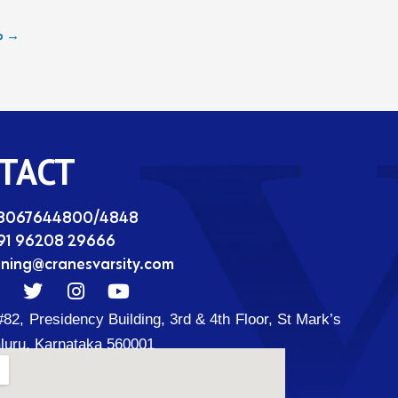
b
→
TACT
08067644800/4848
91 96208 29666
ining@cranesvarsity.com
T
I
Y
w
n
o
#82, Presidency Building, 3rd & 4th Floor, St Mark’s
i
s
u
t
t
t
luru, Karnataka 560001
t
a
u
d
e
g
b