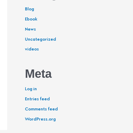
Blog
Ebook
News
Uncategorized
videos
Meta
Log in
Entries feed
Comments feed
WordPress.org