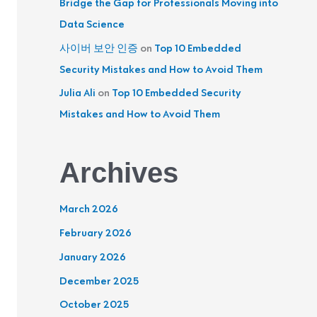
Bridge the Gap for Professionals Moving into
Data Science
사이버 보안 인증
on
Top 10 Embedded
Security Mistakes and How to Avoid Them
Julia Ali
on
Top 10 Embedded Security
Mistakes and How to Avoid Them
Archives
March 2026
February 2026
January 2026
December 2025
October 2025