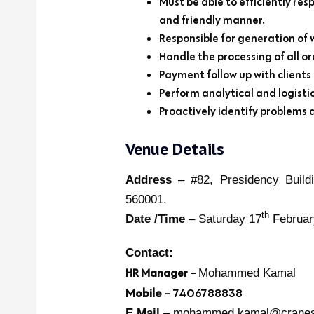
Must be able to efficiently res
and friendly manner.
Responsible for generation of 
Handle the processing of all o
Payment follow up with clients
Perform analytical and logisti
Proactively identify problems 
Venue Details
Address
– #82, Presidency Buildi
560001.
th
Date /Time
– Saturday 17
Februar
Contact:
HR Manager
–
Mohammed Kamal
Mobile
– 7406788838
E Mail
– mohammed.kamal@cranesv