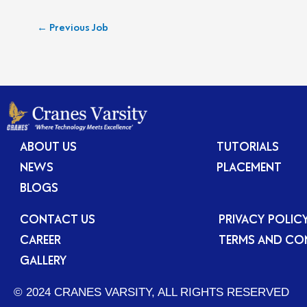
←
Previous Job
ABOUT US
TUTORIALS
NEWS
PLACEMENT
BLOGS
CONTACT US
PRIVACY POLIC
CAREER
TERMS AND CO
GALLERY
© 2024 CRANES VARSITY, ALL RIGHTS RESERVED