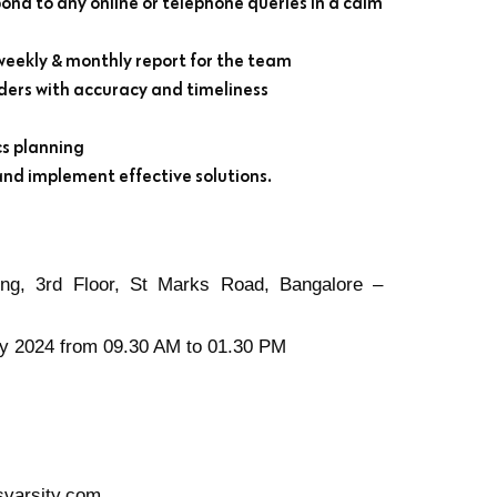
pond to any online or telephone queries in a calm
weekly & monthly report for the team
rders with accuracy and timeliness
cs planning
and implement effective solutions.
ng, 3rd Floor, St Marks Road, Bangalore –
y 2024 from 09.30 AM to 01.30 PM
arsity.com