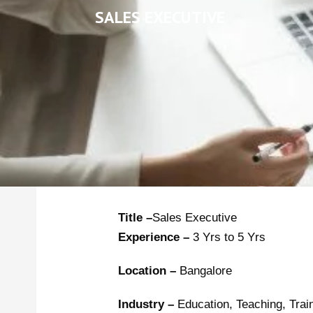
SALES EXECUTIVE
Title –
Sales Executive
Experience –
3 Yrs to 5 Yrs
Location –
Bangalore
Industry –
Education, Teaching, Trai