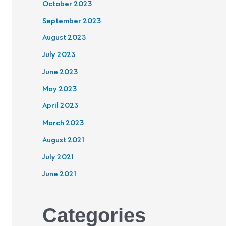
October 2023
September 2023
August 2023
July 2023
June 2023
May 2023
April 2023
March 2023
August 2021
July 2021
June 2021
Categories