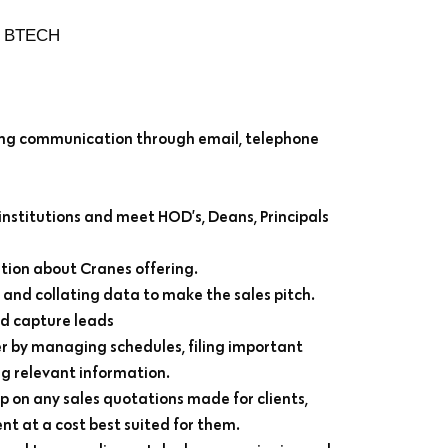
, BTECH
ating communication through email, telephone
 institutions and meet HOD’s, Deans, Principals
ion about Cranes offering.
and collating data to make the sales pitch.
nd capture leads
 by managing schedules, filing important
 relevant information.
p on any sales quotations made for clients,
nt at a cost best suited for them.