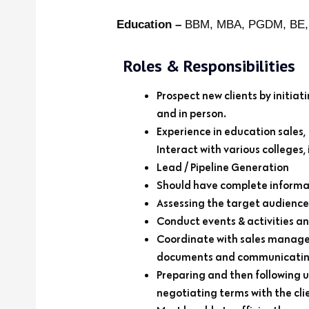
Education –
BBM, MBA, PGDM, BE
Roles & Responsibilities
Prospect new clients by initi
and in person.
Experience in education sales,
Interact with various colleges,
Lead / Pipeline Generation
Should have complete informat
Assessing the target audience 
Conduct events & activities a
Coordinate with sales manager
documents and communicating
Preparing and then following u
negotiating terms with the clie