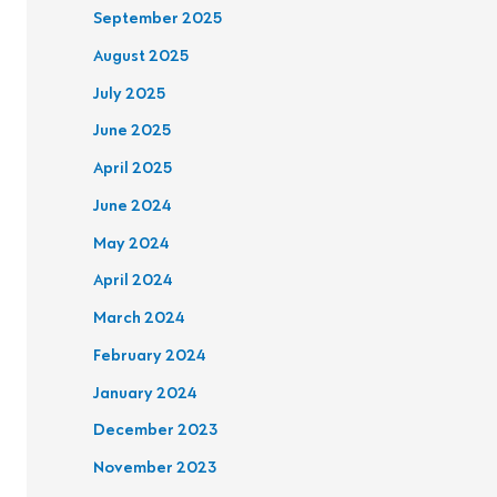
September 2025
August 2025
July 2025
June 2025
April 2025
June 2024
May 2024
April 2024
March 2024
February 2024
January 2024
December 2023
November 2023