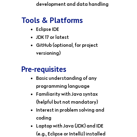
development and data handling
Tools & Platforms
Eclipse IDE
JDK 17 or latest
GitHub (optional, for project
versioning)
Pre-requisites
Basic understanding of any
programming language
Familiarity with Java syntax
(helpful but not mandatory)
Interest in problem solving and
coding
Laptop with Java (JDK) and IDE
(e.g., Eclipse or IntelliJ) installed