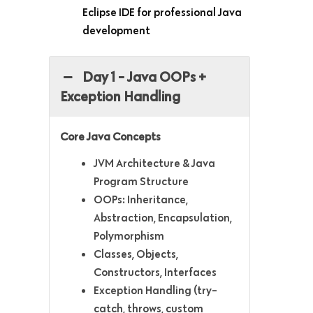
Eclipse IDE for professional Java
development
Day 1 - Java OOPs +
Exception Handling
Core Java Concepts
JVM Architecture & Java
Program Structure
OOPs: Inheritance,
Abstraction, Encapsulation,
Polymorphism
Classes, Objects,
Constructors, Interfaces
Exception Handling (try-
catch, throws, custom