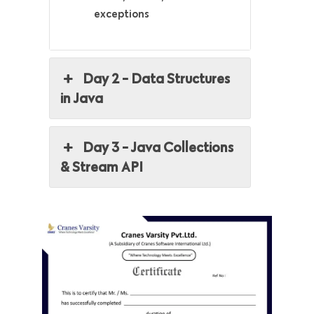
exceptions
Day 2 - Data Structures
in Java
Day 3 - Java Collections
& Stream API