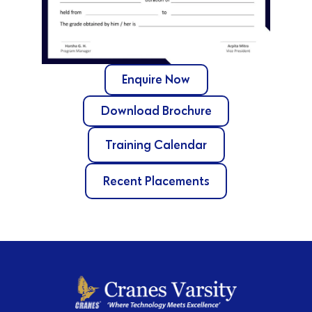
Enquire Now
Download Brochure
Training Calendar
Recent Placements