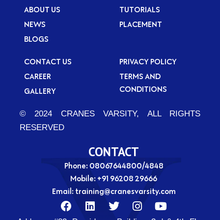
ABOUT US
TUTORIALS
NEWS
PLACEMENT
BLOGS
CONTACT US
PRIVACY POLICY
CAREER
TERMS AND
CONDITIONS
GALLERY
© 2024 CRANES VARSITY, ALL RIGHTS
RESERVED
CONTACT
Phone: 08067644800/4848
Mobile:
+91 96208 29666
Email:
training@cranesvarsity.com
F
L
T
I
Y
a
i
w
n
o