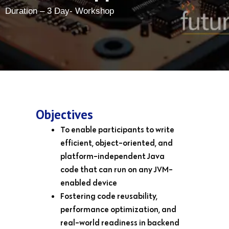
Duration – 3 Day- Workshop
Objectives
To enable participants to write
efficient, object-oriented, and
platform-independent Java
code that can run on any JVM-
enabled device
Fostering code reusability,
performance optimization, and
real-world readiness in backend