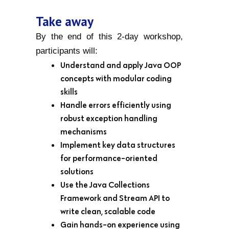
Take away
By the end of this 2-day workshop,
participants will:
Understand and apply Java OOP
concepts with modular coding
skills
Handle errors efficiently using
robust exception handling
mechanisms
Implement key data structures
for performance-oriented
solutions
Use the Java Collections
Framework and Stream API to
write clean, scalable code
Gain hands-on experience using