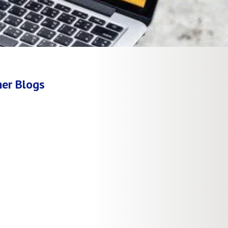
er Blogs