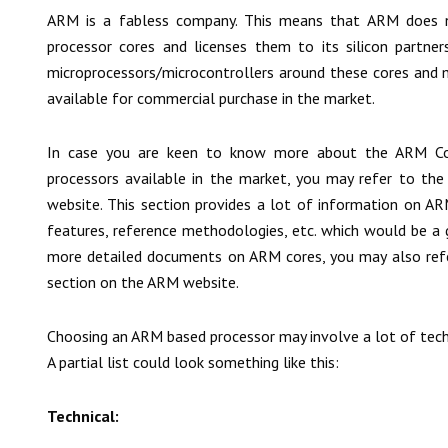
ARM is a fabless company. This means that ARM does n
processor cores and licenses them to its silicon partners.
microprocessors/microcontrollers around these cores and m
available for commercial purchase in the market.
In case you are keen to know more about the ARM Core
processors available in the market, you may refer to th
website. This section provides a lot of information on ARM
features, reference methodologies, etc. which would be a g
more detailed documents on ARM cores, you may also ref
section on the ARM website.
Choosing an ARM based processor may involve a lot of techn
A partial list could look something like this:
Technical: