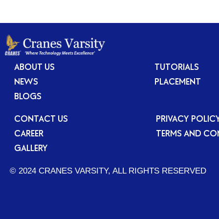
ABOUT US
TUTORIALS
NEWS
PLACEMENT
BLOGS
CONTACT US
PRIVACY POLIC
CAREER
TERMS AND CO
GALLERY
© 2024 CRANES VARSITY, ALL RIGHTS RESERVED