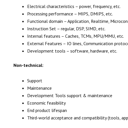
Electrical characteristics – power, frequency, etc.
Processing performance – MIPS, DMIPS, etc.
Functional domain – Application, Realtime, Microcon
Instruction Set – regular, DSP, SIMD, etc.
Internal features – Caches, TCMs, MPU/MMU, etc.
External Features – IO lines, Communication protocols
Development tools – software, hardware, etc.
Non-technical:
Support
Maintenance
Development Tools support & maintenance
Economic feasibility
End product lifespan
Third-world acceptance and compatibility (tools, appl