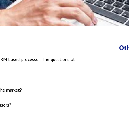
Oth
RM based processor. The questions at
the market?
ssors?