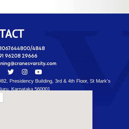
TACT
08067644800/4848
91 96208 29666
ining@cranesvarsity.com
T
I
Y
w
n
o
#82, Presidency Building, 3rd & 4th Floor, St Mark’s
i
s
u
t
t
t
luru, Karnataka 560001
t
a
u
d
e
g
b
r
r
e
a
m