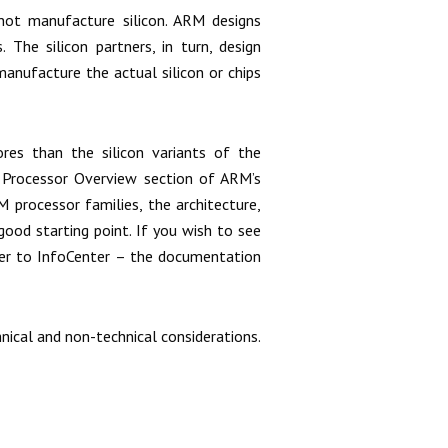
ot manufacture silicon. ARM designs
 The silicon partners, in turn, design
anufacture the actual silicon or chips
s than the silicon variants of the
e Processor Overview section of ARM’s
 processor families, the architecture,
ood starting point. If you wish to see
er to InfoCenter – the documentation
ical and non-technical considerations.