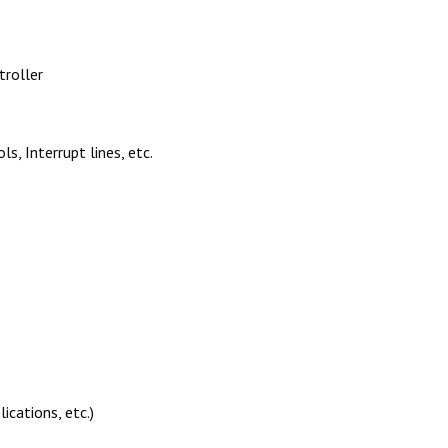
troller
, Interrupt lines, etc.
ications, etc.)