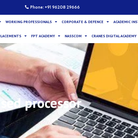
Phone: +91 96208 29666
WORKING PROFESSIONALS
CORPORATE & DEFENCE
ACADEMIC IN
PLACEMENTS
FPT ACADEMY
NASSCOM
CRANES DIGITAL ACADEMY
sed processor