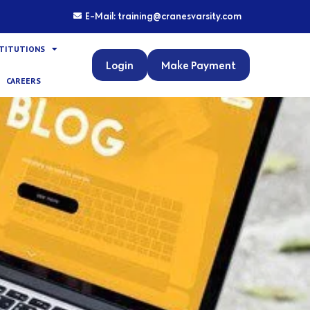
E-Mail: training@cranesvarsity.com
STITUTIONS
Login
Make Payment
CAREERS