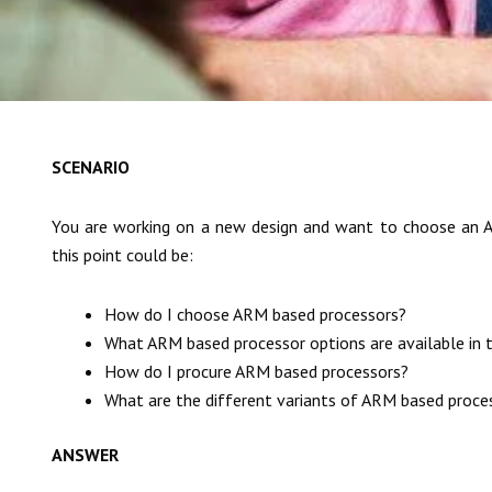
SCENARIO
You are working on a new design and want to choose an A
this point could be:
How do I choose ARM based processors?
What ARM based processor options are available in 
How do I procure ARM based processors?
What are the different variants of ARM based proce
ANSWER