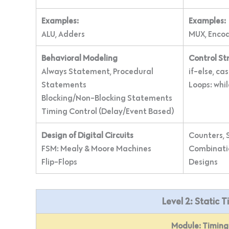
Examples:
Examples:
ALU, Adders
MUX, Enco
Behavioral Modeling
Control St
Always Statement, Procedural
if-else, ca
Statements
Loops: whil
Blocking/Non-Blocking Statements
Timing Control (Delay/Event Based)
Design of Digital Circuits
Counters, S
FSM: Mealy & Moore Machines
Combinatio
Flip-Flops
Designs
Level 2: Static 
Module: Timing 