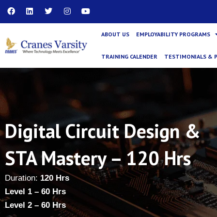
Skip
F
L
T
I
Y
a
i
w
n
o
to
c
n
i
s
u
content
e
k
t
t
t
ABOUT US
EMPLOYABILITY PROGRAMS
b
e
t
a
u
o
d
e
g
b
o
i
r
r
e
TRAINING CALENDER
TESTIMONIALS & 
k
n
a
m
Digital Circuit Design &
STA Mastery – 120 Hrs
Duration:
120 Hrs
Level 1 – 60 Hrs
Level 2 – 60 Hrs