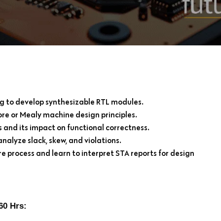
g to develop synthesizable RTL modules.
re or Mealy machine design principles.
 and its impact on functional correctness.
nalyze slack, skew, and violations.
e process and learn to interpret STA reports for design
60 Hrs: