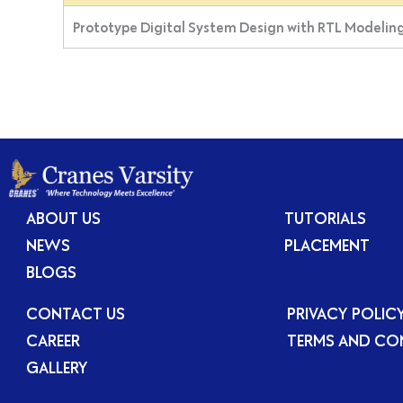
Prototype Digital System Design with RTL Modeling
ABOUT US
TUTORIALS
NEWS
PLACEMENT
BLOGS
CONTACT US
PRIVACY POLIC
CAREER
TERMS AND CO
GALLERY