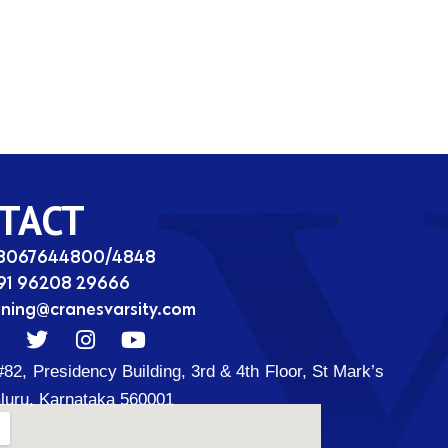
TACT
08067644800/4848
91 96208 29666
ining@cranesvarsity.com
T
I
Y
w
n
o
#82, Presidency Building, 3rd & 4th Floor, St Mark’s
i
s
u
t
t
t
luru, Karnataka 560001
t
a
u
d
e
g
b