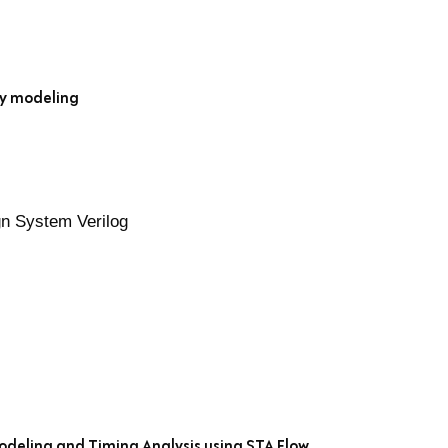
ay modeling
n System Verilog
odeling and Timing Analysis using STA Flow