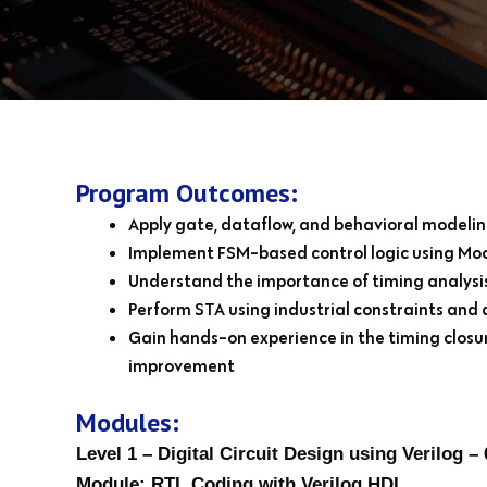
Program Outcomes:
Apply gate, dataflow, and behavioral modelin
Implement FSM-based control logic using Moo
Understand the importance of timing analysis
Perform STA using industrial constraints and a
Gain hands-on experience in the timing closur
improvement
Modules:
Level 1 – Digital Circuit Design using Verilog – 
Module: RTL Coding with Verilog HDL