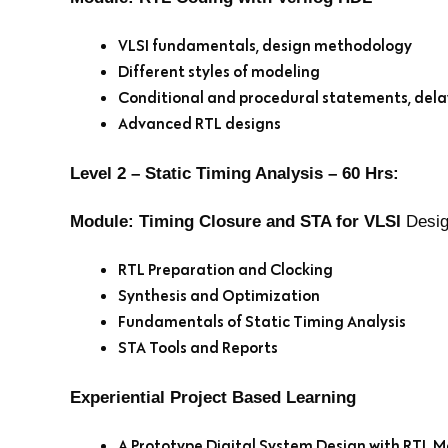
VLSI fundamentals, design methodology
Different styles of modeling
Conditional and procedural statements, del
Advanced RTL designs
Level 2 – Static Timing Analysis – 60 Hrs:
Module: Timing Closure and STA for VLSI
Desig
RTL Preparation and Clocking
Synthesis and Optimization
Fundamentals of Static Timing Analysis
STA Tools and Reports
Experiential Project Based Learning
A Prototype Digital System Design with RTL M