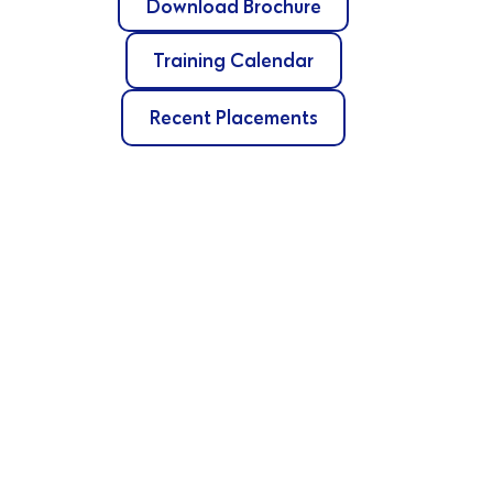
Download Brochure
Training Calendar
Recent Placements