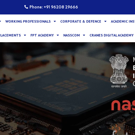
Phone: +91 96208 29666
WORKING PROFESSIONALS
CORPORATE & DEFENCE
ACADEMIC IN
PLACEMENTS
FPT ACADEMY
NASSCOM
CRANES DIGITAL ACADEMY