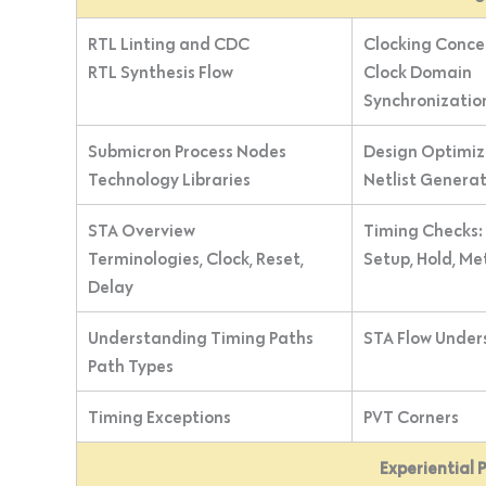
RTL Linting and CDC
Clocking Conce
RTL Synthesis Flow
Clock Domain
Synchronizatio
Submicron Process Nodes
Design Optimiz
Technology Libraries
Netlist Genera
STA Overview
Timing Checks:
Terminologies, Clock, Reset,
Setup, Hold, Me
Delay
Understanding Timing Paths
STA Flow Under
Path Types
Timing Exceptions
PVT Corners
Experiential 