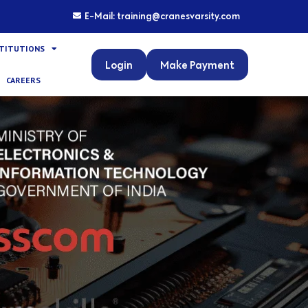
E-Mail: training@cranesvarsity.com
STITUTIONS
Login
Make Payment
CAREERS