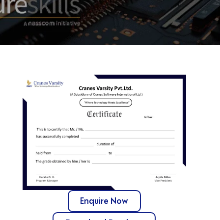
Enquire Now