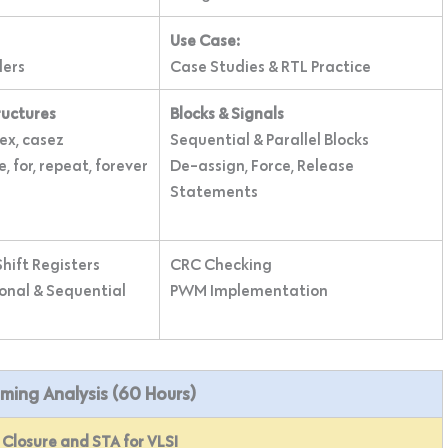
Use Case:
ders
Case Studies & RTL Practice
ructures
Blocks & Signals
sex, casez
Sequential & Parallel Blocks
e, for, repeat, forever
De-assign, Force, Release
Statements
hift Registers
CRC Checking
nal & Sequential
PWM Implementation
Timing Analysis (60 Hours)
Closure and STA for VLSI