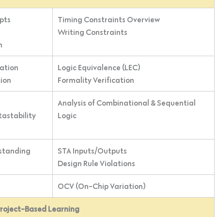
pts
Timing Constraints Overview
Writing Constraints
n
ation
Logic Equivalence (LEC)
tion
Formality Verification
Analysis of Combinational & Sequential
tastability
Logic
standing
STA Inputs/Outputs
Design Rule Violations
OCV (On-Chip Variation)
Project-Based Learning