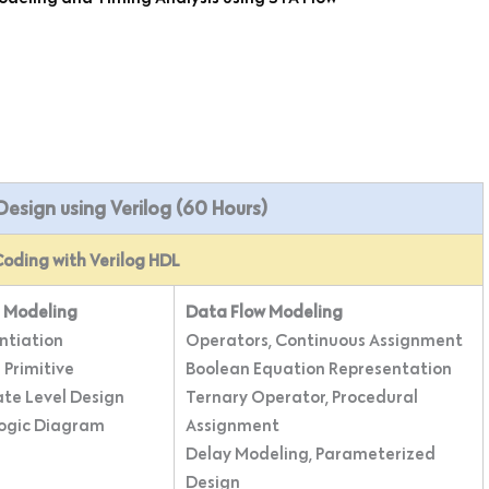
t Design using Verilog (60 Hours)
oding with Verilog HDL
 Modeling
Data Flow Modeling
ntiation
Operators, Continuous Assignment
 Primitive
Boolean Equation Representation
ate Level Design
Ternary Operator, Procedural
Logic Diagram
Assignment
Delay Modeling, Parameterized
Design