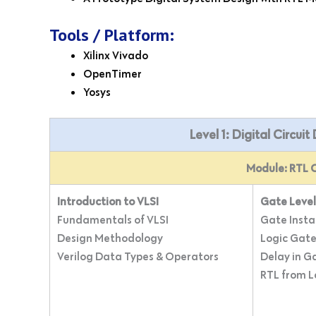
Tools / Platform:
Xilinx Vivado
OpenTimer
Yosys
Level 1: Digital Circui
Module: RTL C
Introduction to VLSI
Gate Level
Fundamentals of VLSI
Gate Insta
Design Methodology
Logic Gate
Verilog Data Types & Operators
Delay in G
RTL from 