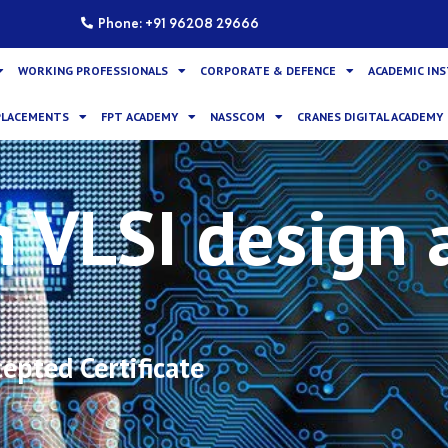
Phone: +91 96208 29666
WORKING PROFESSIONALS
CORPORATE & DEFENCE
ACADEMIC IN
PLACEMENTS
FPT ACADEMY
NASSCOM
CRANES DIGITAL ACADEMY
n VLSI design 
epted Certificate