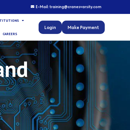
E-Mail: training@cranesvarsity.com
STITUTIONS
Login
Make Payment
CAREERS
and