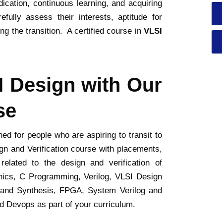
dication, continuous learning, and acquiring
fully assess their interests, aptitude for
g the transition. A certified course in
VLSI
I Design with Our
se
d for people who are aspiring to transit to
n and Verification course with placements,
elated to the design and verification of
tronics, C Programming, Verilog, VLSI Design
 and Synthesis, FPGA, System Verilog and
nd Devops as part of your curriculum.