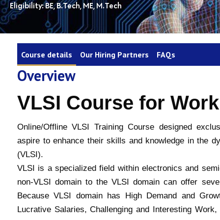
Eligibility: BE, B.Tech, ME, M.Tech
Course details
Our Hiring Partners
FAQs
Overview
VLSI Course for Work
Online/Offline VLSI Training Course designed exclu
aspire to enhance their skills and knowledge in the dy
(VLSI).
VLSI is a specialized field within electronics and sem
non-VLSI domain to the VLSI domain can offer sever
Because VLSI domain has High Demand and Growth 
Lucrative Salaries, Challenging and Interesting Work, 