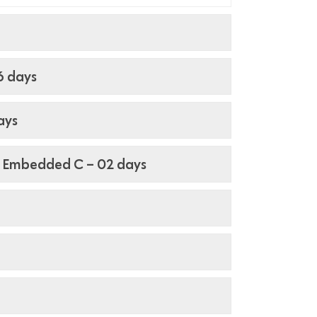
6 days
ays
 Embedded C – 02 days