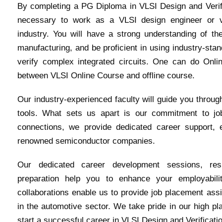
By completing a PG Diploma in VLSI Design and Verific
necessary to work as a VLSI design engineer or ve
industry. You will have a strong understanding of th
manufacturing, and be proficient in using industry-sta
verify complex integrated circuits. One can do Onli
between VLSI Online Course and offline course.
Our industry-experienced faculty will guide you throug
tools. What sets us apart is our commitment to jo
connections, we provide dedicated career support, 
renowned semiconductor companies.
Our dedicated career development sessions, res
preparation help you to enhance your employabili
collaborations enable us to provide job placement ass
in the automotive sector. We take pride in our high pl
start a successful career in VLSI Design and Verificati