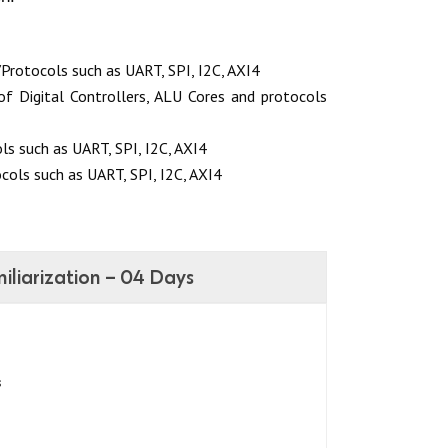
Protocols such as UART, SPI, I2C, AXI4
of Digital Controllers, ALU Cores and protocols
ls such as UART, SPI, I2C, AXI4
cols such as UART, SPI, I2C, AXI4
liarization – 04 Days
s