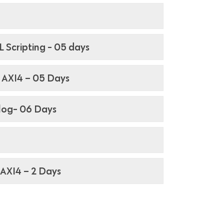
 Scripting - 05 days
, AXI4 – 05 Days
ilog- 06 Days
, AXI4 – 2 Days