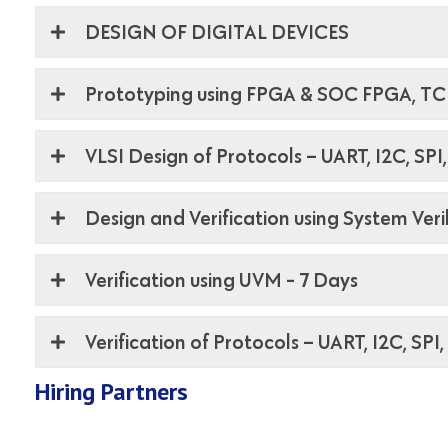
DESIGN OF DIGITAL DEVICES
Prototyping using FPGA & SOC FPGA, TCL
VLSI Design of Protocols – UART, I2C, SPI
Design and Verification using System Ver
Verification using UVM - 7 Days
Verification of Protocols – UART, I2C, SPI
Hiring Partners