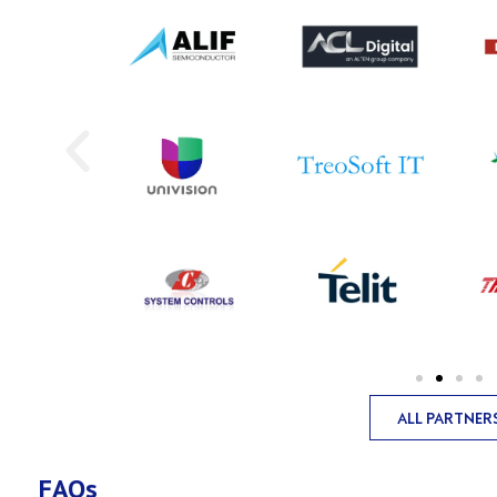
ALL PARTNER
FAQs