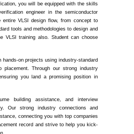
ation, you will be equipped with the skills
rification engineer in the semiconductor
e entire VLSI design flow, from concept to
ndard tools and methodologies to design and
ne VLSI training also. Student can choose
h hands-on projects using industry-standard
b placement. Through our strong industry
ensuring you land a promising position in
ume building assistance, and interview
ty. Our strong industry connections and
istance, connecting you with top companies
acement record and strive to help you kick-
on.