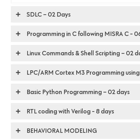
SDLC – 02 Days
Programming in C following MISRA C - 0
Linux Commands & Shell Scripting – 02 d
LPC/ARM Cortex M3 Programming using
Basic Python Programming – 02 days
RTL coding with Verilog - 8 days
BEHAVIORAL MODELING