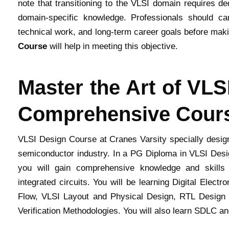
note that transitioning to the VLSI domain requires de
domain-specific knowledge. Professionals should care
technical work, and long-term career goals before makin
Course
will help in meeting this objective.
Master the Art of VLS
Comprehensive Cour
VLSI Design Course at Cranes Varsity specially designe
semiconductor industry. In a PG Diploma in VLSI Desig
you will gain comprehensive knowledge and skills r
integrated circuits. You will be learning Digital Elec
Flow, VLSI Layout and Physical Design, RTL Design
Verification Methodologies. You will also learn SDLC a