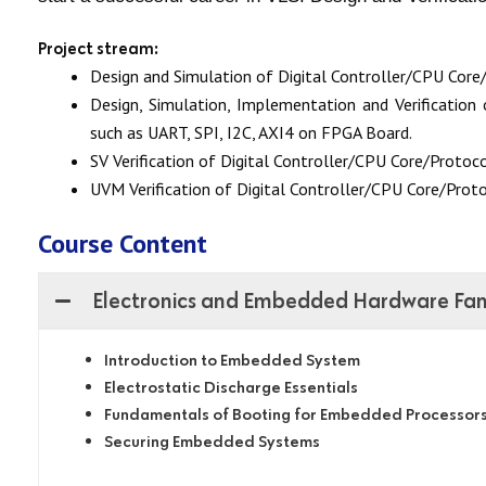
Project stream:
Design and Simulation of Digital Controller/CPU Core/
Design, Simulation, Implementation and Verification 
such as UART, SPI, I2C, AXI4 on FPGA Board.
SV
Verification of Digital Controller/CPU Core/Protoco
UVM Verification of Digital Controller/CPU Core/Proto
Course Content
Electronics and Embedded Hardware Fami
Introduction to Embedded System
Electrostatic Discharge Essentials
Fundamentals of Booting for Embedded Processor
Securing Embedded Systems