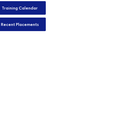
Training Calendar
Recent Placements