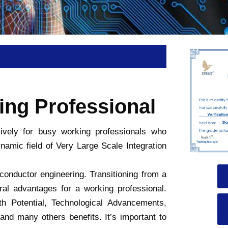
ing Professional
sively for busy working professionals who
namic field of Very Large Scale Integration
iconductor engineering. Transitioning from a
al advantages for a working professional.
Potential, Technological Advancements,
and many others benefits. It’s important to