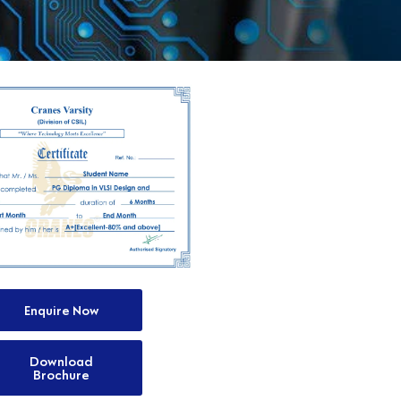
Enquire Now
Download
Brochure