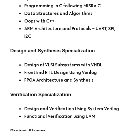
Programming in C following MISRA C
Data Structures and Algorithms
Oops with C++
ARM Architecture and Protocols – UART, SPI,
I2C
Design and Synthesis Specialization
Design of VLSI Subsystems with VHDL
Front End RTL Design Using Verilog
FPGA Architecture and Synthesis
Verification Specialization
Design and Verification Using System Verilog
Functional Verification using UVM
Project Stream