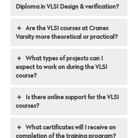
Diploma in VLSI Design & verification?
Are the VLSI courses at Cranes
Varsity more theoretical or practical?
What types of projects can I
expect to work on during the VLSI
course?
Is there online support for the VLSI
courses?
What certificates will I receive on
completion of the training program?