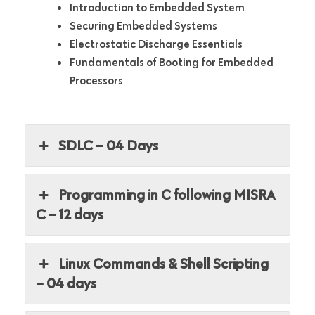
Introduction to Embedded System
Securing Embedded Systems
Electrostatic Discharge Essentials
Fundamentals of Booting for Embedded
Processors
SDLC – 04 Days
Programming in C following MISRA
C – 12 days
Linux Commands & Shell Scripting
– 04 days