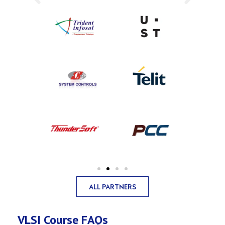
ALL PARTNERS
VLSI Course FAQs​