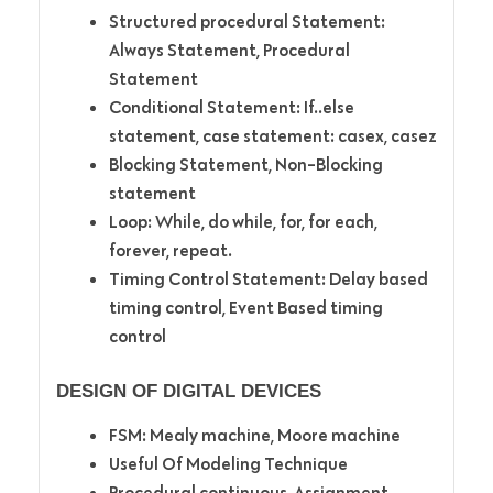
Structured procedural Statement:
Always Statement, Procedural
Statement
Conditional Statement: If..else
statement, case statement: casex, casez
Blocking Statement, Non-Blocking
statement
Loop: While, do while, for, for each,
forever, repeat.
Timing Control Statement: Delay based
timing control, Event Based timing
control
DESIGN OF DIGITAL DEVICES
FSM: Mealy machine, Moore machine
Useful Of Modeling Technique
Procedural continuous, Assignment