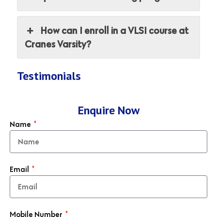
How can I enroll in a VLSI course at
Cranes Varsity?
Testimonials
Enquire Now
Name
Email
Mobile Number