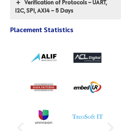
Verification of Protocols – UART,
I2C, SPI, AXI4 – 5 Days
Placement Statistics