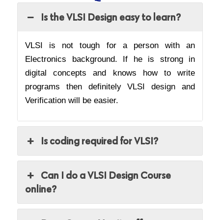
Is the VLSI Design easy to learn?
VLSI is not tough for a person with an
Electronics background. If he is strong in
digital concepts and knows how to write
programs then definitely VLSI design and
Verification will be easier.
Is coding required for VLSI?
Can I do a VLSI Design Course
online?