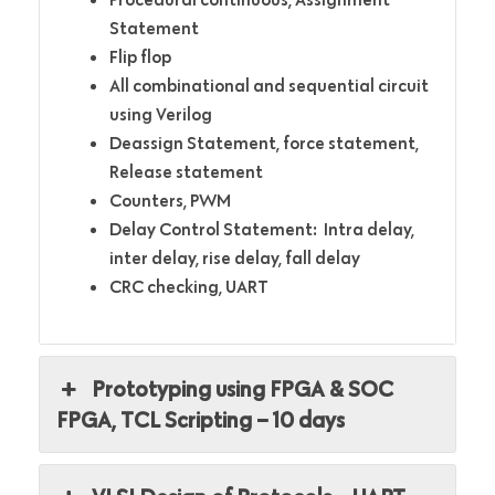
Statement
Flip flop
All combinational and sequential circuit
using Verilog
Deassign Statement, force statement,
Release statement
Counters, PWM
Delay Control Statement: Intra delay,
inter delay, rise delay, fall delay
CRC checking, UART
Prototyping using FPGA & SOC
FPGA, TCL Scripting – 10 days