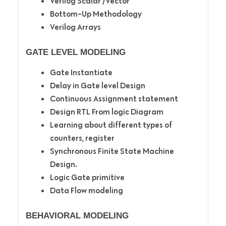
Verilog Scalar /Vector
Bottom-Up Methodology
Verilog Arrays
GATE LEVEL MODELING
Gate Instantiate
Delay in Gate level Design
Continuous Assignment statement
Design RTL From logic Diagram
Learning about different types of
counters, register
Synchronous Finite State Machine
Design.
Logic Gate primitive
Data Flow modeling
BEHAVIORAL MODELING