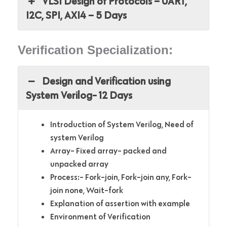
VLSI Design of Protocols – UART,
I2C, SPI, AXI4 – 5 Days
Verification Specialization:
Design and Verification using
System Verilog- 12 Days
Introduction of System Verilog, Need of
system Verilog
Array- Fixed array- packed and
unpacked array
Process:- Fork-join, Fork-join any, Fork-
join none, Wait-fork
Explanation of assertion with example
Environment of Verification