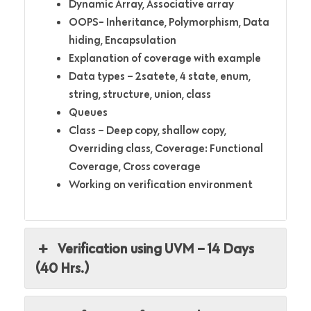
Dynamic Array, Associative array
OOPS- Inheritance, Polymorphism, Data
hiding, Encapsulation
Explanation of coverage with example
Data types – 2satete, 4 state, enum,
string, structure, union, class
Queues
Class – Deep copy, shallow copy,
Overriding class, Coverage: Functional
Coverage, Cross coverage
Working on verification environment
Verification using UVM – 14 Days
(40 Hrs.)