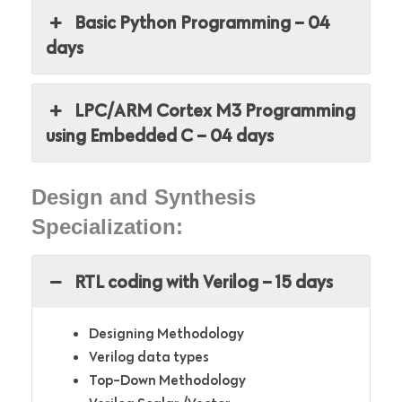
Basic Python Programming – 04
days
LPC/ARM Cortex M3 Programming
using Embedded C – 04 days
Design and Synthesis
Specialization:
RTL coding with Verilog – 15 days
Designing Methodology
Verilog data types
Top-Down Methodology