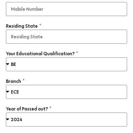
Residing State
Your Educational Qualification?
Branch
Year of Passed out?