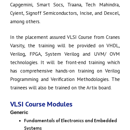
Capgemini, Smart Socs, Traana, Tech Mahindra,
Cyient, Signoff Semiconductors, Incise, and Dexcel,
among others.
In the placement assured
VLSI Course
from Cranes
Varsity, the training will be provided on VHDL,
Verilog, FPGA, System Verilog and UVM/ OVM
technologies. It will be front-end training which
has comprehensive hands-on training on Verilog
Programming and Verification Methodologies. The
trainees will also be trained on the Artix board.
VLSI Course Modules
Generic
Fundamentals of Electronics and Embedded
Systems