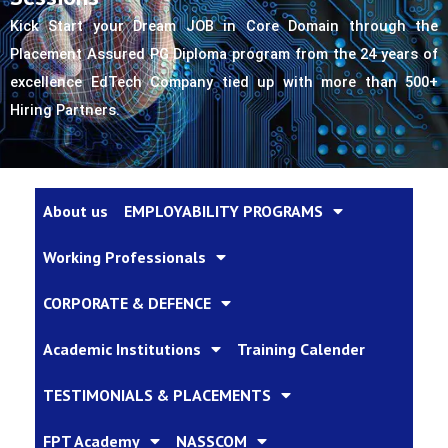
Kick Start your Dream JOB in Core Domain through the 
Placement Assured PG Diploma program from the 24 years of 
excellence EdTech Company tied up with more than 500+ 
Hiring Partners.
About us
EMPLOYABILITY PROGRAMS
Working Professionals
CORPORATE & DEFENCE
Academic Institutions
Training Calender
TESTIMONIALS & PLACEMENTS
FPT Academy
NASSCOM