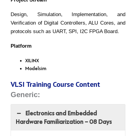
Design, Simulation, Implementation, and
Verification of Digital Controllers, ALU Cores, and
protocols such as UART, SPI, I2C FPGA Board.
Platform
XILINX
Modelsim
VLSI Training Course Content
Generic:
Electronics and Embedded
Hardware Familiarization – 08 Days