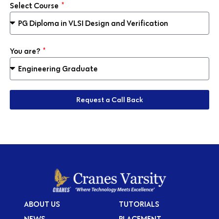
Select Course
You are?
Request a Call Back
ABOUT US
TUTORIALS
NEWS
PLACEMENT