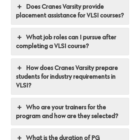
Does Cranes Varsity provide
placement assistance for VLSI courses?
What job roles can I pursue after
completing a VLSI course?
How does Cranes Varsity prepare
students for industry requirements in
VLSI?
Who are your trainers for the
program and how are they selected?
What is the duration of PG