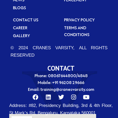
BLOGS
CONTACT US
PRIVACY POLICY
CAREER
TERMS AND
CONDITIONS
GALLERY
© 2024 CRANES VARSITY, ALL RIGHTS
RESERVED
CONTACT
Phone: 08067644800/4848
Mobile:
+91 96208 29666
Email:
training@cranesvarsity.com
F
L
T
I
Y
a
i
w
n
o
Address:
#82, Presidency Building, 3rd & 4th Floor,
c
n
i
s
u
e
k
t
t
t
St Mark’s Rd, Bengaluru, Karnataka 560001