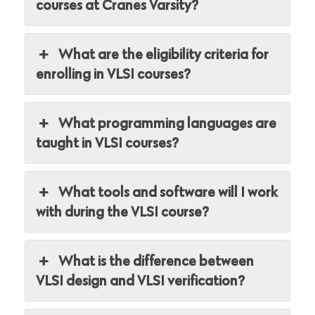
courses at Cranes Varsity?
What are the eligibility criteria for
enrolling in VLSI courses?
What programming languages are
taught in VLSI courses?
What tools and software will I work
with during the VLSI course?
What is the difference between
VLSI design and VLSI verification?