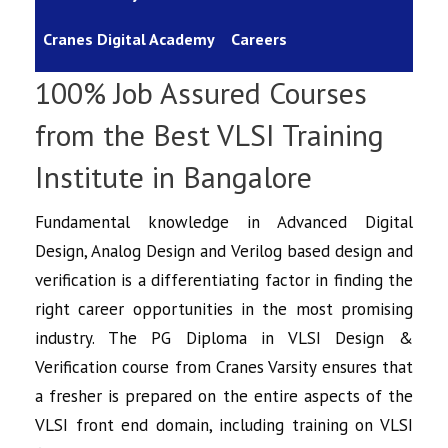
Cranes Digital Academy
Careers
100% Job Assured Courses
from the Best VLSI Training
Institute in Bangalore
Fundamental knowledge in
Advanced Digital
Design, Analog Design and Verilog based design and
verification is a differentiating factor in finding the
right career opportunities in the most promising
industry. The PG Diploma in
VLSI Design &
Verification course
from Cranes Varsity ensures that
a fresher is prepared on the entire aspects of the
VLSI front end domain, including training on VLSI