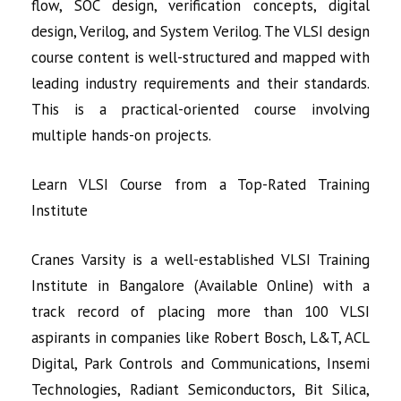
flow, SOC design, verification concepts, digital
design, Verilog, and System Verilog. The VLSI design
course content is well-structured and mapped with
leading industry requirements and their standards.
This is a practical-oriented course involving
multiple hands-on projects.
Learn VLSI Course from a Top-Rated Training
Institute
Cranes Varsity is a well-established
VLSI Training
Institute in Bangalore (Available Online) with a
track record of
placing more than 100 VLSI
aspirants in companies like Robert Bosch, L&T, ACL
Digital, Park Controls and Communications, Insemi
Technologies, Radiant Semiconductors, Bit Silica,