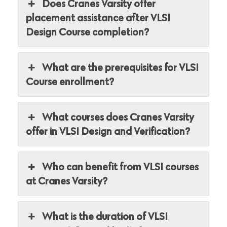
Does Cranes Varsity offer
placement assistance after VLSI
Design Course completion?
What are the prerequisites for VLSI
Course enrollment?
What courses does Cranes Varsity
offer in VLSI Design and Verification?
Who can benefit from VLSI courses
at Cranes Varsity?
What is the duration of VLSI