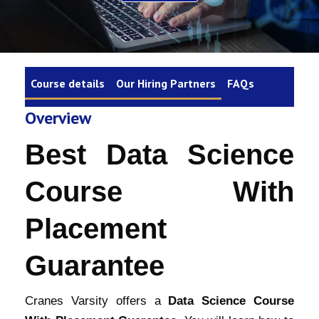
Course details
Our Hiring Partners
FAQs
Overview
Best Data Science
Course With
Placement
Guarantee
Cranes Varsity offers a
Data Science Course