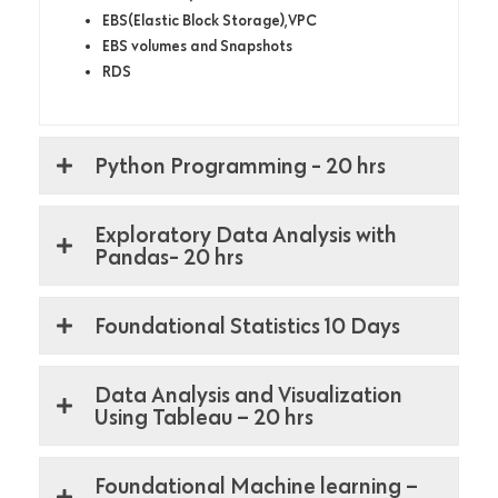
EBS(Elastic Block Storage),VPC
EBS volumes and Snapshots
RDS
Python Programming - 20 hrs
Exploratory Data Analysis with
Pandas- 20 hrs
Foundational Statistics 10 Days
Data Analysis and Visualization
Using Tableau – 20 hrs
Foundational Machine learning –