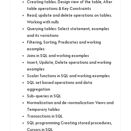
Creating tables. Design view of the table, Alter
table operations & Key Constraints
Read, update and delete operations on tables.
Working with nulls
Querying tables: Select statement, examples
and its variations
Filtering, Sorting, Predicates and working
examples
Joins in SQL and working examples
Insert, Update, Delete operations and working
examples
Scalar functions in SQL and working examples
SQL set based operations and data
aggregation
Sub-queries in SQL
Normalization and de-normalization: Views and
Temporary tables
Transactions in SQL
SQL programming Creating stored procedures,
Cursors in SQL