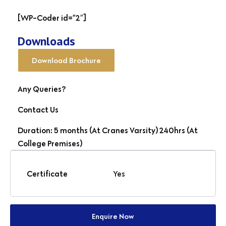
[WP-Coder id=”2″]
Downloads
Download Brochure
Any Queries?
Contact Us
Duration: 5 months (At Cranes Varsity) 240hrs (At
College Premises)
Certificate
Yes
Enquire Now