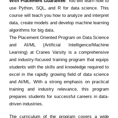
With Placement Guarantee
. You will learn how to
use Python, SQL, and R for data science. This
course will teach you how to analyze and interpret
data, create models and develop machine learning
algorithms for big data.
The Placement Oriented Program on Data Science
and AI/ML (Artificial Intelligence/Machine
Learning) at Cranes Varsity is a comprehensive
and industry-focused training program that equips
students with the skills and knowledge required to
excel in the rapidly growing field of data science
and AI/ML. With a strong emphasis on practical
training and industry relevance, this program
prepares students for successful careers in data-
driven industries.
The curriculum of the program covers a wide