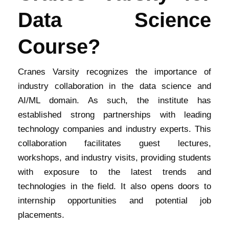
Data Science
Course?
Cranes Varsity recognizes the importance of
industry collaboration in the data science and
AI/ML domain. As such, the institute has
established strong partnerships with leading
technology companies and industry experts. This
collaboration facilitates guest lectures,
workshops, and industry visits, providing students
with exposure to the latest trends and
technologies in the field. It also opens doors to
internship opportunities and potential job
placements.