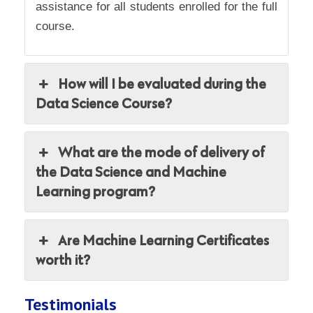
assistance for all students enrolled for the full
course.
How will I be evaluated during the
Data Science Course?
What are the mode of delivery of
the Data Science and Machine
Learning program?
Are Machine Learning Certificates
worth it?
Testimonials