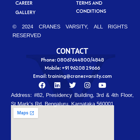
CAREER
TERMS AND
CONDITIONS
GALLERY
© 2024 CRANES VARSITY, ALL RIGHTS
RESERVED
CONTACT
Phone: 08067644800/4848
Mobile:
+91 96208 29666
Email:
training@cranesvarsity.com
F
L
T
I
Y
a
i
w
n
o
Address:
#82, Presidency Building, 3rd & 4th Floor,
c
n
i
s
u
e
k
t
t
t
St Mark’s Rd, Bengaluru, Karnataka 560001
b
e
t
a
u
o
d
e
g
b
o
i
r
r
e
k
n
a
m