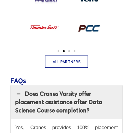
ALL PARTNERS
FAQs
Does Cranes Varsity offer
placement assistance after Data
Science Course completion?
Yes, Cranes provides 100% placement