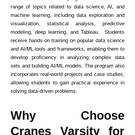
range of topics related to data science, AI, and
machine learning, including data exploration and
visualization, statistical analysis, predictive
modeling, deep learning, and Tableau. Students
receive hands-on training on popular data science
and AI/ML tools and frameworks, enabling them to
develop proficiency in analyzing complex data
sets and building AI/ML models. The program also
incorporates real-world projects and case studies,
allowing students to gain practical experience in
solving data-driven problems.
Why Choose
Cranes Varsity for