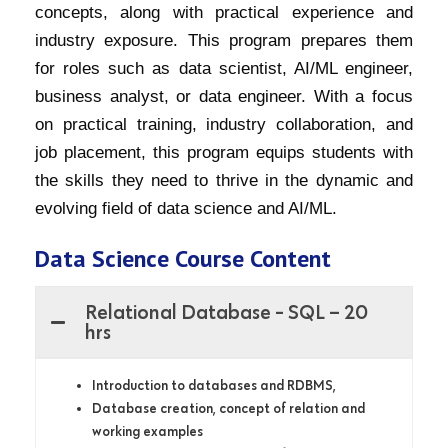
concepts, along with practical experience and
industry exposure. This program prepares them
for roles such as data scientist, AI/ML engineer,
business analyst, or data engineer. With a focus
on practical training, industry collaboration, and
job placement, this program equips students with
the skills they need to thrive in the dynamic and
evolving field of data science and AI/ML.
Data Science Course Content
Relational Database - SQL – 20
hrs
Introduction to databases and RDBMS,
Database creation, concept of relation and
working examples