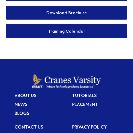
Download Brochure
Training Calendar
ABOUT US
TUTORIALS
NEWS
PLACEMENT
BLOGS
CONTACT US
PRIVACY POLICY