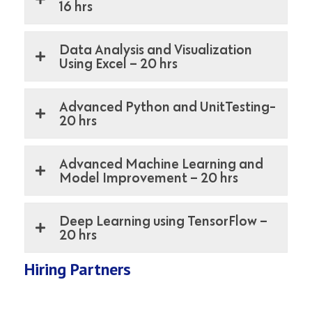
16 hrs
Data Analysis and Visualization
Using Excel – 20 hrs
Advanced Python and UnitTesting-
20 hrs
Advanced Machine Learning and
Model Improvement – 20 hrs
Deep Learning using TensorFlow –
20 hrs
Hiring Partners