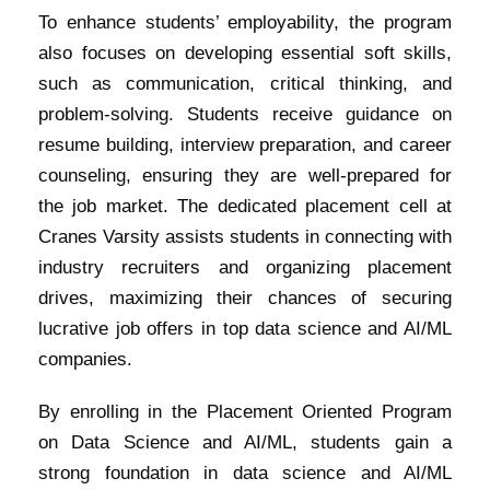
To enhance students’ employability, the program
also focuses on developing essential soft skills,
such as communication, critical thinking, and
problem-solving. Students receive guidance on
resume building, interview preparation, and career
counseling, ensuring they are well-prepared for
the job market. The dedicated placement cell at
Cranes Varsity assists students in connecting with
industry recruiters and organizing placement
drives, maximizing their chances of securing
lucrative job offers in top data science and AI/ML
companies.
By enrolling in the Placement Oriented Program
on Data Science and AI/ML, students gain a
strong foundation in data science and AI/ML