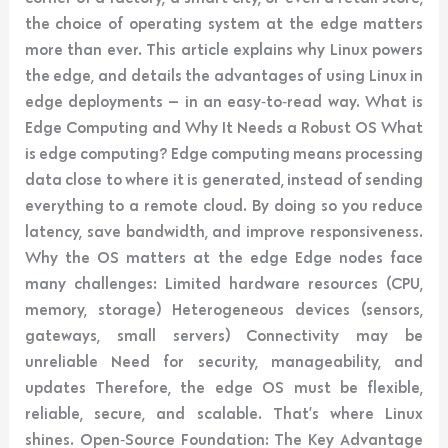
the choice of operating system at the edge matters
more than ever. This article explains why Linux powers
the edge, and details the advantages of using Linux in
edge deployments — in an easy‑to‑read way. What is
Edge Computing and Why It Needs a Robust OS What
is edge computing? Edge computing means processing
data close to where it is generated, instead of sending
everything to a remote cloud. By doing so you reduce
latency, save bandwidth, and improve responsiveness.
Why the OS matters at the edge Edge nodes face
many challenges: Limited hardware resources (CPU,
memory, storage) Heterogeneous devices (sensors,
gateways, small servers) Connectivity may be
unreliable Need for security, manageability, and
updates Therefore, the edge OS must be flexible,
reliable, secure, and scalable. That’s where Linux
shines. Open‑Source Foundation: The Key Advantage