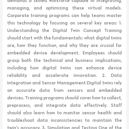
demands a skilled workforce capable of integrating,
managing, and optimizing these virtual models.
Corporate training programs can help teams master
this technology by focusing on several key areas: 1.
Understanding the Digital Twin Concept Training
should start with the fundamentals: what digital twins
are, how they function, and why they are crucial for
embedded device development. Employees should
grasp both the technical and business implications,
including how digital twins can enhance device
reliability and accelerate innovation. 2. Data
Integration and Sensor Management Digital twins rely
on accurate data from sensors and embedded
devices. Training programs should cover how to collect,
preprocess, and integrate data effectively. Staff
should also learn how to monitor sensor health and
troubleshoot data inconsistencies to maintain the
twin’s accuracy. 3. Simulation and Testing One of the