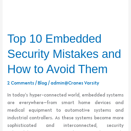
Top
Top 10 Embedded
10
Embedded
Security Mistakes and
Security
Mistakes
How to Avoid Them
and
How
2 Comments
/
Blog
/
admin@Cranes Varsity
to
In today’s hyper-connected world, embedded systems
Avoid
are everywhere—from smart home devices and
Them
medical equipment to automotive systems and
industrial controllers. As these systems become more
sophisticated and interconnected, security