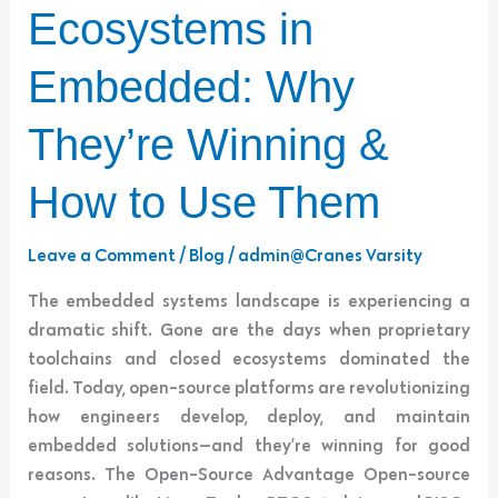
Ecosystems
Ecosystems in
in
Embedded:
Embedded: Why
Why
They’re
They’re Winning &
Winning
&
How to Use Them
How
to
Leave a Comment
/
Blog
/
admin@Cranes Varsity
Use
The embedded systems landscape is experiencing a
Them
dramatic shift. Gone are the days when proprietary
toolchains and closed ecosystems dominated the
field. Today, open-source platforms are revolutionizing
how engineers develop, deploy, and maintain
embedded solutions—and they’re winning for good
reasons. The Open-Source Advantage Open-source