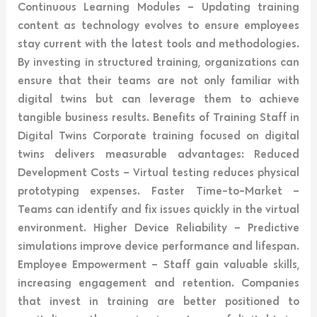
Continuous Learning Modules – Updating training
content as technology evolves to ensure employees
stay current with the latest tools and methodologies.
By investing in structured training, organizations can
ensure that their teams are not only familiar with
digital twins but can leverage them to achieve
tangible business results. Benefits of Training Staff in
Digital Twins Corporate training focused on digital
twins delivers measurable advantages: Reduced
Development Costs – Virtual testing reduces physical
prototyping expenses. Faster Time-to-Market –
Teams can identify and fix issues quickly in the virtual
environment. Higher Device Reliability – Predictive
simulations improve device performance and lifespan.
Employee Empowerment – Staff gain valuable skills,
increasing engagement and retention. Companies
that invest in training are better positioned to