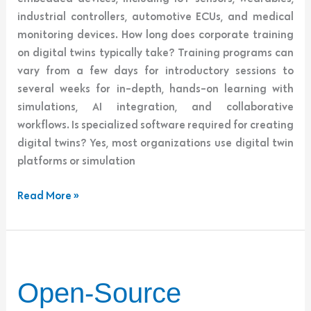
industrial controllers, automotive ECUs, and medical
monitoring devices. How long does corporate training
on digital twins typically take? Training programs can
vary from a few days for introductory sessions to
several weeks for in-depth, hands-on learning with
simulations, AI integration, and collaborative
workflows. Is specialized software required for creating
digital twins? Yes, most organizations use digital twin
platforms or simulation
Read More »
Open-
Open-Source
Source