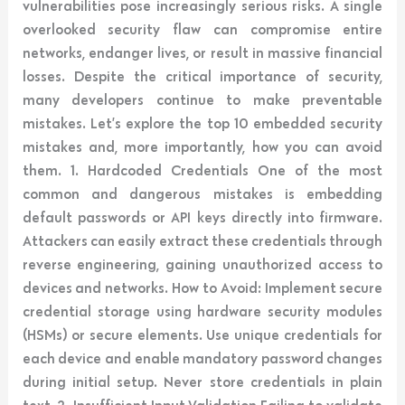
vulnerabilities pose increasingly serious risks. A single
overlooked security flaw can compromise entire
networks, endanger lives, or result in massive financial
losses. Despite the critical importance of security,
many developers continue to make preventable
mistakes. Let’s explore the top 10 embedded security
mistakes and, more importantly, how you can avoid
them. 1. Hardcoded Credentials One of the most
common and dangerous mistakes is embedding
default passwords or API keys directly into firmware.
Attackers can easily extract these credentials through
reverse engineering, gaining unauthorized access to
devices and networks. How to Avoid: Implement secure
credential storage using hardware security modules
(HSMs) or secure elements. Use unique credentials for
each device and enable mandatory password changes
during initial setup. Never store credentials in plain
text. 2. Insufficient Input Validation Failing to validate