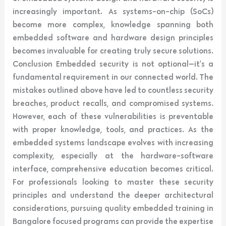
increasingly important. As systems-on-chip (SoCs)
become more complex, knowledge spanning both
embedded software and hardware design principles
becomes invaluable for creating truly secure solutions.
Conclusion Embedded security is not optional—it’s a
fundamental requirement in our connected world. The
mistakes outlined above have led to countless security
breaches, product recalls, and compromised systems.
However, each of these vulnerabilities is preventable
with proper knowledge, tools, and practices. As the
embedded systems landscape evolves with increasing
complexity, especially at the hardware-software
interface, comprehensive education becomes critical.
For professionals looking to master these security
principles and understand the deeper architectural
considerations, pursuing quality embedded training in
Bangalore focused programs can provide the expertise