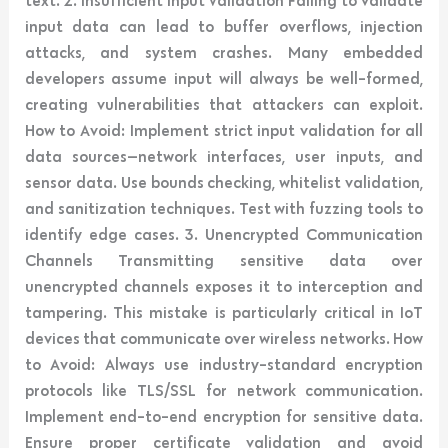
input data can lead to buffer overflows, injection
attacks, and system crashes. Many embedded
developers assume input will always be well-formed,
creating vulnerabilities that attackers can exploit.
How to Avoid: Implement strict input validation for all
data sources—network interfaces, user inputs, and
sensor data. Use bounds checking, whitelist validation,
and sanitization techniques. Test with fuzzing tools to
identify edge cases. 3. Unencrypted Communication
Channels Transmitting sensitive data over
unencrypted channels exposes it to interception and
tampering. This mistake is particularly critical in IoT
devices that communicate over wireless networks. How
to Avoid: Always use industry-standard encryption
protocols like TLS/SSL for network communication.
Implement end-to-end encryption for sensitive data.
Ensure proper certificate validation and avoid