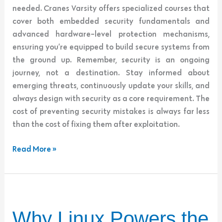
needed. Cranes Varsity offers specialized courses that
cover both embedded security fundamentals and
advanced hardware-level protection mechanisms,
ensuring you’re equipped to build secure systems from
the ground up. Remember, security is an ongoing
journey, not a destination. Stay informed about
emerging threats, continuously update your skills, and
always design with security as a core requirement. The
cost of preventing security mistakes is always far less
than the cost of fixing them after exploitation.
Read More »
Why
Why Linux Powers the