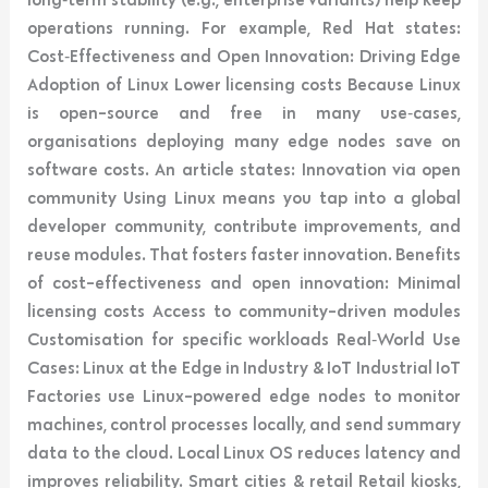
operations running. For example, Red Hat states:
Cost‑Effectiveness and Open Innovation: Driving Edge
Adoption of Linux Lower licensing costs Because Linux
is open-source and free in many use‑cases,
organisations deploying many edge nodes save on
software costs. An article states: Innovation via open
community Using Linux means you tap into a global
developer community, contribute improvements, and
reuse modules. That fosters faster innovation. Benefits
of cost-effectiveness and open innovation: Minimal
licensing costs Access to community-driven modules
Customisation for specific workloads Real‑World Use
Cases: Linux at the Edge in Industry & IoT Industrial IoT
Factories use Linux-powered edge nodes to monitor
machines, control processes locally, and send summary
data to the cloud. Local Linux OS reduces latency and
improves reliability. Smart cities & retail Retail kiosks,