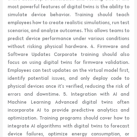
most powerful features of digital twins is the ability to
simulate device behavior. Training should teach
employees how to create realistic simulations, run test
scenarios, and analyze outcomes. This allows teams to
predict device performance under various conditions
without risking physical hardware. 4. Firmware and
Software Updates Corporate training should also
focus on using digital twins for firmware validation.
Employees can test updates on the virtual model first,
identify potential issues, and only deploy code to
physical devices once it’s verified, reducing the risk of
errors and downtime. 5. Integration with AI and
Machine Learning Advanced digital twins often
incorporate AI to provide predictive analytics and
optimization. Training programs should cover how to
integrate AI algorithms with digital twins to forecast
device failures, optimize energy consumption, or