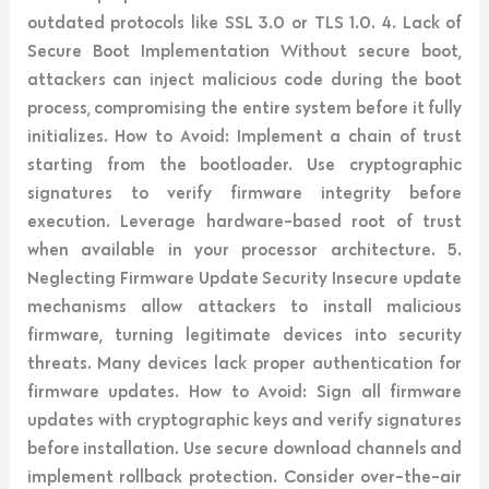
outdated protocols like SSL 3.0 or TLS 1.0. 4. Lack of
Secure Boot Implementation Without secure boot,
attackers can inject malicious code during the boot
process, compromising the entire system before it fully
initializes. How to Avoid: Implement a chain of trust
starting from the bootloader. Use cryptographic
signatures to verify firmware integrity before
execution. Leverage hardware-based root of trust
when available in your processor architecture. 5.
Neglecting Firmware Update Security Insecure update
mechanisms allow attackers to install malicious
firmware, turning legitimate devices into security
threats. Many devices lack proper authentication for
firmware updates. How to Avoid: Sign all firmware
updates with cryptographic keys and verify signatures
before installation. Use secure download channels and
implement rollback protection. Consider over-the-air