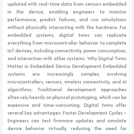
updated with real-time data from sensors embedded
in the device, enabling engineers to monitor
performance, predict failures, and run simulations
without physically interacting with the hardware. For
embedded systems, digital twins can replicate
everything from microcontroller behavior to complete
IoT devices, including connectivity, power consumption,
and interaction with other systems. Why Digital Twins
Matter in Embedded Device Development Embedded
systems are increasingly complex, involving
microcontrollers, sensors, wireless connectivity, and AI
algorithms. Traditional development approaches
often rely heavily on physical prototyping, which can be
expensive and time-consuming. Digital twins offer
several key advantages: Faster Development Cycles –
Engineers can test firmware updates and simulate
device behavior virtually, reducing the need for