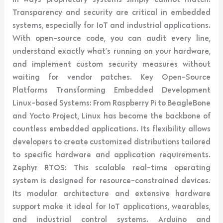
Transparency and security are critical in embedded
systems, especially for IoT and industrial applications.
With open-source code, you can audit every line,
understand exactly what’s running on your hardware,
and implement custom security measures without
waiting for vendor patches. Key Open-Source
Platforms Transforming Embedded Development
Linux-based Systems: From Raspberry Pi to BeagleBone
and Yocto Project, Linux has become the backbone of
countless embedded applications. Its flexibility allows
developers to create customized distributions tailored
to specific hardware and application requirements.
Zephyr RTOS: This scalable real-time operating
system is designed for resource-constrained devices.
Its modular architecture and extensive hardware
support make it ideal for IoT applications, wearables,
and industrial control systems. Arduino and