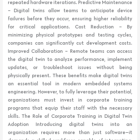
repeated hardware iterations. Predictive Maintenance
– Digital twins allow teams to anticipate device
failures before they occur, ensuring higher reliability
for critical applications. Cost Reduction – By
minimizing physical prototypes and testing cycles,
companies can significantly cut development costs.
Improved Collaboration – Remote teams can access
the digital twin to analyze performance, implement
updates, or troubleshoot issues without being
physically present. These benefits make digital twins
an essential tool in modern embedded systems
engineering. However, to fully leverage their potential,
organizations must invest in corporate training
programs that equip their staff with the necessary
skills. The Role of Corporate Training in Digital Twin
Adoption Introducing digital twins into an
organization requires more than just software—it