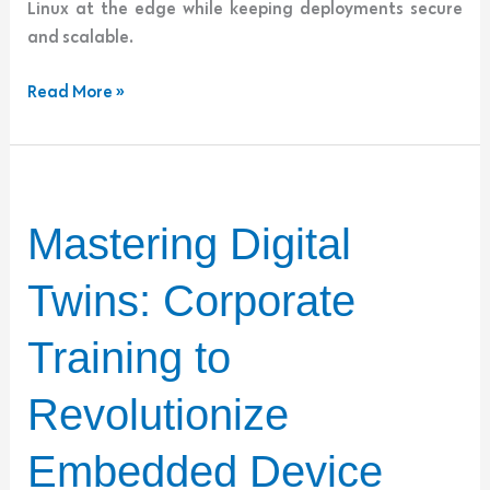
Linux at the edge while keeping deployments secure
and scalable.
Read More »
Mastering
Mastering Digital
Digital
Twins:
Twins: Corporate
Corporate
Training
Training to
to
Revolutionize
Revolutionize
Embedded
Device
Embedded Device
Development