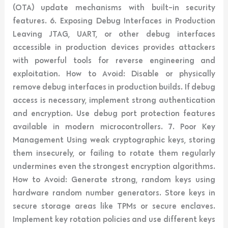
(OTA) update mechanisms with built-in security
features. 6. Exposing Debug Interfaces in Production
Leaving JTAG, UART, or other debug interfaces
accessible in production devices provides attackers
with powerful tools for reverse engineering and
exploitation. How to Avoid: Disable or physically
remove debug interfaces in production builds. If debug
access is necessary, implement strong authentication
and encryption. Use debug port protection features
available in modern microcontrollers. 7. Poor Key
Management Using weak cryptographic keys, storing
them insecurely, or failing to rotate them regularly
undermines even the strongest encryption algorithms.
How to Avoid: Generate strong, random keys using
hardware random number generators. Store keys in
secure storage areas like TPMs or secure enclaves.
Implement key rotation policies and use different keys