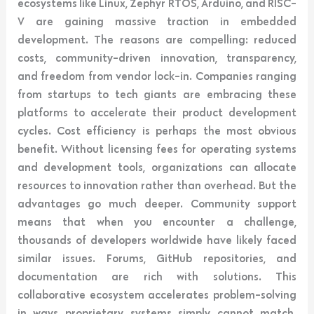
ecosystems like Linux, Zephyr RTOS, Arduino, and RISC-
V are gaining massive traction in embedded
development. The reasons are compelling: reduced
costs, community-driven innovation, transparency,
and freedom from vendor lock-in. Companies ranging
from startups to tech giants are embracing these
platforms to accelerate their product development
cycles. Cost efficiency is perhaps the most obvious
benefit. Without licensing fees for operating systems
and development tools, organizations can allocate
resources to innovation rather than overhead. But the
advantages go much deeper. Community support
means that when you encounter a challenge,
thousands of developers worldwide have likely faced
similar issues. Forums, GitHub repositories, and
documentation are rich with solutions. This
collaborative ecosystem accelerates problem-solving
in ways proprietary systems simply cannot match.