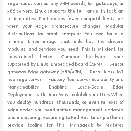
Edge nodes can be tiny ARM boards, IoT gateways, or
x86 servers. Linux supports the full range. In fact, an
article notes: That means fewer compatibility issues
when your edge architecture changes. Modular
distributions for small footprint You can build a
minimal Linux image that only has the drivers,
modules, and services you need. This is efficient for
constrained devices. Common hardware types
supported by Linux: Embedded board (ARM) → Sensor
gateway Edge gateway (x86/ARM) → Retail kiosk, IoT
hub Edge server → Factory floor server Scalability and
Manageability: Enabling Large‑Scale Edge
Deployments with Linux Why scalability matters When
you deploy hundreds, thousands, or even millions of
edge nodes, you need unified management, updates,
and monitoring. According to Red Hat: Linux platforms
provide tooling for this. Manageability features