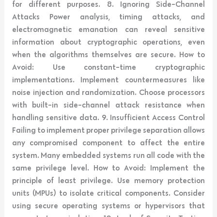
for different purposes. 8. Ignoring Side-Channel
Attacks Power analysis, timing attacks, and
electromagnetic emanation can reveal sensitive
information about cryptographic operations, even
when the algorithms themselves are secure. How to
Avoid: Use constant-time cryptographic
implementations. Implement countermeasures like
noise injection and randomization. Choose processors
with built-in side-channel attack resistance when
handling sensitive data. 9. Insufficient Access Control
Failing to implement proper privilege separation allows
any compromised component to affect the entire
system. Many embedded systems run all code with the
same privilege level. How to Avoid: Implement the
principle of least privilege. Use memory protection
units (MPUs) to isolate critical components. Consider
using secure operating systems or hypervisors that