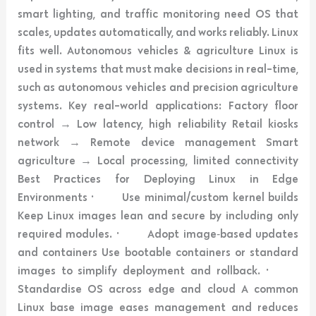
smart lighting, and traffic monitoring need OS that
scales, updates automatically, and works reliably. Linux
fits well. Autonomous vehicles & agriculture Linux is
used in systems that must make decisions in real-time,
such as autonomous vehicles and precision agriculture
systems. Key real-world applications: Factory floor
control → Low latency, high reliability Retail kiosks
network → Remote device management Smart
agriculture → Local processing, limited connectivity
Best Practices for Deploying Linux in Edge
Environments · Use minimal/custom kernel builds
Keep Linux images lean and secure by including only
required modules. · Adopt image‑based updates
and containers Use bootable containers or standard
images to simplify deployment and rollback. ·
Standardise OS across edge and cloud A common
Linux base image eases management and reduces