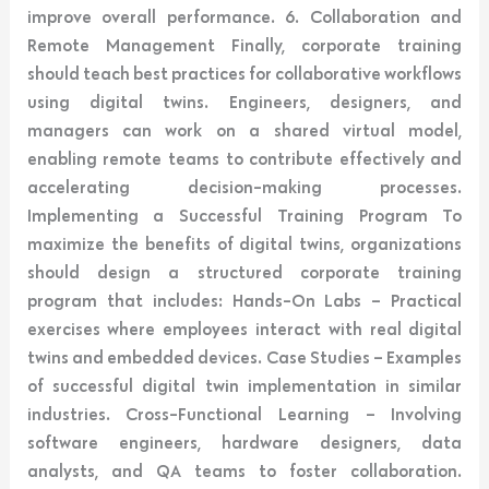
improve overall performance. 6. Collaboration and
Remote Management Finally, corporate training
should teach best practices for collaborative workflows
using digital twins. Engineers, designers, and
managers can work on a shared virtual model,
enabling remote teams to contribute effectively and
accelerating decision-making processes.
Implementing a Successful Training Program To
maximize the benefits of digital twins, organizations
should design a structured corporate training
program that includes: Hands-On Labs – Practical
exercises where employees interact with real digital
twins and embedded devices. Case Studies – Examples
of successful digital twin implementation in similar
industries. Cross-Functional Learning – Involving
software engineers, hardware designers, data
analysts, and QA teams to foster collaboration.