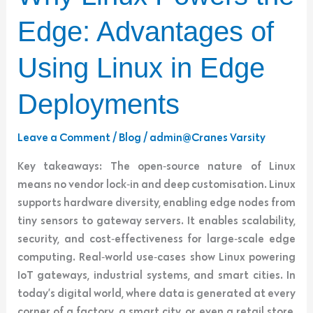
Linux
Powers
Edge: Advantages of
the
Edge:
Using Linux in Edge
Advantages
of
Deployments
Using
Linux
Leave a Comment
/
Blog
/
admin@Cranes Varsity
in
Key takeaways: The open‑source nature of Linux
Edge
means no vendor lock‑in and deep customisation. Linux
Deployments
supports hardware diversity, enabling edge nodes from
tiny sensors to gateway servers. It enables scalability,
security, and cost‑effectiveness for large‑scale edge
computing. Real‑world use‑cases show Linux powering
IoT gateways, industrial systems, and smart cities. In
today’s digital world, where data is generated at every
corner of a factory, a smart city, or even a retail store,