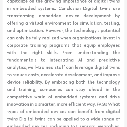
capitalize on the growing importance of digital twins
in embedded systems. Conclusion Digital twins are
transforming embedded device development by
offering a virtual environment for simulation, testing,
and optimization. However, the technology’s potential
can only be fully realized when organizations invest in
corporate training programs that equip employees
with the right skills. From understanding the
fundamentals to integrating AI and predictive
analytics, well-trained staff can leverage digital twins
to reduce costs, accelerate development, and improve
device reliability. By embracing both the technology
and training, companies can stay ahead in the
competitive world of embedded systems and drive
innovation in a smarter, more efficient way. FAQs What
types of embedded devices can benefit from digital
twins Digital twins can be applied to a wide range of
embedded devices, including IoT sensors, wearables,