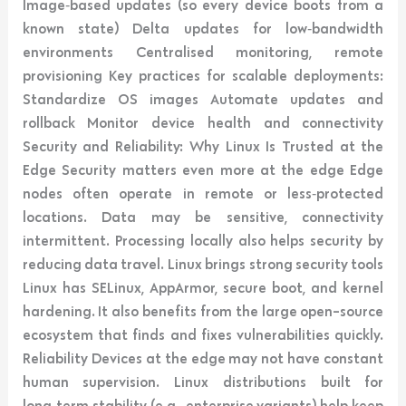
Image‑based updates (so every device boots from a
known state) Delta updates for low‑bandwidth
environments Centralised monitoring, remote
provisioning Key practices for scalable deployments:
Standardize OS images Automate updates and
rollback Monitor device health and connectivity
Security and Reliability: Why Linux Is Trusted at the
Edge Security matters even more at the edge Edge
nodes often operate in remote or less‑protected
locations. Data may be sensitive, connectivity
intermittent. Processing locally also helps security by
reducing data travel. Linux brings strong security tools
Linux has SELinux, AppArmor, secure boot, and kernel
hardening. It also benefits from the large open-source
ecosystem that finds and fixes vulnerabilities quickly.
Reliability Devices at the edge may not have constant
human supervision. Linux distributions built for
long‑term stability (e.g., enterprise variants) help keep