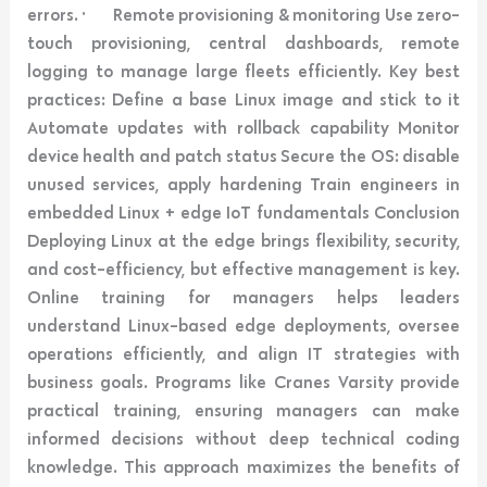
errors. · Remote provisioning & monitoring Use zero-
touch provisioning, central dashboards, remote
logging to manage large fleets efficiently. Key best
practices: Define a base Linux image and stick to it
Automate updates with rollback capability Monitor
device health and patch status Secure the OS: disable
unused services, apply hardening Train engineers in
embedded Linux + edge IoT fundamentals Conclusion
Deploying Linux at the edge brings flexibility, security,
and cost-efficiency, but effective management is key.
Online training for managers helps leaders
understand Linux-based edge deployments, oversee
operations efficiently, and align IT strategies with
business goals. Programs like Cranes Varsity provide
practical training, ensuring managers can make
informed decisions without deep technical coding
knowledge. This approach maximizes the benefits of