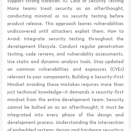
support strong isolation. 10. Lack of Security Testing
Many teams treat security as an afterthought,
conducting minimal or no security testing before
product release. This approach leaves vulnerabilities
undiscovered until attackers exploit them. How to
Avoid: Integrate security testing throughout the
development lifecycle. Conduct regular penetration
testing, code reviews, and vulnerability assessments.
Use static and dynamic analysis tools. Stay updated
on common vulnerabilities and exposures (CVEs)
relevant to your components. Building a Security-First
Mindset Avoiding these mistakes requires more than
just technical knowledge—it demands a security-first
mindset from the entire development team. Security
cannot be bolted on as an afterthought; it must be
integrated into every phase of the design and
development process. Understanding the intersection
of embedded systems design and hardware security is