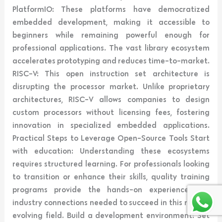
PlatformIO: These platforms have democratized
embedded development, making it accessible to
beginners while remaining powerful enough for
professional applications. The vast library ecosystem
accelerates prototyping and reduces time-to-market.
RISC-V: This open instruction set architecture is
disrupting the processor market. Unlike proprietary
architectures, RISC-V allows companies to design
custom processors without licensing fees, fostering
innovation in specialized embedded applications.
Practical Steps to Leverage Open-Source Tools Start
with education: Understanding these ecosystems
requires structured learning. For professionals looking
to transition or enhance their skills, quality training
programs provide the hands-on experience and
industry connections needed to succeed in this rapidly
evolving field. Build a development environment: Set