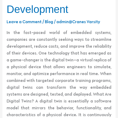
Development
Leave a Comment
/
Blog
/
admin@Cranes Varsity
In the fast-paced world of embedded systems,
companies are constantly seeking ways to streamline
development, reduce costs, and improve the reliability
of their devices. One technology that has emerged as
a game-changer is the digital twin—a virtual replica of
a physical device that allows engineers to simulate,
monitor, and optimize performance in real time. When
combined with targeted corporate training programs,
digital twins can transform the way embedded
systems are designed, tested, and deployed. What Are
Digital Twins? A digital twin is essentially a software
model that mirrors the behavior, functionality, and
characteristics of a physical device. It is continuously