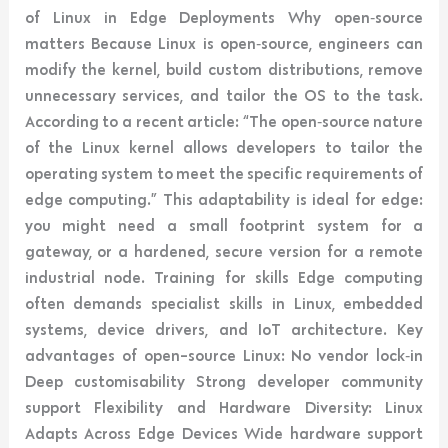
of Linux in Edge Deployments Why open‑source
matters Because Linux is open‑source, engineers can
modify the kernel, build custom distributions, remove
unnecessary services, and tailor the OS to the task.
According to a recent article: “The open‑source nature
of the Linux kernel allows developers to tailor the
operating system to meet the specific requirements of
edge computing.” This adaptability is ideal for edge:
you might need a small footprint system for a
gateway, or a hardened, secure version for a remote
industrial node. Training for skills Edge computing
often demands specialist skills in Linux, embedded
systems, device drivers, and IoT architecture. Key
advantages of open-source Linux: No vendor lock‑in
Deep customisability Strong developer community
support Flexibility and Hardware Diversity: Linux
Adapts Across Edge Devices Wide hardware support